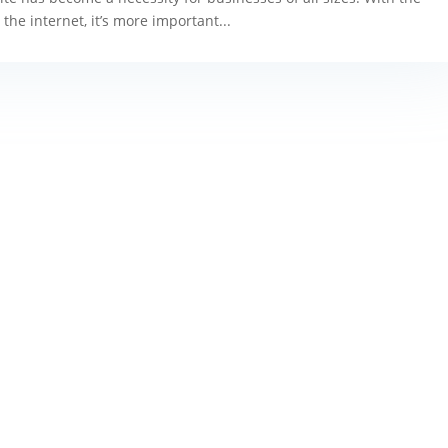
the internet, it’s more important...