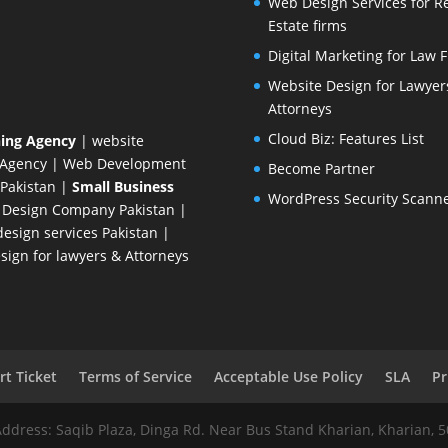
Web Design Services for R
Estate firms
Digital Marketing for Law 
Website Design for Lawyer
Attorneys
Cloud Biz: Features List
ing Agency
| website
 Agency
| Web Development
Become Partner
Pakistan
|
Small Business
WordPress Security Scann
 Design Company
Pakistan |
esign services Pakistan |
ign for lawyers & Attorneys
t Ticket
Terms of Service
Acceptable Use Policy
SLA
Pr
Address: Saqib Plaza, Dinga Rd. Near Bus Stand Kharian, Kharian, 