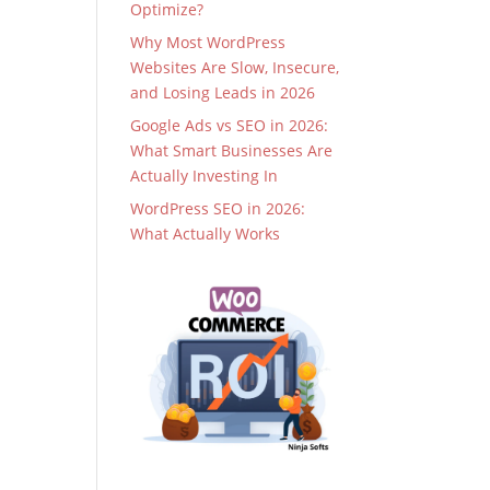
Optimize?
Why Most WordPress
Websites Are Slow, Insecure,
and Losing Leads in 2026
Google Ads vs SEO in 2026:
What Smart Businesses Are
Actually Investing In
WordPress SEO in 2026:
What Actually Works