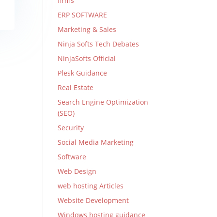
firms
ERP SOFTWARE
Marketing & Sales
Ninja Softs Tech Debates
NinjaSofts Official
Plesk Guidance
Real Estate
Search Engine Optimization
(SEO)
Security
Social Media Marketing
Software
Web Design
web hosting Articles
Website Development
Windows hosting guidance