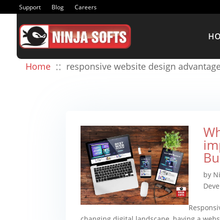
Support
Blog
Careers
H
::
Home
responsive website design advantag
Wh
im
Bu
by
Ni
Deve
Responsiv
changing digital landscape, having a websi