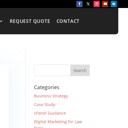
REQUEST QUOTE
CONTACT
Categories
Business Strategy
Case Study
cPanel Guidance
Digital Marketing for Law