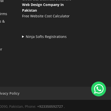
eal
Web Design Company in
Pakistan
Firms
Free Website Cost Calculator
s &
Ninja Softs Registrations
er
ivacy Policy
50090, Pakistan, Phone:
+923350592727
,