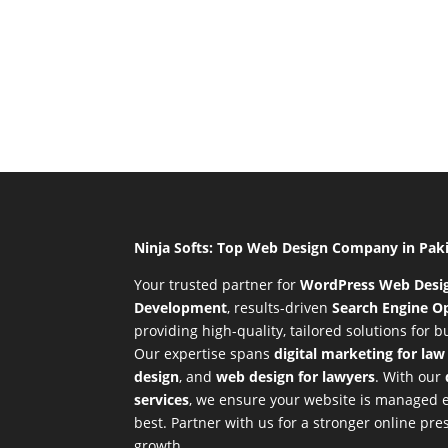
Ninja Softs: Top Web Design Company in Pak
Your trusted partner for
WordPress Web Desi
Development
,
results-driven
Search Engine Op
providing high-quality, tailored solutions for 
Our expertise spans
digital marketing for law
design
, and
web design for lawyers
. With our
services
, we ensure your website is managed ef
best. Partner with us for a stronger online p
growth.