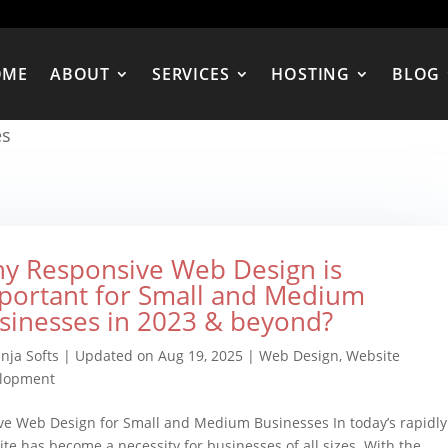
OME
ABOUT
SERVICES
HOSTING
BLOG
es
y Responsive Web Design is
portant for Small and Medium
sinesses in 2023 & beyond?
nja Softs
|
Updated on Aug 19, 2025
|
Web Design
,
Website
lopment
e Web Design for Small and Medium Businesses In today’s rapidly
te has become a necessity for businesses of all sizes. With the