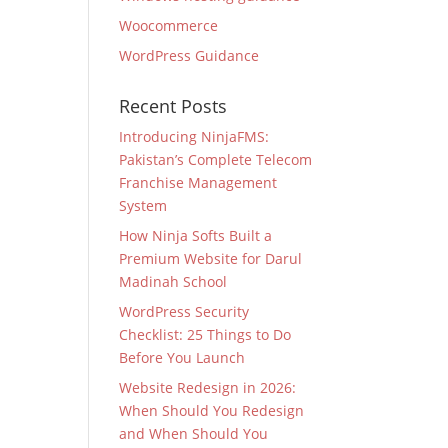
Woocommerce
WordPress Guidance
Recent Posts
Introducing NinjaFMS:
Pakistan’s Complete Telecom
Franchise Management
System
How Ninja Softs Built a
Premium Website for Darul
Madinah School
WordPress Security
Checklist: 25 Things to Do
Before You Launch
Website Redesign in 2026:
When Should You Redesign
and When Should You