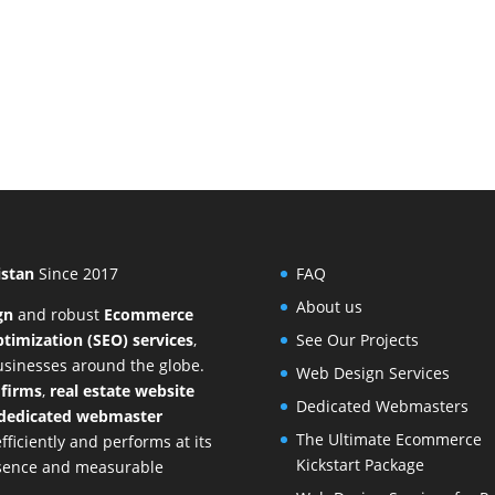
istan
Since 2017
FAQ
About us
gn
and
robust
Ecommerce
timization (SEO) services
,
See Our Projects
businesses around the globe.
Web Design Services
 firms
,
real estate website
Dedicated Webmasters
dedicated webmaster
The Ultimate Ecommerce
ficiently and performs at its
Kickstart Package
resence and measurable