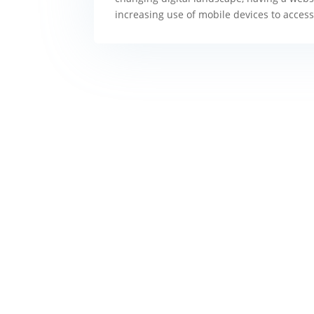
increasing use of mobile devices to access 