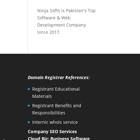
Ninja Softs is Pakistan's Top
Software & Web
Development Company
since 2017.
Domain Registrar References:
Registrant Educational
Materials
Registrant Benefits and
Responsibilities
Internic whois service
Company SEO Services
Cloud Biz: Business Software