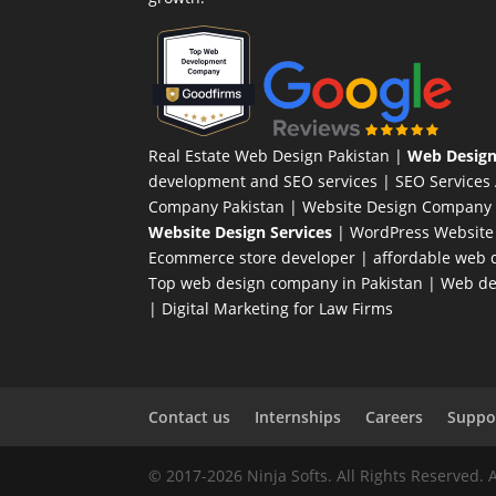
Real Estate Web Design Pakistan
|
Web Design
development and SEO services |
SEO Services
Company Pakistan |
Website Design Company 
Website Design Services
|
WordPress Website
Ecommerce store developer
| affordable web d
Top web design company in Pakistan
|
Web des
|
Digital Marketing for Law Firms
Contact us
Internships
Careers
Suppor
© 2017-2026 Ninja Softs. All Rights Reserved. 