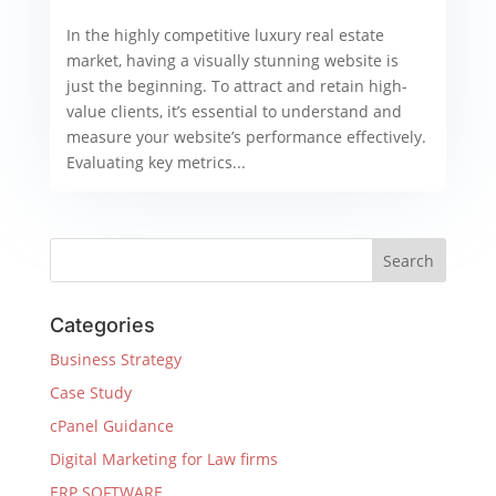
In the highly competitive luxury real estate
market, having a visually stunning website is
just the beginning. To attract and retain high-
value clients, it’s essential to understand and
measure your website’s performance effectively.
Evaluating key metrics...
Categories
Business Strategy
Case Study
cPanel Guidance
Digital Marketing for Law firms
ERP SOFTWARE