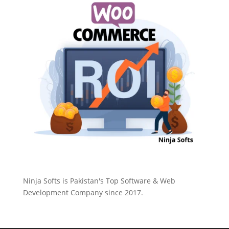
Ninja Softs is Pakistan's Top Software & Web
Development Company since 2017.