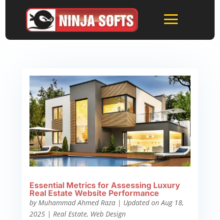
Essential Metrics for Assessing Luxury
Real Estate Website Performance
by
Muhammad Ahmed Raza
|
Updated on Aug 18,
2025
|
Real Estate
,
Web Design