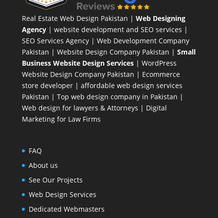
Real Estate Web Design Pakistan
|
Web Designing
Agency
| website development and SEO services |
SEO Services Agency
| Web Development Company
Pakistan |
Website Design Company Pakistan
|
Small
Business Website Design Services
|
WordPress
Website Design Company
Pakistan |
Ecommerce
store developer
| affordable web design services
Pakistan |
Top web design company in Pakistan
|
Web design for lawyers & Attorneys
|
Digital
Marketing for Law Firms
FAQ
About us
See Our Projects
Web Design Services
Dedicated Webmasters