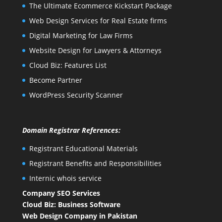
The Ultimate Ecommerce Kickstart Package
Web Design Services for Real Estate firms
Digital Marketing for Law Firms
Website Design for Lawyers & Attorneys
Cloud Biz: Features List
Become Partner
WordPress Security Scanner
Domain Registrar References:
Registrant Educational Materials
Registrant Benefits and Responsibilities
Internic whois service
Company SEO Services
Cloud Biz: Business Software
Web Design Company in Pakistan