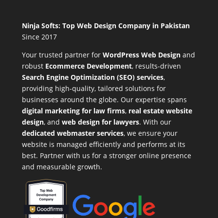
Ninja Softs: Top Web Design Company in Pakistan
Since 2017
Your trusted partner for
WordPress Web Design
and
robust
Ecommerce Development
,
results-driven
Search Engine Optimization (SEO) services
,
providing high-quality, tailored solutions for
businesses around the globe. Our expertise spans
digital marketing for law firms
,
real estate website
design
, and
web design for lawyers
. With our
dedicated webmaster services
, we ensure your
website is managed efficiently and performs at its
best. Partner with us for a stronger online presence
and measurable growth.