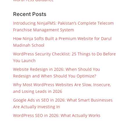
Recent Posts
Introducing NinjaFMS: Pakistan’s Complete Telecom
Franchise Management System
How Ninja Softs Built a Premium Website for Darul
Madinah School
WordPress Security Checklist: 25 Things to Do Before
You Launch
Website Redesign in 2026: When Should You
Redesign and When Should You Optimize?
Why Most WordPress Websites Are Slow, Insecure,
and Losing Leads in 2026
Google Ads vs SEO in 2026: What Smart Businesses
Are Actually Investing In
WordPress SEO in 2026: What Actually Works