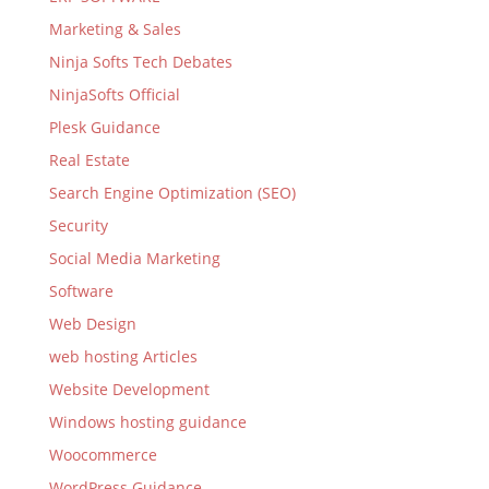
Marketing & Sales
Ninja Softs Tech Debates
NinjaSofts Official
Plesk Guidance
Real Estate
Search Engine Optimization (SEO)
Security
Social Media Marketing
Software
Web Design
web hosting Articles
Website Development
Windows hosting guidance
Woocommerce
WordPress Guidance