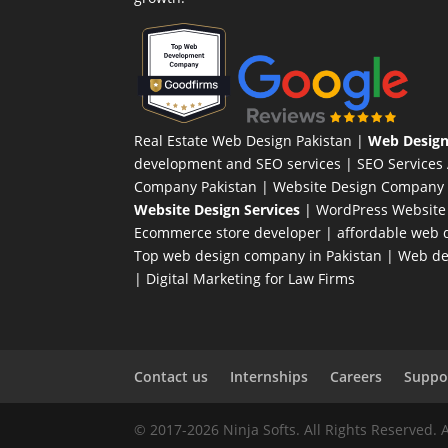
Real Estate Web Design Pakistan
|
Web Design
development and SEO services |
SEO Services
Company Pakistan |
Website Design Company 
Website Design Services
|
WordPress Website
Ecommerce store developer
| affordable web d
Top web design company in Pakistan
|
Web des
|
Digital Marketing for Law Firms
Contact us
Internships
Careers
Suppor
© 2017-2026 Ninja Softs. All Rights Reserved. 