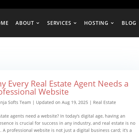
OME
ABOUT
SERVICES
HOSTING
BLOG
y Every Real Estate Agent Needs a
ofessional Website
inja Softs Team
|
Updated on Aug 19, 2025
|
Real Estate
state agents need a website? In today’s digital age, having an
esence is crucial for success in any industry, and real estate is no
 A professional website is not just a digital business card; it’s a