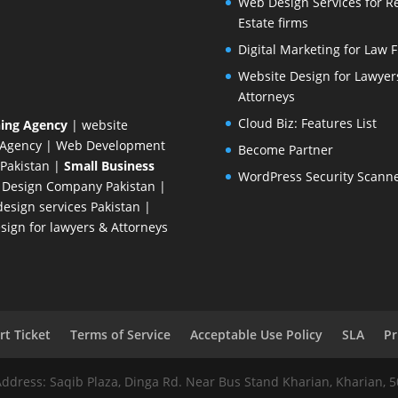
Web Design Services for R
Estate firms
Digital Marketing for Law 
Website Design for Lawyer
Attorneys
Cloud Biz: Features List
ing Agency
| website
 Agency
| Web Development
Become Partner
Pakistan
|
Small Business
WordPress Security Scann
 Design Company
Pakistan |
esign services Pakistan |
ign for lawyers & Attorneys
t Ticket
Terms of Service
Acceptable Use Policy
SLA
Pr
Address: Saqib Plaza, Dinga Rd. Near Bus Stand Kharian, Kharian, 