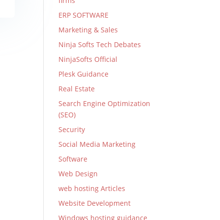
firms
ERP SOFTWARE
Marketing & Sales
Ninja Softs Tech Debates
NinjaSofts Official
Plesk Guidance
Real Estate
Search Engine Optimization
(SEO)
Security
Social Media Marketing
Software
Web Design
web hosting Articles
Website Development
Windows hosting guidance