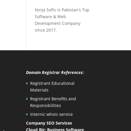
Ninja Softs is Pakistan's Top
Software & Web
Development Company
since 2017.
Domain Registrar References:
Registrant Educational
Materials
Registrant Benefits and
Responsibilities
Internic whois service
Company SEO Services
Cloud Biz: Business Software