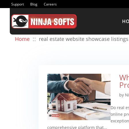
Support
Blog
Careers
H
::
Home
real estate website showcase listings
Wh
Pr
by
N
Do real e
online pr
exception.
comprehensive platform that...