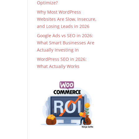
Optimize?
Why Most WordPress
Websites Are Slow, Insecure,
and Losing Leads in 2026
Google Ads vs SEO in 2026:
What Smart Businesses Are
Actually Investing In
WordPress SEO in 2026:
What Actually Works