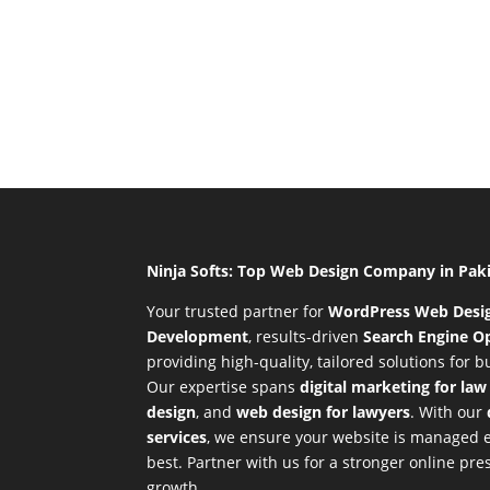
Ninja Softs: Top Web Design Company in Pak
Your trusted partner for
WordPress Web Desi
Development
,
results-driven
Search Engine Op
providing high-quality, tailored solutions for 
Our expertise spans
digital marketing for law
design
, and
web design for lawyers
. With our
services
, we ensure your website is managed ef
best. Partner with us for a stronger online p
growth.