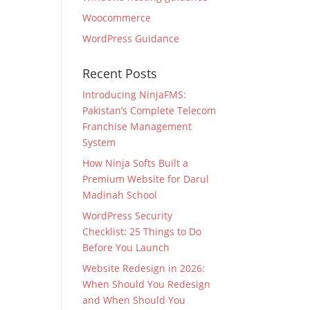
Woocommerce
WordPress Guidance
Recent Posts
Introducing NinjaFMS:
Pakistan’s Complete Telecom
Franchise Management
System
How Ninja Softs Built a
Premium Website for Darul
Madinah School
WordPress Security
Checklist: 25 Things to Do
Before You Launch
Website Redesign in 2026:
When Should You Redesign
and When Should You