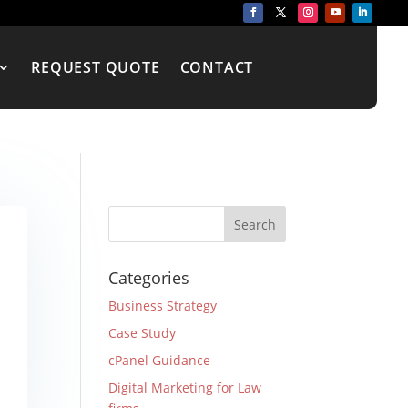
REQUEST QUOTE
CONTACT
Categories
Business Strategy
Case Study
cPanel Guidance
Digital Marketing for Law