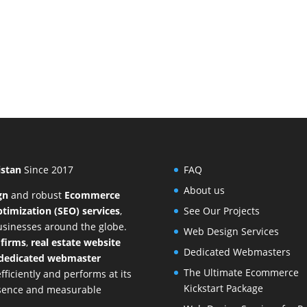
istan
Since 2017
FAQ
About us
gn
and
robust
Ecommerce
timization (SEO) services
,
See Our Projects
businesses around the globe.
Web Design Services
 firms
,
real estate website
Dedicated Webmasters
dedicated webmaster
The Ultimate Ecommerce
ficiently and performs at its
Kickstart Package
resence and measurable