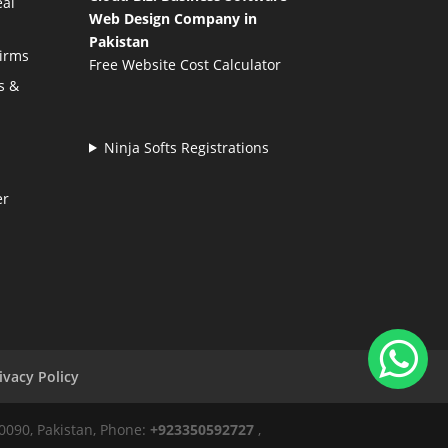
eal
Web Design Company in
Pakistan
Firms
Free Website Cost Calculator
s &
Ninja Softs Registrations
er
ivacy Policy
50090, Pakistan, Phone:
+923350592727
,