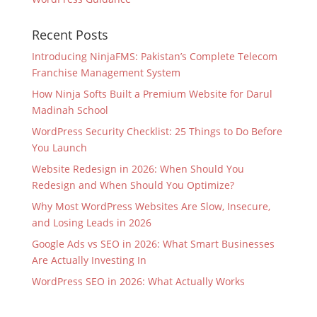
Recent Posts
Introducing NinjaFMS: Pakistan’s Complete Telecom
Franchise Management System
How Ninja Softs Built a Premium Website for Darul
Madinah School
WordPress Security Checklist: 25 Things to Do Before
You Launch
Website Redesign in 2026: When Should You
Redesign and When Should You Optimize?
Why Most WordPress Websites Are Slow, Insecure,
and Losing Leads in 2026
Google Ads vs SEO in 2026: What Smart Businesses
Are Actually Investing In
WordPress SEO in 2026: What Actually Works