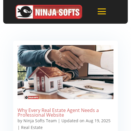
Why Every Real Estate Agent Needs a
Professional Website
by
Ninja Softs Team
|
Updated on Aug 19, 2025
|
Real Estate