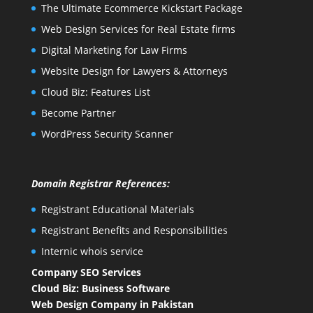
The Ultimate Ecommerce Kickstart Package
Web Design Services for Real Estate firms
Digital Marketing for Law Firms
Website Design for Lawyers & Attorneys
Cloud Biz: Features List
Become Partner
WordPress Security Scanner
Domain Registrar References:
Registrant Educational Materials
Registrant Benefits and Responsibilities
Internic whois service
Company SEO Services
Cloud Biz: Business Software
Web Design Company in Pakistan