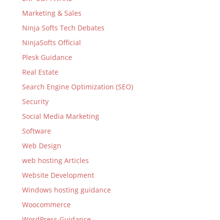
Marketing & Sales
Ninja Softs Tech Debates
NinjaSofts Official
Plesk Guidance
Real Estate
Search Engine Optimization (SEO)
Security
Social Media Marketing
Software
Web Design
web hosting Articles
Website Development
Windows hosting guidance
Woocommerce
WordPress Guidance