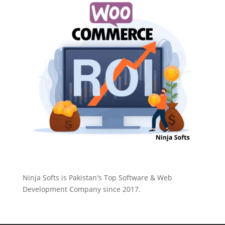
Ninja Softs is Pakistan's Top Software & Web
Development Company since 2017.