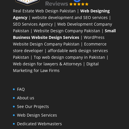
Real Estate Web Design Pakistan
|
Web Designing
Agency
| website development and SEO services |
SEO Services Agency
| Web Development Company
Pakistan |
Website Design Company Pakistan
|
Small
Business Website Design Services
|
WordPress
Website Design Company
Pakistan |
Ecommerce
store developer
| affordable web design services
Pakistan |
Top web design company in Pakistan
|
Web design for lawyers & Attorneys
|
Digital
Marketing for Law Firms
FAQ
About us
See Our Projects
Web Design Services
Dedicated Webmasters