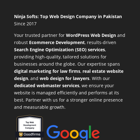
Ninja Softs: Top Web Design Company in Pakistan
Since 2017
Your trusted partner for
WordPress Web Design
and
robust
Ecommerce Development
,
results-driven
Search Engine Optimization (SEO) services
,
providing high-quality, tailored solutions for
businesses around the globe. Our expertise spans
digital marketing for law firms
,
real estate website
design
, and
web design for lawyers
. With our
dedicated webmaster services
, we ensure your
website is managed efficiently and performs at its
best. Partner with us for a stronger online presence
and measurable growth.