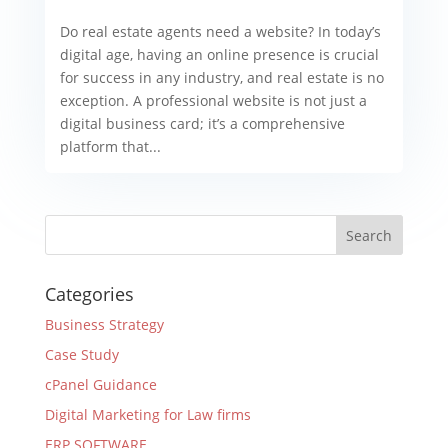
Do real estate agents need a website? In today’s
digital age, having an online presence is crucial
for success in any industry, and real estate is no
exception. A professional website is not just a
digital business card; it’s a comprehensive
platform that...
Categories
Business Strategy
Case Study
cPanel Guidance
Digital Marketing for Law firms
ERP SOFTWARE