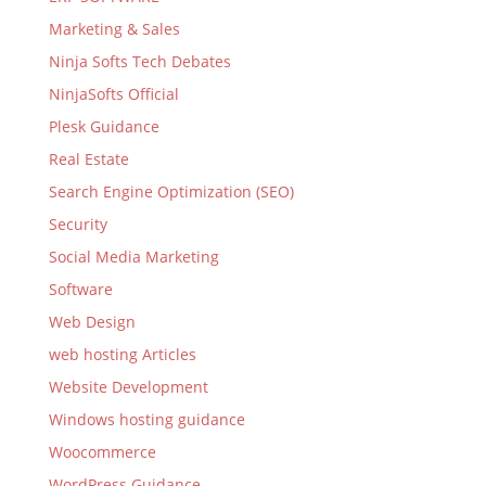
Marketing & Sales
Ninja Softs Tech Debates
NinjaSofts Official
Plesk Guidance
Real Estate
Search Engine Optimization (SEO)
Security
Social Media Marketing
Software
Web Design
web hosting Articles
Website Development
Windows hosting guidance
Woocommerce
WordPress Guidance