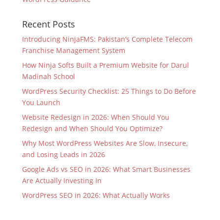
Recent Posts
Introducing NinjaFMS: Pakistan’s Complete Telecom
Franchise Management System
How Ninja Softs Built a Premium Website for Darul
Madinah School
WordPress Security Checklist: 25 Things to Do Before
You Launch
Website Redesign in 2026: When Should You
Redesign and When Should You Optimize?
Why Most WordPress Websites Are Slow, Insecure,
and Losing Leads in 2026
Google Ads vs SEO in 2026: What Smart Businesses
Are Actually Investing In
WordPress SEO in 2026: What Actually Works