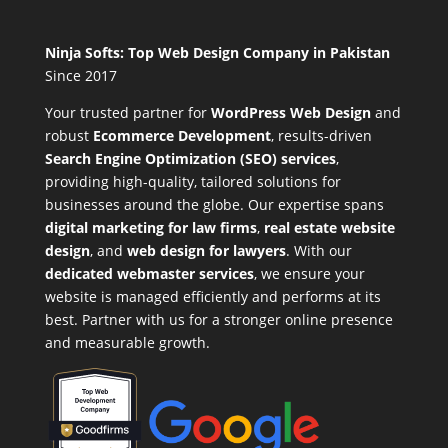
Ninja Softs: Top Web Design Company in Pakistan
Since 2017
Your trusted partner for
WordPress Web Design
and
robust
Ecommerce Development
,
results-driven
Search Engine Optimization (SEO) services
,
providing high-quality, tailored solutions for
businesses around the globe. Our expertise spans
digital marketing for law firms
,
real estate website
design
, and
web design for lawyers
. With our
dedicated webmaster services
, we ensure your
website is managed efficiently and performs at its
best. Partner with us for a stronger online presence
and measurable growth.