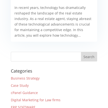
In recent years, technology has dramatically
reshaped the landscape of the real estate
industry. As a real estate agent, staying abreast
of these technological advancements is crucial
for maintaining a competitive edge. In this
article, you will explore how technology...
Categories
Business Strategy
Case Study
cPanel Guidance
Digital Marketing for Law firms
ERP SOFTWARE