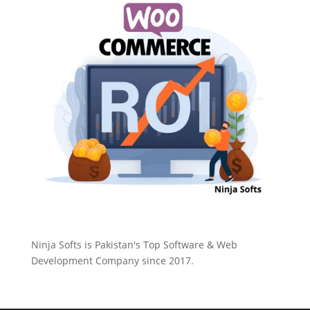
Ninja Softs is Pakistan's Top Software & Web
Development Company since 2017.