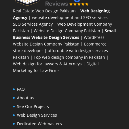
Real Estate Web Design Pakistan
|
Web Designing
Agency
| website development and SEO services |
SEO Services Agency
| Web Development Company
Pakistan |
Website Design Company Pakistan
|
Small
Business Website Design Services
|
WordPress
Website Design Company
Pakistan |
Ecommerce
store developer
| affordable web design services
Pakistan |
Top web design company in Pakistan
|
Web design for lawyers & Attorneys
|
Digital
Marketing for Law Firms
FAQ
About us
See Our Projects
Web Design Services
Dedicated Webmasters