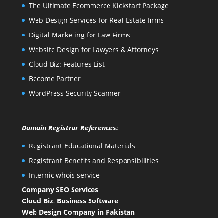
The Ultimate Ecommerce Kickstart Package
Web Design Services for Real Estate firms
Digital Marketing for Law Firms
Website Design for Lawyers & Attorneys
Cloud Biz: Features List
Become Partner
WordPress Security Scanner
Domain Registrar References:
Registrant Educational Materials
Registrant Benefits and Responsibilities
Internic whois service
Company SEO Services
Cloud Biz: Business Software
Web Design Company in Pakistan