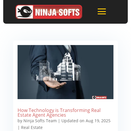
How Technology is Transforming Real
Estate Agent Agencies
by
Ninja Softs Team
|
Updated on Aug 19, 2025
|
Real Estate