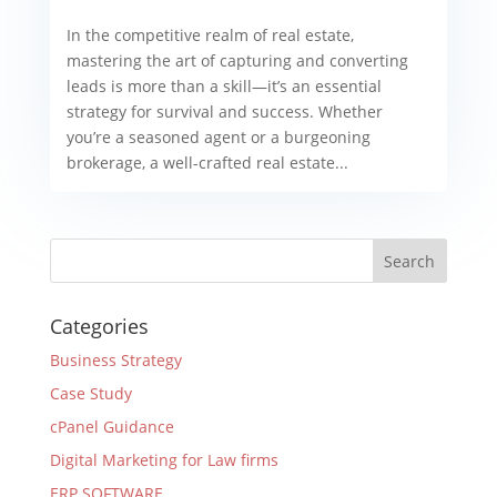
In the competitive realm of real estate,
mastering the art of capturing and converting
leads is more than a skill—it’s an essential
strategy for survival and success. Whether
you’re a seasoned agent or a burgeoning
brokerage, a well-crafted real estate...
Categories
Business Strategy
Case Study
cPanel Guidance
Digital Marketing for Law firms
ERP SOFTWARE