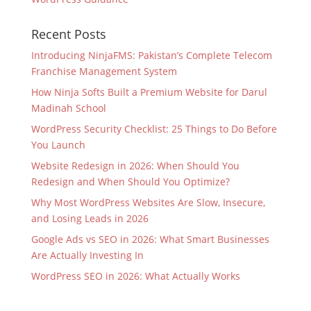
Recent Posts
Introducing NinjaFMS: Pakistan’s Complete Telecom
Franchise Management System
How Ninja Softs Built a Premium Website for Darul
Madinah School
WordPress Security Checklist: 25 Things to Do Before
You Launch
Website Redesign in 2026: When Should You
Redesign and When Should You Optimize?
Why Most WordPress Websites Are Slow, Insecure,
and Losing Leads in 2026
Google Ads vs SEO in 2026: What Smart Businesses
Are Actually Investing In
WordPress SEO in 2026: What Actually Works