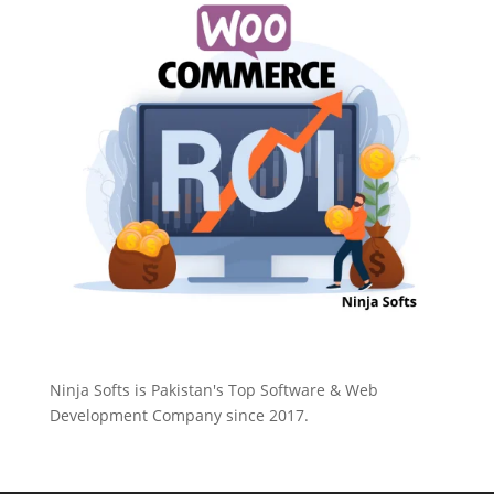
Ninja Softs is Pakistan's Top Software & Web
Development Company since 2017.