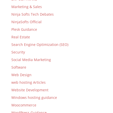
Marketing & Sales
Ninja Softs Tech Debates
NinjaSofts Official
Plesk Guidance
Real Estate
Search Engine Optimization (SEO)
Security
Social Media Marketing
Software
Web Design
web hosting Articles
Website Development
Windows hosting guidance
Woocommerce
WordPress Guidance