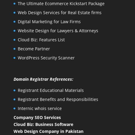
The Ultimate Ecommerce Kickstart Package
Web Design Services for Real Estate firms
Digital Marketing for Law Firms
Website Design for Lawyers & Attorneys
Cloud Biz: Features List
Become Partner
WordPress Security Scanner
Domain Registrar References:
Registrant Educational Materials
Registrant Benefits and Responsibilities
Internic whois service
Company SEO Services
Cloud Biz: Business Software
Web Design Company in Pakistan