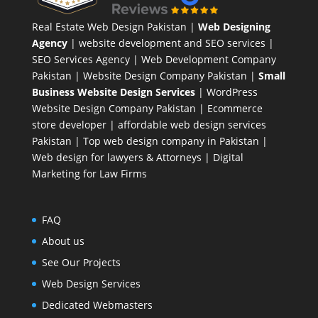
Real Estate Web Design Pakistan
|
Web Designing
Agency
| website development and SEO services |
SEO Services Agency
| Web Development Company
Pakistan |
Website Design Company Pakistan
|
Small
Business Website Design Services
|
WordPress
Website Design Company
Pakistan |
Ecommerce
store developer
| affordable web design services
Pakistan |
Top web design company in Pakistan
|
Web design for lawyers & Attorneys
|
Digital
Marketing for Law Firms
FAQ
About us
See Our Projects
Web Design Services
Dedicated Webmasters