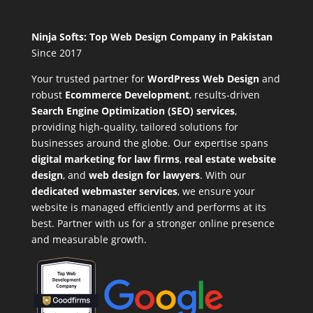
Ninja Softs: Top Web Design Company in Pakistan
Since 2017
Your trusted partner for
WordPress Web Design
and
robust
Ecommerce Development
,
results-driven
Search Engine Optimization (SEO) services
,
providing high-quality, tailored solutions for
businesses around the globe. Our expertise spans
digital marketing for law firms
,
real estate website
design
, and
web design for lawyers
. With our
dedicated webmaster services
, we ensure your
website is managed efficiently and performs at its
best. Partner with us for a stronger online presence
and measurable growth.