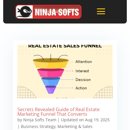
Secrets Revealed Guide of Real Estate
Marketing Funnel That Converts
by
Ninja Softs Team
|
Updated on Aug 19, 2025
|
Business Strategy
,
Marketing & Sales