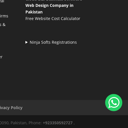
eal
Web Design Company in
Pakistan
Firms
Free Website Cost Calculator
s &
Ninja Softs Registrations
er
ivacy Policy
50090, Pakistan, Phone:
+923350592727
,