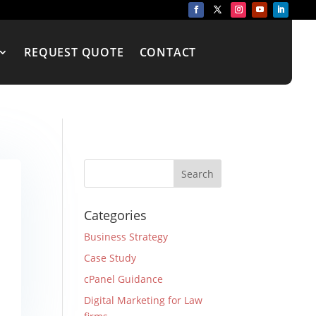
REQUEST QUOTE
CONTACT
Categories
Business Strategy
Case Study
cPanel Guidance
Digital Marketing for Law