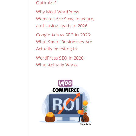
Optimize?
Why Most WordPress
Websites Are Slow, Insecure,
and Losing Leads in 2026
Google Ads vs SEO in 2026:
What Smart Businesses Are
Actually Investing In
WordPress SEO in 2026:
What Actually Works