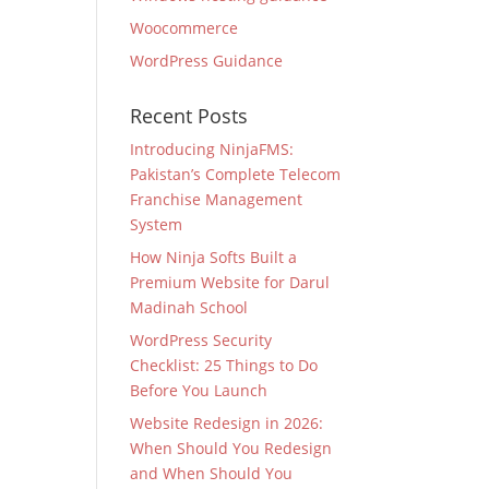
Woocommerce
WordPress Guidance
Recent Posts
Introducing NinjaFMS:
Pakistan’s Complete Telecom
Franchise Management
System
How Ninja Softs Built a
Premium Website for Darul
Madinah School
WordPress Security
Checklist: 25 Things to Do
Before You Launch
Website Redesign in 2026:
When Should You Redesign
and When Should You