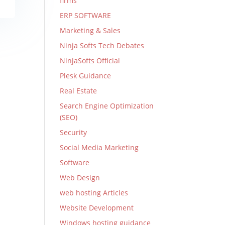
firms
ERP SOFTWARE
Marketing & Sales
Ninja Softs Tech Debates
NinjaSofts Official
Plesk Guidance
Real Estate
Search Engine Optimization
(SEO)
Security
Social Media Marketing
Software
Web Design
web hosting Articles
Website Development
Windows hosting guidance