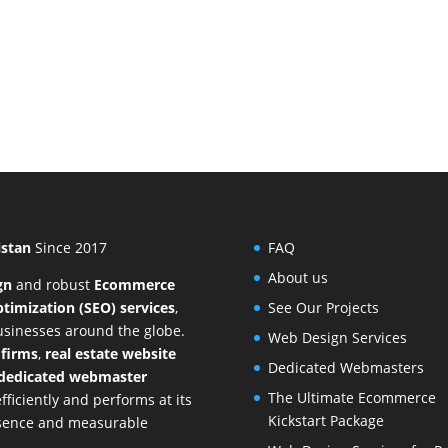
istan
Since 2017
FAQ
About us
gn
and
robust
Ecommerce
timization (SEO) services
,
See Our Projects
businesses around the globe.
Web Design Services
 firms
,
real estate website
Dedicated Webmasters
dedicated webmaster
The Ultimate Ecommerce
ficiently and performs at its
Kickstart Package
resence and measurable