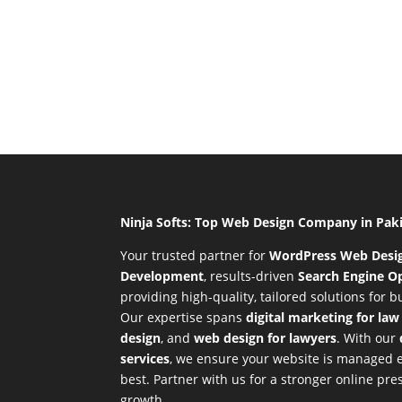
Ninja Softs: Top Web Design Company in Pak
Your trusted partner for
WordPress Web Desi
Development
,
results-driven
Search Engine Op
providing high-quality, tailored solutions for 
Our expertise spans
digital marketing for law
design
, and
web design for lawyers
. With our
services
, we ensure your website is managed ef
best. Partner with us for a stronger online p
growth.