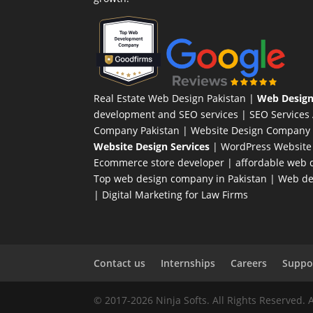
Real Estate Web Design Pakistan
|
Web Design
development and SEO services |
SEO Services
Company Pakistan |
Website Design Company 
Website Design Services
|
WordPress Website
Ecommerce store developer
| affordable web d
Top web design company in Pakistan
|
Web des
|
Digital Marketing for Law Firms
Contact us
Internships
Careers
Suppor
© 2017-2026 Ninja Softs. All Rights Reserved. 