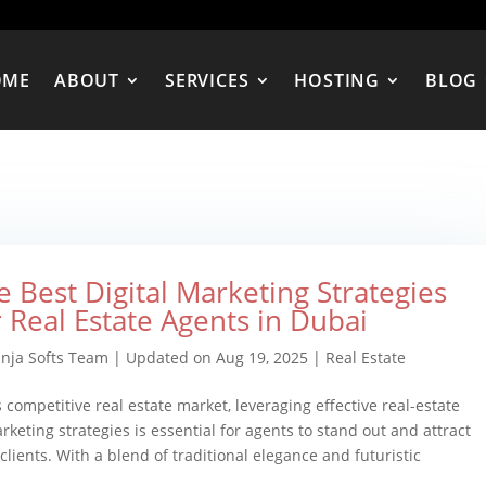
OME
ABOUT
SERVICES
HOSTING
BLOG
e Best Digital Marketing Strategies
r Real Estate Agents in Dubai
inja Softs Team
|
Updated on Aug 19, 2025
|
Real Estate
s competitive real estate market, leveraging effective real-estate
arketing strategies is essential for agents to stand out and attract
 clients. With a blend of traditional elegance and futuristic