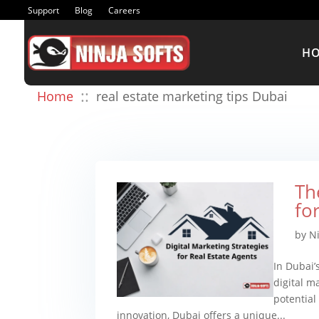
Support
Blog
Careers
H
::
Home
real estate marketing tips Dubai
Th
fo
by
N
In Dubai’
digital m
potential
innovation, Dubai offers a unique...