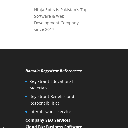
Ninja Softs is Pakistan's Top
Software & Web
Development Company
since 2017.
Domain Registrar References:
Registrant Educational
Materials
Registrant Benefits and
Responsibilities
Internic whois service
Company SEO Services
Cloud Biz: Business Software