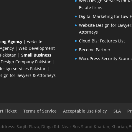
Web Design Services for R
Estate firms
Digital Marketing for Law 
Website Design for Lawyer
Attorneys
Cloud Biz: Features List
ing Agency
| website
 Agency
| Web Development
Become Partner
Pakistan
|
Small Business
WordPress Security Scann
 Design Company
Pakistan |
esign services Pakistan |
ign for lawyers & Attorneys
t Ticket
Terms of Service
Acceptable Use Policy
SLA
Pr
Address: Saqib Plaza, Dinga Rd. Near Bus Stand Kharian, Kharian, 