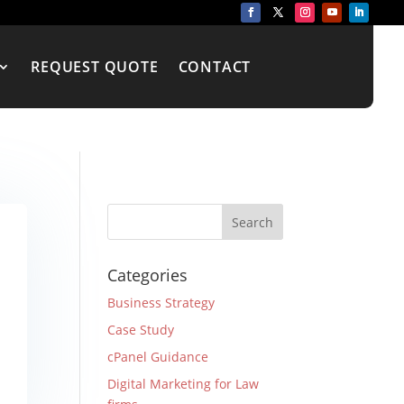
REQUEST QUOTE
CONTACT
Categories
Business Strategy
Case Study
cPanel Guidance
Digital Marketing for Law