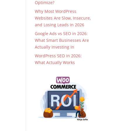
Optimize?
Why Most WordPress
Websites Are Slow, Insecure,
and Losing Leads in 2026
Google Ads vs SEO in 2026:
What Smart Businesses Are
Actually Investing In
WordPress SEO in 2026:
What Actually Works