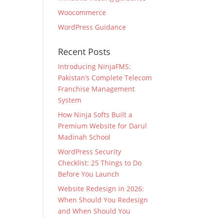
Woocommerce
WordPress Guidance
Recent Posts
Introducing NinjaFMS:
Pakistan’s Complete Telecom
Franchise Management
System
How Ninja Softs Built a
Premium Website for Darul
Madinah School
WordPress Security
Checklist: 25 Things to Do
Before You Launch
Website Redesign in 2026:
When Should You Redesign
and When Should You