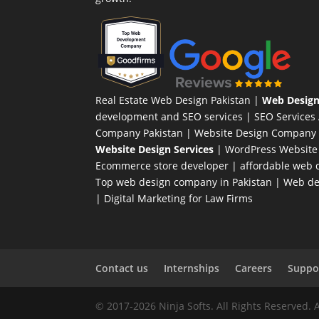
Real Estate Web Design Pakistan
|
Web Design
development and SEO services |
SEO Services
Company Pakistan |
Website Design Company 
Website Design Services
|
WordPress Website
Ecommerce store developer
| affordable web d
Top web design company in Pakistan
|
Web des
|
Digital Marketing for Law Firms
Contact us
Internships
Careers
Suppor
© 2017-2026 Ninja Softs. All Rights Reserved. 