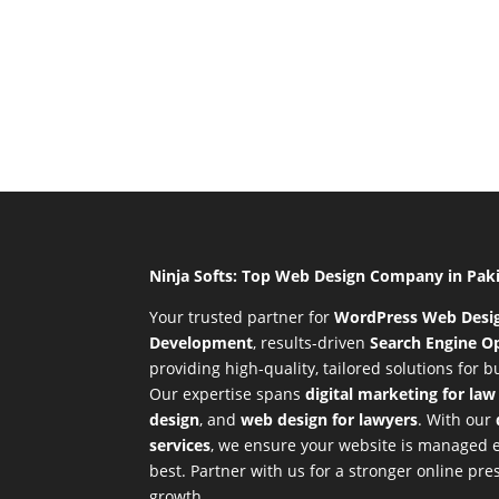
Ninja Softs: Top Web Design Company in Pak
Your trusted partner for
WordPress Web Desi
Development
,
results-driven
Search Engine Op
providing high-quality, tailored solutions for 
Our expertise spans
digital marketing for law
design
, and
web design for lawyers
. With our
services
, we ensure your website is managed ef
best. Partner with us for a stronger online p
growth.