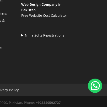
eal
Web Design Company in
Pakistan
Firms
Free Website Cost Calculator
s &
Ninja Softs Registrations
er
ivacy Policy
50090, Pakistan, Phone:
+923350592727
,