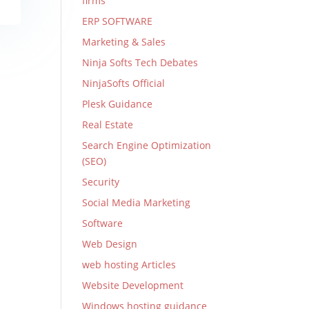
firms
ERP SOFTWARE
Marketing & Sales
Ninja Softs Tech Debates
NinjaSofts Official
Plesk Guidance
Real Estate
Search Engine Optimization
(SEO)
Security
Social Media Marketing
Software
Web Design
web hosting Articles
Website Development
Windows hosting guidance