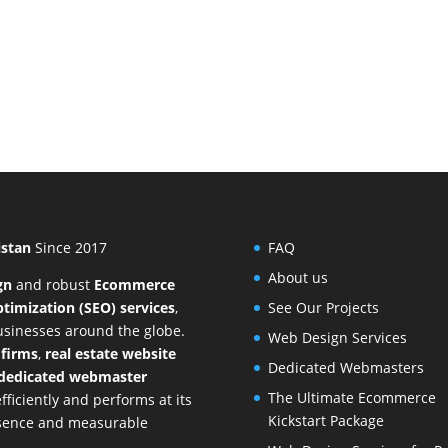
istan
Since 2017
FAQ
About us
gn
and
robust
Ecommerce
timization (SEO) services
,
See Our Projects
businesses around the globe.
Web Design Services
 firms
,
real estate website
Dedicated Webmasters
dedicated webmaster
The Ultimate Ecommerce
ficiently and performs at its
Kickstart Package
resence and measurable