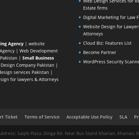
Web Design Services for R
Estate firms
Digital Marketing for Law 
Website Design for Lawyer
Attorneys
Cloud Biz: Features List
ing Agency
| website
 Agency
| Web Development
Become Partner
Pakistan
|
Small Business
WordPress Security Scann
 Design Company
Pakistan |
esign services Pakistan |
ign for lawyers & Attorneys
t Ticket
Terms of Service
Acceptable Use Policy
SLA
Pr
Address: Saqib Plaza, Dinga Rd. Near Bus Stand Kharian, Kharian, 