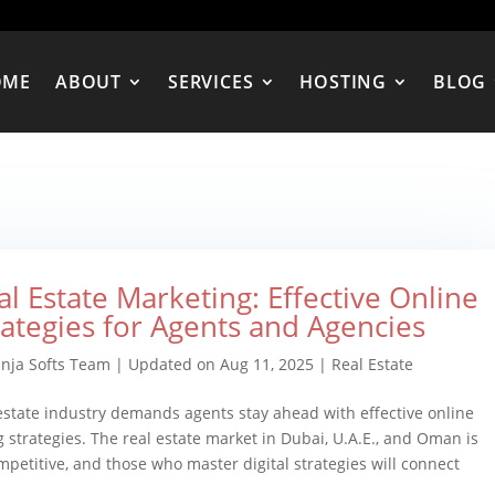
OME
ABOUT
SERVICES
HOSTING
BLOG
al Estate Marketing: Effective Online
rategies for Agents and Agencies
inja Softs Team
|
Updated on Aug 11, 2025
|
Real Estate
estate industry demands agents stay ahead with effective online
 strategies. The real estate market in Dubai, U.A.E., and Oman is
mpetitive, and those who master digital strategies will connect