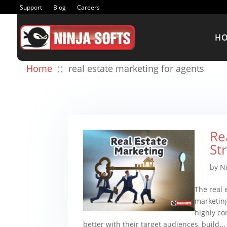
Support
Blog
Careers
H
::
Home
real estate marketing for agents
Re
St
by
N
The real 
marketing
highly co
better with their target audiences, build...