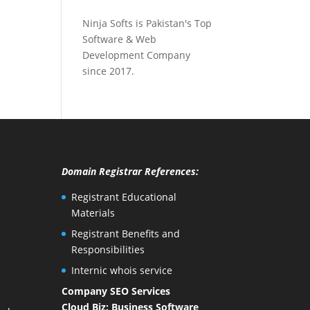
Ninja Softs is Pakistan's Top
Software & Web
Development Company
since 2017.
Domain Registrar References:
Registrant Educational
Materials
Registrant Benefits and
Responsibilities
Internic whois service
Company SEO Services
Cloud Biz: Business Software