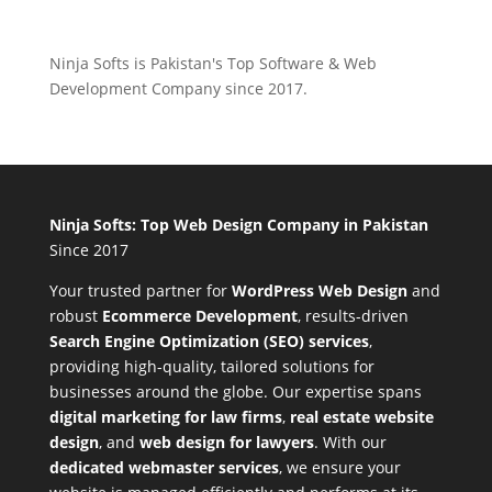
Ninja Softs is Pakistan's Top Software & Web
Development Company since 2017.
Ninja Softs: Top Web Design Company in Pakistan
Since 2017
Your trusted partner for
WordPress Web Design
and
robust
Ecommerce Development
,
results-driven
Search Engine Optimization (SEO) services
,
providing high-quality, tailored solutions for
businesses around the globe. Our expertise spans
digital marketing for law firms
,
real estate website
design
, and
web design for lawyers
. With our
dedicated webmaster services
, we ensure your