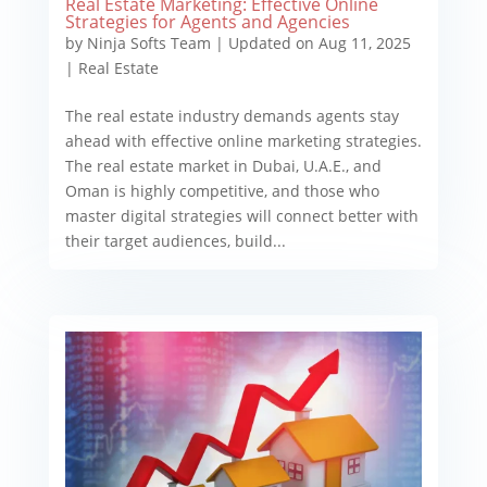
Real Estate Marketing: Effective Online
Strategies for Agents and Agencies
by
Ninja Softs Team
|
Updated on Aug 11, 2025
|
Real Estate
The real estate industry demands agents stay
ahead with effective online marketing strategies.
The real estate market in Dubai, U.A.E., and
Oman is highly competitive, and those who
master digital strategies will connect better with
their target audiences, build...