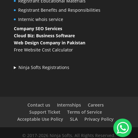
Registrant Educational Materials
Registrant Benefits and Responsibilities
Internic whois service
Company SEO Services
Cloud Biz: Business Software
Web Design Company in Pakistan
Free Website Cost Calculator
Ninja Softs Registrations
Contact us
Internships
Careers
Support Ticket
Terms of Service
Acceptable Use Policy
SLA
Privacy Policy
© 2017-2026 Ninja Softs. All Rights Reserved.