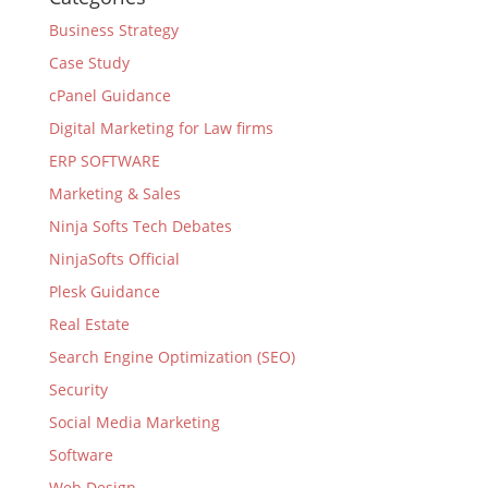
Business Strategy
Case Study
cPanel Guidance
Digital Marketing for Law firms
ERP SOFTWARE
Marketing & Sales
Ninja Softs Tech Debates
NinjaSofts Official
Plesk Guidance
Real Estate
Search Engine Optimization (SEO)
Security
Social Media Marketing
Software
Web Design