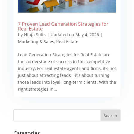
7 Proven Lead Generation Strategies for
Real Estate
by
Ninja Softs
|
Updated on May 4, 2026
|
Marketing & Sales
,
Real Estate
Lead Generation Strategies for Real Estate are
the cornerstone of success in this competitive
industry. For real estate agents and firms, it’s not
just about attracting leads—it’s about turning
those leads into loyal, long-term clients. With the
right strategies in...
Categories