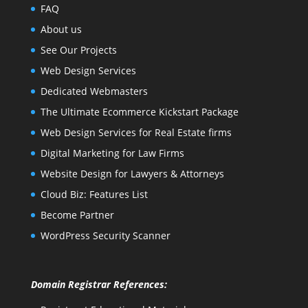
FAQ
About us
See Our Projects
Web Design Services
Dedicated Webmasters
The Ultimate Ecommerce Kickstart Package
Web Design Services for Real Estate firms
Digital Marketing for Law Firms
Website Design for Lawyers & Attorneys
Cloud Biz: Features List
Become Partner
WordPress Security Scanner
Domain Registrar References: