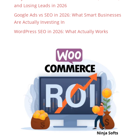
and Losing Leads in 2026
Google Ads vs SEO in 2026: What Smart Businesses
Are Actually Investing In
WordPress SEO in 2026: What Actually Works