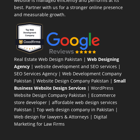
website is managed efficiently and performs at its
best. Partner with us for a stronger online presence
and measurable growth.
Real Estate Web Design Pakistan
|
Web Designing
Agency
| website development and SEO services |
SEO Services Agency
| Web Development Company
Pakistan |
Website Design Company Pakistan
|
Small
Business Website Design Services
|
WordPress
Website Design Company
Pakistan |
Ecommerce
store developer
| affordable web design services
Pakistan |
Top web design company in Pakistan
|
Web design for lawyers & Attorneys
|
Digital
Marketing for Law Firms