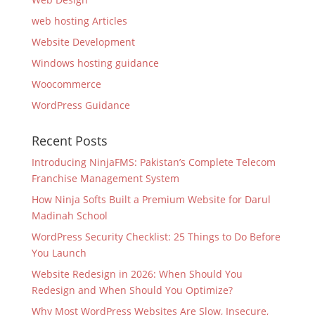
web hosting Articles
Website Development
Windows hosting guidance
Woocommerce
WordPress Guidance
Recent Posts
Introducing NinjaFMS: Pakistan’s Complete Telecom
Franchise Management System
How Ninja Softs Built a Premium Website for Darul
Madinah School
WordPress Security Checklist: 25 Things to Do Before
You Launch
Website Redesign in 2026: When Should You
Redesign and When Should You Optimize?
Why Most WordPress Websites Are Slow, Insecure,