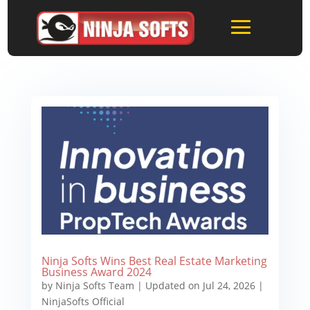
Ninja Softs Wins Best Real Estate Marketing
Business Award 2024
by
Ninja Softs Team
|
Updated on Jul 24, 2026
|
NinjaSofts Official