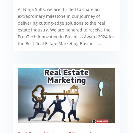
At Ninja Softs, we are thrilled to share an
extraordinary milestone in our journey of
delivering cutting-edge solutions to the real
estate industry. We are honored to receive the
PropTech Innovation in Business Award 2024 for
the Best Real Estate Marketing Business...