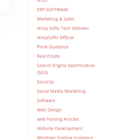
firms
ERP SOFTWARE
Marketing & Sales
Ninja Softs Tech Debates
NinjaSofts Official
Plesk Guidance
Real Estate
Search Engine Optimization
(SEO)
Security
Social Media Marketing
Software
Web Design
web hosting Articles
Website Development
Windows hosting guidance