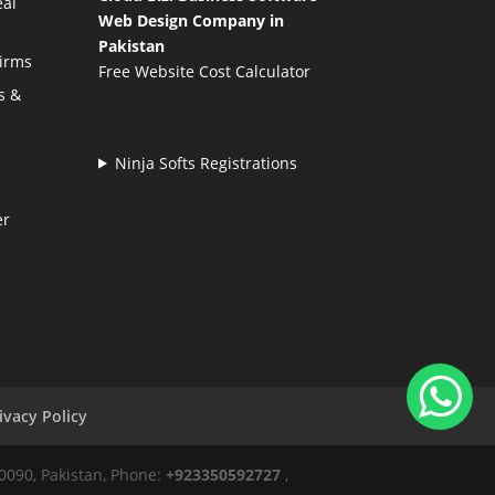
eal
Web Design Company in
Pakistan
Firms
Free Website Cost Calculator
s &
Ninja Softs Registrations
er
ivacy Policy
50090, Pakistan, Phone:
+923350592727
,