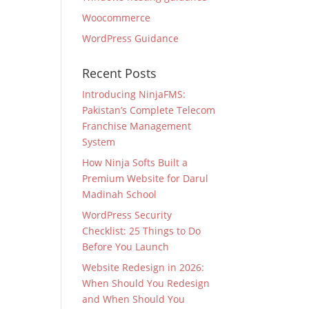
Woocommerce
WordPress Guidance
Recent Posts
Introducing NinjaFMS:
Pakistan’s Complete Telecom
Franchise Management
System
How Ninja Softs Built a
Premium Website for Darul
Madinah School
WordPress Security
Checklist: 25 Things to Do
Before You Launch
Website Redesign in 2026:
When Should You Redesign
and When Should You