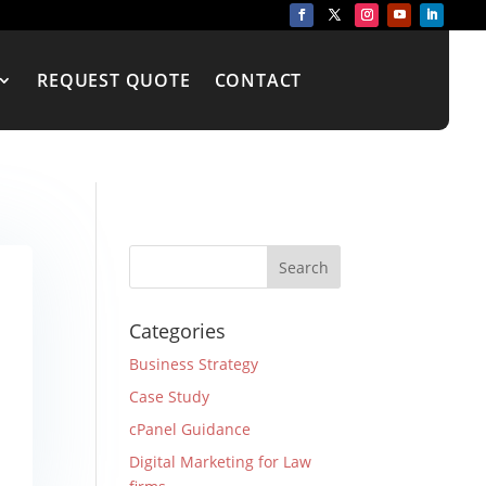
REQUEST QUOTE
CONTACT
Categories
Business Strategy
Case Study
cPanel Guidance
Digital Marketing for Law