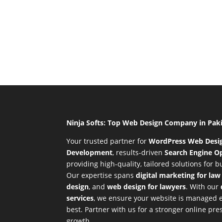
Ninja Softs: Top Web Design Company in Pak
Your trusted partner for
WordPress Web Desi
Development
,
results-driven
Search Engine Op
providing high-quality, tailored solutions for 
Our expertise spans
digital marketing for law
design
, and
web design for lawyers
. With our
services
, we ensure your website is managed ef
best. Partner with us for a stronger online p
growth.