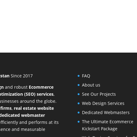
istan
Since 2017
FAQ
About us
gn
and
robust
Ecommerce
timization (SEO) services
,
See Our Projects
businesses around the globe.
Web Design Services
 firms
,
real estate website
Dedicated Webmasters
dedicated webmaster
The Ultimate Ecommerce
ficiently and performs at its
Kickstart Package
resence and measurable