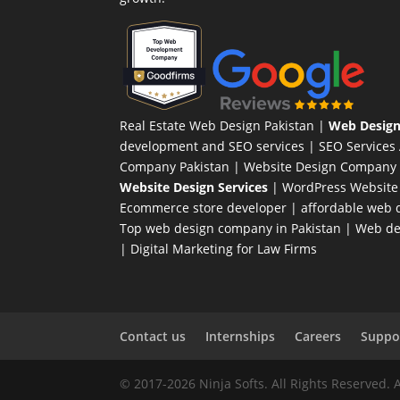
Real Estate Web Design Pakistan
|
Web Design
development and SEO services |
SEO Services
Company Pakistan |
Website Design Company 
Website Design Services
|
WordPress Website
Ecommerce store developer
| affordable web d
Top web design company in Pakistan
|
Web des
|
Digital Marketing for Law Firms
Contact us
Internships
Careers
Suppor
© 2017-2026 Ninja Softs. All Rights Reserved. 