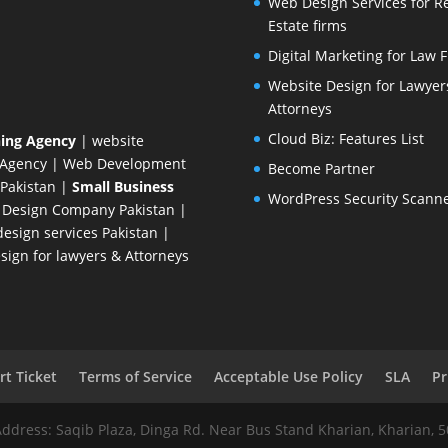
Web Design Services for R
Estate firms
Digital Marketing for Law 
Website Design for Lawyer
Attorneys
Cloud Biz: Features List
ing Agency
| website
 Agency
| Web Development
Become Partner
Pakistan
|
Small Business
WordPress Security Scann
 Design Company
Pakistan |
esign services Pakistan |
ign for lawyers & Attorneys
t Ticket
Terms of Service
Acceptable Use Policy
SLA
Pr
Address: Saqib Plaza, Dinga Rd. Near Bus Stand Kharian, Kharian, 