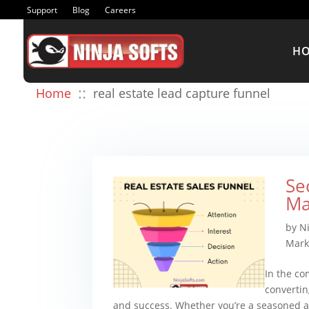
Support
Blog
Careers
H
::
Home
real estate lead capture funnel
Se
Ma
by
N
Mark
In the co
convertin
and success. Whether you’re a seasoned ag