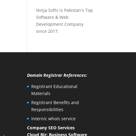
Ninja Softs is Pakistan's Top
Software & Web
Development Company
since 2017.
Domain Registrar References:
Registrant Educational
Materials
Registrant Benefits and
Responsibilities
Internic whois service
Company SEO Services
Cloud Biz: Business Software