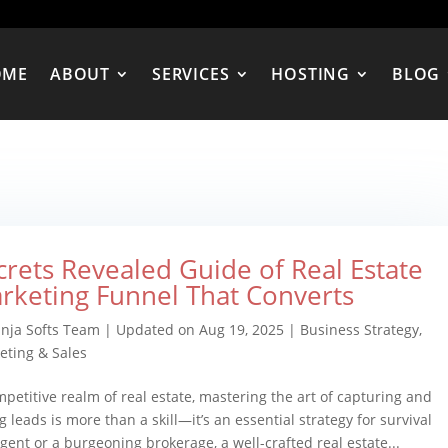
OME
ABOUT
SERVICES
HOSTING
BLOG
crets Revealed Guide of Real Estate
rketing Funnel That Converts
inja Softs Team
|
Updated on Aug 19, 2025
|
Business Strategy
,
eting & Sales
mpetitive realm of real estate, mastering the art of capturing and
g leads is more than a skill—it’s an essential strategy for survival
ent or a burgeoning brokerage, a well-crafted real estate...