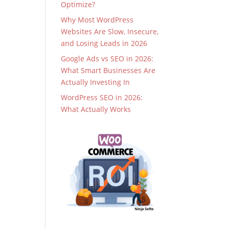
Optimize?
Why Most WordPress
Websites Are Slow, Insecure,
and Losing Leads in 2026
Google Ads vs SEO in 2026:
What Smart Businesses Are
Actually Investing In
WordPress SEO in 2026:
What Actually Works