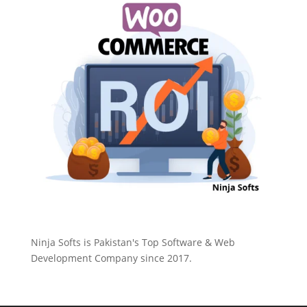
Ninja Softs is Pakistan's Top Software & Web
Development Company since 2017.