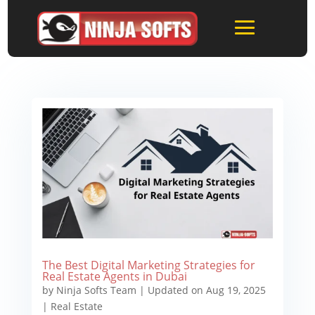
The Best Digital Marketing Strategies for
Real Estate Agents in Dubai
by
Ninja Softs Team
|
Updated on Aug 19, 2025
|
Real Estate