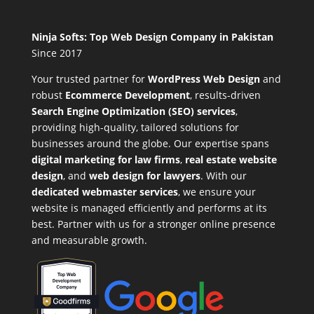
Ninja Softs: Top Web Design Company in Pakistan
Since 2017
Your trusted partner for
WordPress Web Design
and
robust
Ecommerce Development
,
results-driven
Search Engine Optimization (SEO) services
,
providing high-quality, tailored solutions for
businesses around the globe. Our expertise spans
digital marketing for law firms
,
real estate website
design
, and
web design for lawyers
. With our
dedicated webmaster services
, we ensure your
website is managed efficiently and performs at its
best. Partner with us for a stronger online presence
and measurable growth.