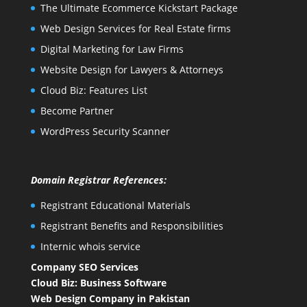
The Ultimate Ecommerce Kickstart Package
Web Design Services for Real Estate firms
Digital Marketing for Law Firms
Website Design for Lawyers & Attorneys
Cloud Biz: Features List
Become Partner
WordPress Security Scanner
Domain Registrar References:
Registrant Educational Materials
Registrant Benefits and Responsibilities
Internic whois service
Company SEO Services
Cloud Biz: Business Software
Web Design Company in Pakistan