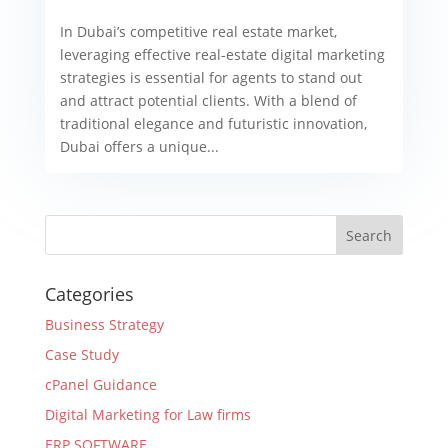
In Dubai’s competitive real estate market,
leveraging effective real-estate digital marketing
strategies is essential for agents to stand out
and attract potential clients. With a blend of
traditional elegance and futuristic innovation,
Dubai offers a unique...
Categories
Business Strategy
Case Study
cPanel Guidance
Digital Marketing for Law firms
ERP SOFTWARE