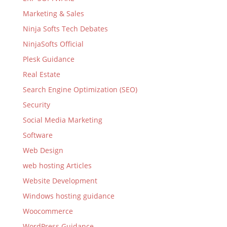
Marketing & Sales
Ninja Softs Tech Debates
NinjaSofts Official
Plesk Guidance
Real Estate
Search Engine Optimization (SEO)
Security
Social Media Marketing
Software
Web Design
web hosting Articles
Website Development
Windows hosting guidance
Woocommerce
WordPress Guidance