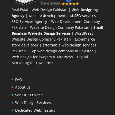
Real Estate Web Design Pakistan
|
Web Designing
Agency
| website development and SEO services |
SEO Services Agency
| Web Development Company
Pakistan |
Website Design Company Pakistan
|
Small
Business Website Design Services
|
WordPress
Website Design Company
Pakistan |
Ecommerce
store developer
| affordable web design services
Pakistan |
Top web design company in Pakistan
|
Web design for lawyers & Attorneys
|
Digital
Marketing for Law Firms
FAQ
About us
See Our Projects
Web Design Services
Dedicated Webmasters