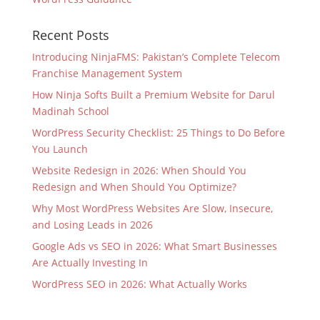
Recent Posts
Introducing NinjaFMS: Pakistan’s Complete Telecom
Franchise Management System
How Ninja Softs Built a Premium Website for Darul
Madinah School
WordPress Security Checklist: 25 Things to Do Before
You Launch
Website Redesign in 2026: When Should You
Redesign and When Should You Optimize?
Why Most WordPress Websites Are Slow, Insecure,
and Losing Leads in 2026
Google Ads vs SEO in 2026: What Smart Businesses
Are Actually Investing In
WordPress SEO in 2026: What Actually Works