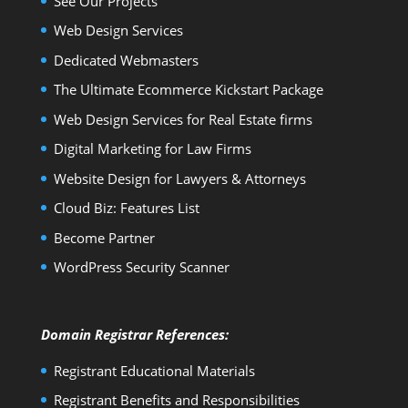
See Our Projects
Web Design Services
Dedicated Webmasters
The Ultimate Ecommerce Kickstart Package
Web Design Services for Real Estate firms
Digital Marketing for Law Firms
Website Design for Lawyers & Attorneys
Cloud Biz: Features List
Become Partner
WordPress Security Scanner
Domain Registrar References:
Registrant Educational Materials
Registrant Benefits and Responsibilities