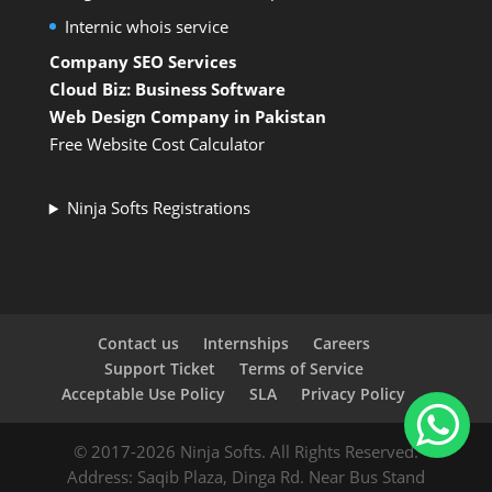
Internic whois service
Company SEO Services
Cloud Biz: Business Software
Web Design Company in Pakistan
Free Website Cost Calculator
Ninja Softs Registrations
Contact us
Internships
Careers
Support Ticket
Terms of Service
Acceptable Use Policy
SLA
Privacy Policy
© 2017-2026 Ninja Softs. All Rights Reserved.
Address: Saqib Plaza, Dinga Rd. Near Bus Stand