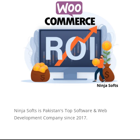
Ninja Softs is Pakistan's Top Software & Web
Development Company since 2017.