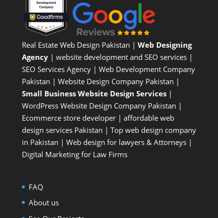
Real Estate Web Design Pakistan
|
Web Designing
Agency
| website development and SEO services |
SEO Services Agency
| Web Development Company
Pakistan |
Website Design Company Pakistan
|
Small Business Website Design Services
|
WordPress Website Design Company
Pakistan |
Ecommerce store developer
| affordable web
design services Pakistan |
Top web design company
in Pakistan
|
Web design for lawyers & Attorneys
|
Digital Marketing for Law Firms
FAQ
About us