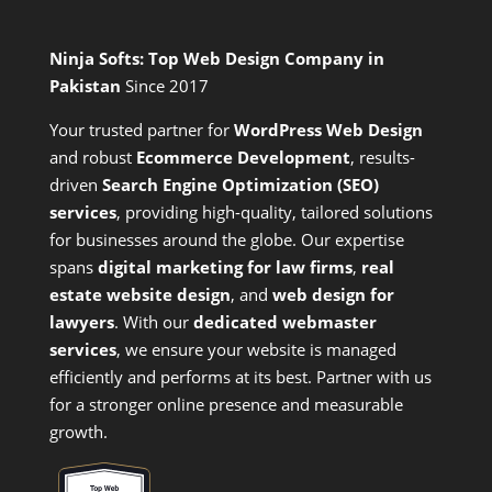
Ninja Softs: Top Web Design Company in
Pakistan
Since 2017
Your trusted partner for
WordPress Web Design
and
robust
Ecommerce Development
,
results-
driven
Search Engine Optimization (SEO)
services
,
providing high-quality, tailored solutions
for businesses around the globe. Our expertise
spans
digital marketing for law firms
,
real
estate website design
, and
web design for
lawyers
. With our
dedicated webmaster
services
, we ensure your website is managed
efficiently and performs at its best. Partner with us
for a stronger online presence and measurable
growth.