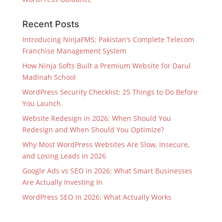
Recent Posts
Introducing NinjaFMS: Pakistan’s Complete Telecom
Franchise Management System
How Ninja Softs Built a Premium Website for Darul
Madinah School
WordPress Security Checklist: 25 Things to Do Before
You Launch
Website Redesign in 2026: When Should You
Redesign and When Should You Optimize?
Why Most WordPress Websites Are Slow, Insecure,
and Losing Leads in 2026
Google Ads vs SEO in 2026: What Smart Businesses
Are Actually Investing In
WordPress SEO in 2026: What Actually Works