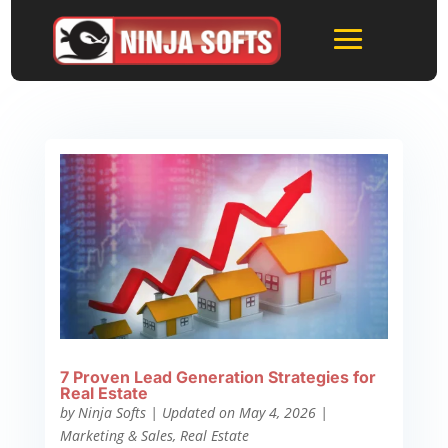
7 Proven Lead Generation Strategies for
Real Estate
by
Ninja Softs
|
Updated on May 4, 2026
|
Marketing & Sales
,
Real Estate