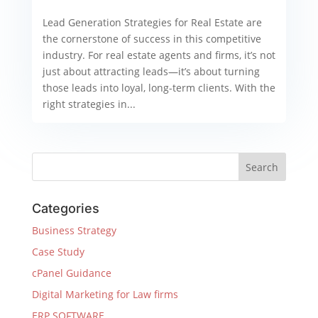
Lead Generation Strategies for Real Estate are
the cornerstone of success in this competitive
industry. For real estate agents and firms, it’s not
just about attracting leads—it’s about turning
those leads into loyal, long-term clients. With the
right strategies in...
Categories
Business Strategy
Case Study
cPanel Guidance
Digital Marketing for Law firms
ERP SOFTWARE