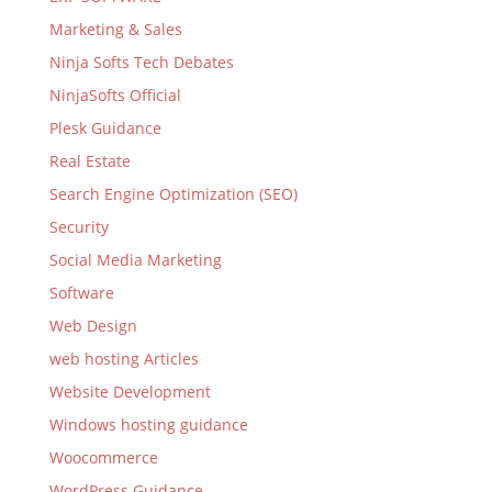
Marketing & Sales
Ninja Softs Tech Debates
NinjaSofts Official
Plesk Guidance
Real Estate
Search Engine Optimization (SEO)
Security
Social Media Marketing
Software
Web Design
web hosting Articles
Website Development
Windows hosting guidance
Woocommerce
WordPress Guidance