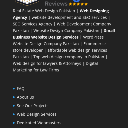
Real Estate Web Design Pakistan
|
Web Designing
Agency
| website development and SEO services |
SEO Services Agency
| Web Development Company
Pakistan |
Website Design Company Pakistan
|
Small
Business Website Design Services
|
WordPress
Website Design Company
Pakistan |
Ecommerce
store developer
| affordable web design services
Pakistan |
Top web design company in Pakistan
|
Web design for lawyers & Attorneys
|
Digital
Marketing for Law Firms
FAQ
About us
See Our Projects
Web Design Services
Dedicated Webmasters