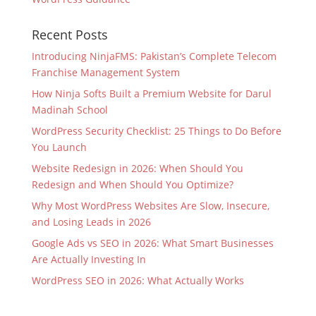
Recent Posts
Introducing NinjaFMS: Pakistan’s Complete Telecom
Franchise Management System
How Ninja Softs Built a Premium Website for Darul
Madinah School
WordPress Security Checklist: 25 Things to Do Before
You Launch
Website Redesign in 2026: When Should You
Redesign and When Should You Optimize?
Why Most WordPress Websites Are Slow, Insecure,
and Losing Leads in 2026
Google Ads vs SEO in 2026: What Smart Businesses
Are Actually Investing In
WordPress SEO in 2026: What Actually Works