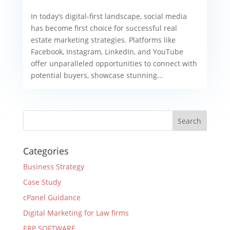
In today’s digital-first landscape, social media
has become first choice for successful real
estate marketing strategies. Platforms like
Facebook, Instagram, LinkedIn, and YouTube
offer unparalleled opportunities to connect with
potential buyers, showcase stunning...
Categories
Business Strategy
Case Study
cPanel Guidance
Digital Marketing for Law firms
ERP SOFTWARE