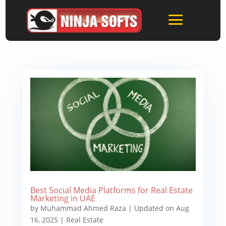
Best Social Media Platforms for Real Estate
Marketing in UAE
by
Muhammad Ahmed Raza
|
Updated on Aug
16, 2025
|
Real Estate