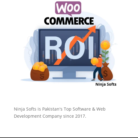
Ninja Softs is Pakistan's Top Software & Web
Development Company since 2017.