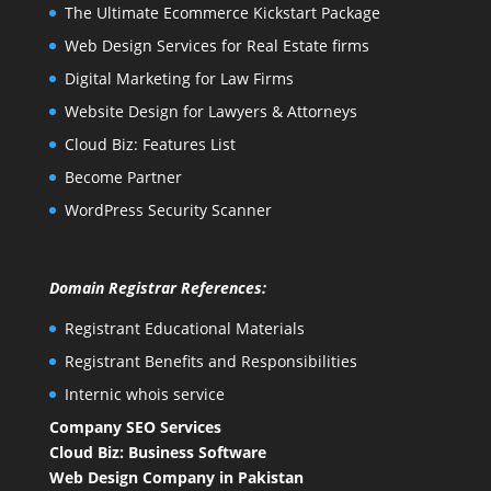
The Ultimate Ecommerce Kickstart Package
Web Design Services for Real Estate firms
Digital Marketing for Law Firms
Website Design for Lawyers & Attorneys
Cloud Biz: Features List
Become Partner
WordPress Security Scanner
Domain Registrar References:
Registrant Educational Materials
Registrant Benefits and Responsibilities
Internic whois service
Company SEO Services
Cloud Biz: Business Software
Web Design Company in Pakistan