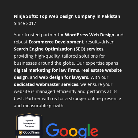
Ninja Softs: Top Web Design Company in Pakistan
Since 2017
Your trusted partner for
WordPress Web Design
and
robust
Ecommerce Development
,
results-driven
Search Engine Optimization (SEO) services
,
providing high-quality, tailored solutions for
businesses around the globe. Our expertise spans
digital marketing for law firms
,
real estate website
design
, and
web design for lawyers
. With our
dedicated webmaster services
, we ensure your
website is managed efficiently and performs at its
best. Partner with us for a stronger online presence
and measurable growth.