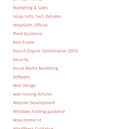
Marketing & Sales
Ninja Softs Tech Debates
NinjaSofts Official
Plesk Guidance
Real Estate
Search Engine Optimization (SEO)
Security
Social Media Marketing
Software
Web Design
web hosting Articles
Website Development
Windows hosting guidance
Woocommerce
WordPress Guidance