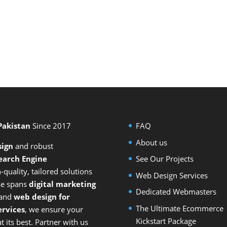
 Pakistan
Since 2017
FAQ
About us
sign
and
robust
earch Engine
See Our Projects
-quality, tailored solutions
Web Design Services
ise spans
digital marketing
Dedicated Webmasters
 and
web design for
The Ultimate Ecommerce
rvices
, we ensure your
Kickstart Package
 its best. Partner with us