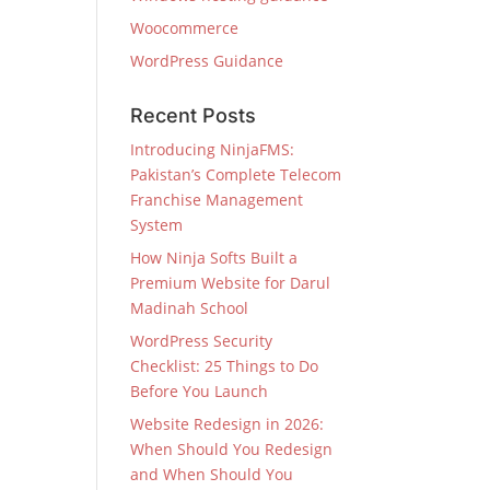
Woocommerce
WordPress Guidance
Recent Posts
Introducing NinjaFMS:
Pakistan’s Complete Telecom
Franchise Management
System
How Ninja Softs Built a
Premium Website for Darul
Madinah School
WordPress Security
Checklist: 25 Things to Do
Before You Launch
Website Redesign in 2026:
When Should You Redesign
and When Should You