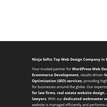
Ninja Softs: Top Web Design Company in
Your trusted partner for
WordPress Web De
Ecommerce Development
,
results-driven
S
Optimization (SEO) services
,
providing high
for businesses around the globe. Our expert
for law firms
,
real estate website design
,
lawyers
. With our
dedicated webmaster se
website is managed efficiently and performs at