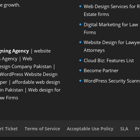
le growth.
Web Design Services for R
Estate firms
Digital Marketing for Law
Firms
Website Design for Lawye
Attorneys
gning Agency
| website
s Agency
| Web
Cloud Biz: Features List
esign Company Pakistan
|
Become Partner
WordPress Website Design
WordPress Security Scann
oper
| affordable web design
n Pakistan
|
Web design for
Law Firms
t Ticket
Terms of Service
Acceptable Use Policy
SLA
Pr