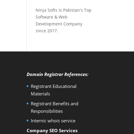
Ninja Softs is Pakistan's Top
Software & Web
Development Company
since 2017.
Domain Registrar References:
Registrant Educational
Materials
Registrant Benefits and
Responsibilities
Internic whois service
Company SEO Services