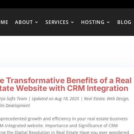
OME
ABOUT
SERVICES
HOSTING
BLOG
e Transformative Benefits of a Real
tate Website with CRM Integration
nja Softs Team
|
Updated on Aug 18, 2025
|
Real Estate
,
Web Design
,
ite Development
precedented growth and efficiency in your real estate business
M-integrated website. Importance and Significance of CRM
ing the Digital Revolution in Real Estate Have you ever wondered