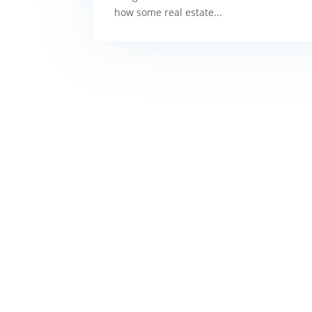
how some real estate...