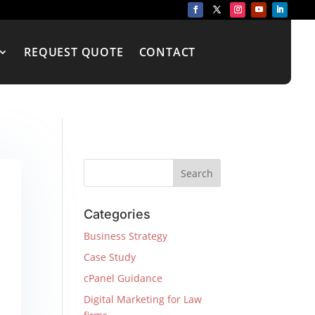
REQUEST QUOTE
CONTACT
Categories
Business Strategy
Case Study
cPanel Guidance
Digital Marketing for Law