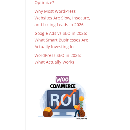
Optimize?
Why Most WordPress
Websites Are Slow, Insecure,
and Losing Leads in 2026
Google Ads vs SEO in 2026:
What Smart Businesses Are
Actually Investing In
WordPress SEO in 2026:
What Actually Works