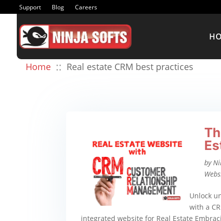
Support
Blog
Careers
H
::
Home
Real estate CRM best practices
Th
Es
by
Ni
Webs
Unlock un
with a CR
integrated website for Real Estate Embrac