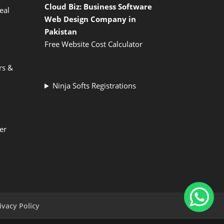
Cloud Biz: Business Software
eal
Web Design Company in
Pakistan
Free Website Cost Calculator
rs &
Ninja Softs Registrations
er
ivacy Policy