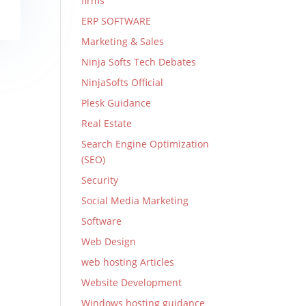
firms
ERP SOFTWARE
Marketing & Sales
Ninja Softs Tech Debates
NinjaSofts Official
Plesk Guidance
Real Estate
Search Engine Optimization
(SEO)
Security
Social Media Marketing
Software
Web Design
web hosting Articles
Website Development
Windows hosting guidance