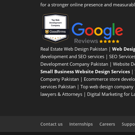
for a stronger online presence and measurab
Real Estate Web Design Pakistan
|
Web Desi
development and SEO services |
SEO Service
Development Company Pakistan |
Website D
Small Business Website Design Services
|
Company
Pakistan |
Ecommerce store devel
services Pakistan |
Top web design company i
lawyers & Attorneys
|
Digital Marketing for 
Contact us
Internships
Careers
Suppor