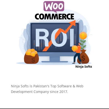
Ninja Softs is Pakistan's Top Software & Web
Development Company since 2017.