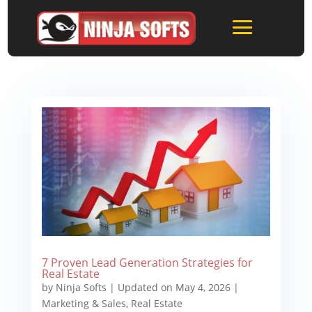
7 Proven Lead Generation Strategies for
Real Estate
by
Ninja Softs
|
Updated on May 4, 2026
|
Marketing & Sales
,
Real Estate