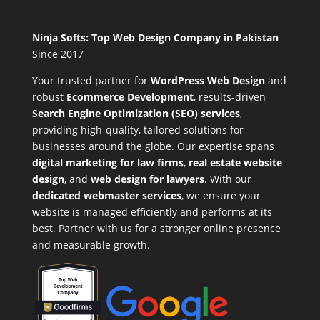
Ninja Softs: Top Web Design Company in Pakistan
Since 2017
Your trusted partner for
WordPress Web Design
and
robust
Ecommerce Development
,
results-driven
Search Engine Optimization (SEO) services
,
providing high-quality, tailored solutions for
businesses around the globe. Our expertise spans
digital marketing for law firms
,
real estate website
design
, and
web design for lawyers
. With our
dedicated webmaster services
, we ensure your
website is managed efficiently and performs at its
best. Partner with us for a stronger online presence
and measurable growth.