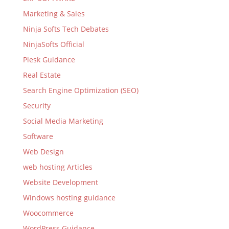
Marketing & Sales
Ninja Softs Tech Debates
NinjaSofts Official
Plesk Guidance
Real Estate
Search Engine Optimization (SEO)
Security
Social Media Marketing
Software
Web Design
web hosting Articles
Website Development
Windows hosting guidance
Woocommerce
WordPress Guidance