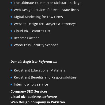
The Ultimate Ecommerce Kickstart Package
Web Design Services for Real Estate firms
Digital Marketing for Law Firms
Website Design for Lawyers & Attorneys
Cloud Biz: Features List
Become Partner
WordPress Security Scanner
Domain Registrar References:
Registrant Educational Materials
Registrant Benefits and Responsibilities
Internic whois service
Company SEO Services
Cloud Biz: Business Software
Web Design Company in Pakistan