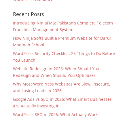
Recent Posts
Introducing NinjaFMS: Pakistan’s Complete Telecom
Franchise Management System
How Ninja Softs Built a Premium Website for Darul
Madinah School
WordPress Security Checklist: 25 Things to Do Before
You Launch
Website Redesign in 2026: When Should You
Redesign and When Should You Optimize?
Why Most WordPress Websites Are Slow, Insecure,
and Losing Leads in 2026
Google Ads vs SEO in 2026: What Smart Businesses
Are Actually Investing In
WordPress SEO in 2026: What Actually Works