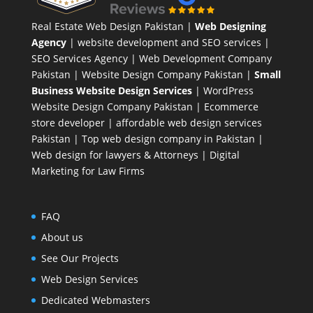
Real Estate Web Design Pakistan
|
Web Designing
Agency
| website development and SEO services |
SEO Services Agency
| Web Development Company
Pakistan |
Website Design Company Pakistan
|
Small
Business Website Design Services
|
WordPress
Website Design Company
Pakistan |
Ecommerce
store developer
| affordable web design services
Pakistan |
Top web design company in Pakistan
|
Web design for lawyers & Attorneys
|
Digital
Marketing for Law Firms
FAQ
About us
See Our Projects
Web Design Services
Dedicated Webmasters