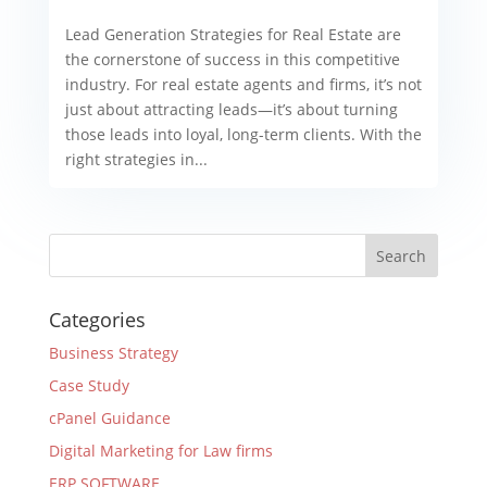
Lead Generation Strategies for Real Estate are
the cornerstone of success in this competitive
industry. For real estate agents and firms, it’s not
just about attracting leads—it’s about turning
those leads into loyal, long-term clients. With the
right strategies in...
Categories
Business Strategy
Case Study
cPanel Guidance
Digital Marketing for Law firms
ERP SOFTWARE