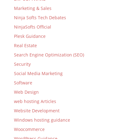
Marketing & Sales
Ninja Softs Tech Debates
NinjaSofts Official
Plesk Guidance
Real Estate
Search Engine Optimization (SEO)
Security
Social Media Marketing
Software
Web Design
web hosting Articles
Website Development
Windows hosting guidance
Woocommerce
WordPress Guidance