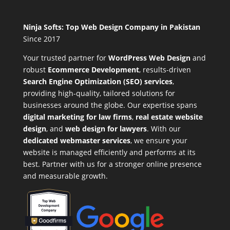
Ninja Softs: Top Web Design Company in Pakistan
Since 2017
Your trusted partner for
WordPress Web Design
and
robust
Ecommerce Development
,
results-driven
Search Engine Optimization (SEO) services
,
providing high-quality, tailored solutions for
businesses around the globe. Our expertise spans
digital marketing for law firms
,
real estate website
design
, and
web design for lawyers
. With our
dedicated webmaster services
, we ensure your
website is managed efficiently and performs at its
best. Partner with us for a stronger online presence
and measurable growth.