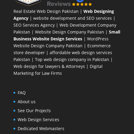
Real Estate Web Design Pakistan
|
Web Designing
Agency
| website development and SEO services |
SEO Services Agency
| Web Development Company
Pakistan |
Website Design Company Pakistan
|
Small
Business Website Design Services
|
WordPress
Website Design Company
Pakistan |
Ecommerce
store developer
| affordable web design services
Pakistan |
Top web design company in Pakistan
|
Web design for lawyers & Attorneys
|
Digital
Marketing for Law Firms
FAQ
About us
See Our Projects
Web Design Services
Dedicated Webmasters