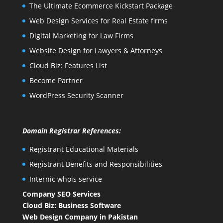
The Ultimate Ecommerce Kickstart Package
Web Design Services for Real Estate firms
Digital Marketing for Law Firms
Website Design for Lawyers & Attorneys
Cloud Biz: Features List
Become Partner
WordPress Security Scanner
Domain Registrar References:
Registrant Educational Materials
Registrant Benefits and Responsibilities
Internic whois service
Company SEO Services
Cloud Biz: Business Software
Web Design Company in Pakistan