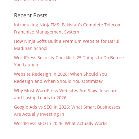
Recent Posts
Introducing NinjaFMS: Pakistan’s Complete Telecom
Franchise Management System
How Ninja Softs Built a Premium Website for Darul
Madinah School
WordPress Security Checklist: 25 Things to Do Before
You Launch
Website Redesign in 2026: When Should You
Redesign and When Should You Optimize?
Why Most WordPress Websites Are Slow, Insecure,
and Losing Leads in 2026
Google Ads vs SEO in 2026: What Smart Businesses
Are Actually Investing In
WordPress SEO in 2026: What Actually Works