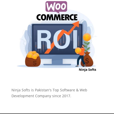
Ninja Softs is Pakistan's Top Software & Web
Development Company since 2017.