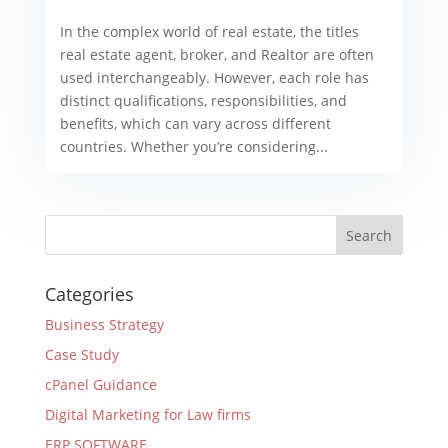
In the complex world of real estate, the titles
real estate agent, broker, and Realtor are often
used interchangeably. However, each role has
distinct qualifications, responsibilities, and
benefits, which can vary across different
countries. Whether you’re considering...
Categories
Business Strategy
Case Study
cPanel Guidance
Digital Marketing for Law firms
ERP SOFTWARE