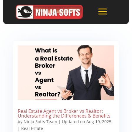
Real Estate Agent vs Broker vs Realtor:
Understanding the Differences & Benefits
by
Ninja Softs Team
|
Updated on Aug 19, 2025
|
Real Estate