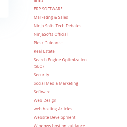
firms
ERP SOFTWARE
Marketing & Sales
Ninja Softs Tech Debates
NinjaSofts Official
Plesk Guidance
Real Estate
Search Engine Optimization
(SEO)
Security
Social Media Marketing
Software
Web Design
web hosting Articles
Website Development
Windows hosting guidance