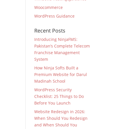
Woocommerce
WordPress Guidance
Recent Posts
Introducing NinjaFMS:
Pakistan’s Complete Telecom
Franchise Management
System
How Ninja Softs Built a
Premium Website for Darul
Madinah School
WordPress Security
Checklist: 25 Things to Do
Before You Launch
Website Redesign in 2026:
When Should You Redesign
and When Should You