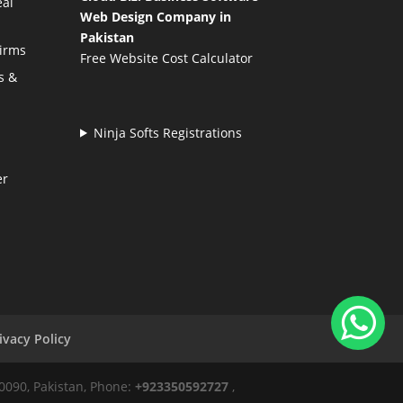
eal
Web Design Company in
Pakistan
Firms
Free Website Cost Calculator
s &
Ninja Softs Registrations
er
ivacy Policy
50090, Pakistan, Phone:
+923350592727
,