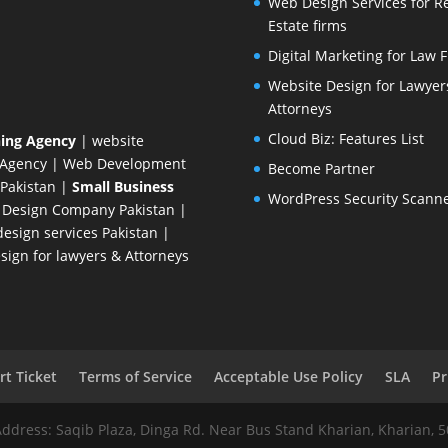
Web Design Services for R
Estate firms
Digital Marketing for Law 
Website Design for Lawyer
Attorneys
Cloud Biz: Features List
ing Agency
| website
 Agency
| Web Development
Become Partner
Pakistan
|
Small Business
WordPress Security Scann
 Design Company
Pakistan |
esign services Pakistan |
ign for lawyers & Attorneys
t Ticket
Terms of Service
Acceptable Use Policy
SLA
Pr
Address: Saqib Plaza, Dinga Rd. Near Bus Stand Kharian, Kharian, 