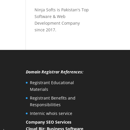
Ninja Softs is Pakistan's Top
Software & Web
Development Company
since 2017.
Domain Registrar References:
Registrant Educational
Materials
Registrant Benefits and
Responsibilities
Internic whois service
Company SEO Services
Cloud Biz: Business Software