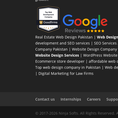
Real Estate Web Design Pakistan
|
Web Design
development and SEO services |
SEO Services
Company Pakistan |
Website Design Company 
Website Design Services
|
WordPress Website
Ecommerce store developer
| affordable web d
Top web design company in Pakistan
|
Web des
|
Digital Marketing for Law Firms
Contact us
Internships
Careers
Suppor
© 2017-2026 Ninja Softs. All Rights Reserved. 