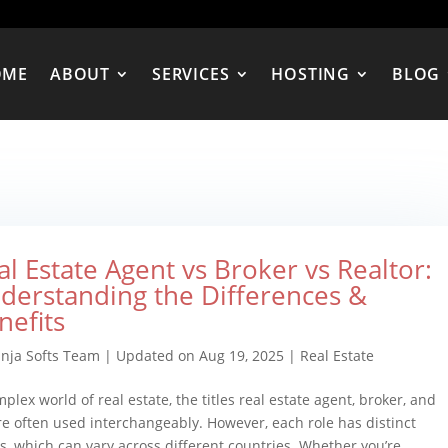
OME
ABOUT
SERVICES
HOSTING
BLOG
al Estate Agent vs Broker vs Realtor:
derstanding the Differences &
nefits
inja Softs Team
|
Updated on Aug 19, 2025
|
Real Estate
plex world of real estate, the titles real estate agent, broker, and
re often used interchangeably. However, each role has distinct
its, which can vary across different countries. Whether you’re