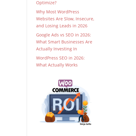
Optimize?
Why Most WordPress
Websites Are Slow, Insecure,
and Losing Leads in 2026
Google Ads vs SEO in 2026:
What Smart Businesses Are
Actually Investing In
WordPress SEO in 2026:
What Actually Works