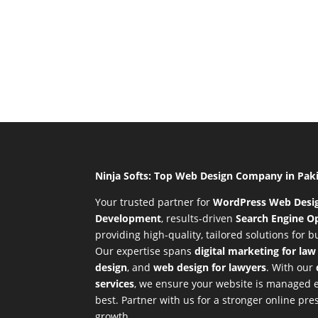
Ninja Softs: Top Web Design Company in Pak
Your trusted partner for
WordPress Web Desi
Development
,
results-driven
Search Engine Op
providing high-quality, tailored solutions for 
Our expertise spans
digital marketing for law
design
, and
web design for lawyers
. With our
services
, we ensure your website is managed ef
best. Partner with us for a stronger online p
growth.