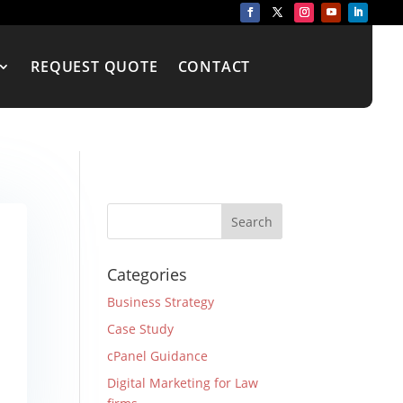
REQUEST QUOTE
CONTACT
Categories
Business Strategy
Case Study
cPanel Guidance
Digital Marketing for Law