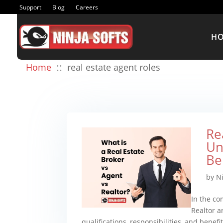
Support
Blog
Careers
H
::
Home
real estate agent roles
Re
Un
Be
by
N
In the com
Realtor a
qualifications, responsibilities, and benef