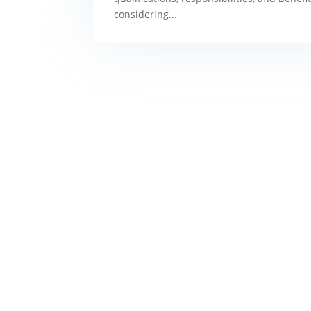
considering...