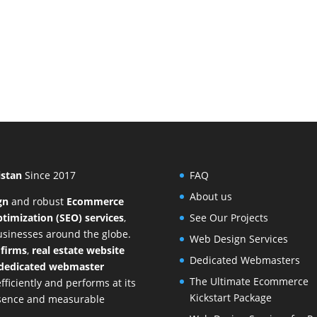
istan
Since 2017
FAQ
About us
gn
and
robust
Ecommerce
timization (SEO) services
,
See Our Projects
businesses around the globe.
Web Design Services
 firms
,
real estate website
Dedicated Webmasters
dedicated webmaster
The Ultimate Ecommerce
ficiently and performs at its
Kickstart Package
resence and measurable