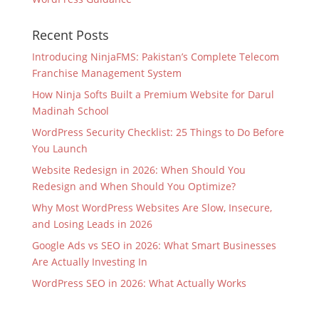
Recent Posts
Introducing NinjaFMS: Pakistan’s Complete Telecom
Franchise Management System
How Ninja Softs Built a Premium Website for Darul
Madinah School
WordPress Security Checklist: 25 Things to Do Before
You Launch
Website Redesign in 2026: When Should You
Redesign and When Should You Optimize?
Why Most WordPress Websites Are Slow, Insecure,
and Losing Leads in 2026
Google Ads vs SEO in 2026: What Smart Businesses
Are Actually Investing In
WordPress SEO in 2026: What Actually Works