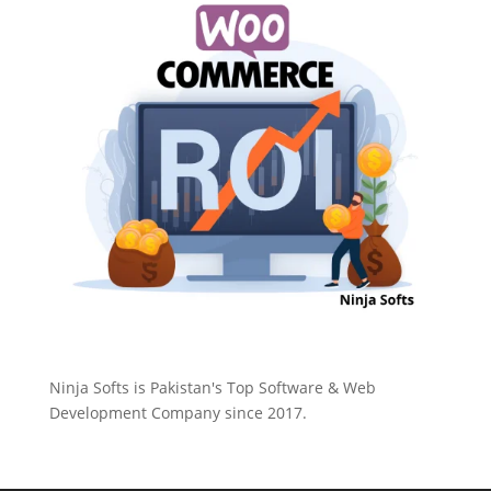
Ninja Softs is Pakistan's Top Software & Web
Development Company since 2017.