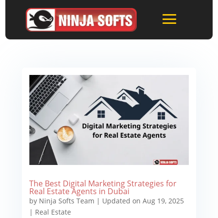
The Best Digital Marketing Strategies for
Real Estate Agents in Dubai
by
Ninja Softs Team
|
Updated on Aug 19, 2025
|
Real Estate