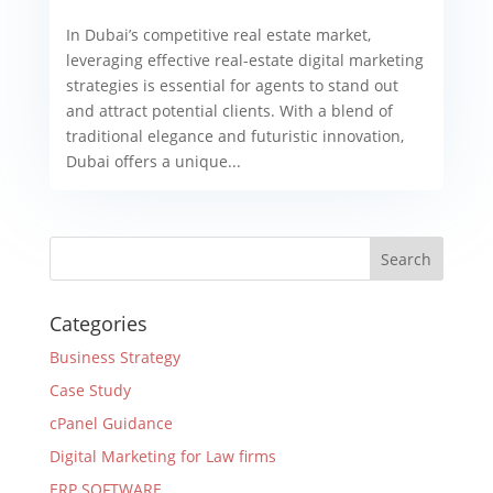
In Dubai’s competitive real estate market,
leveraging effective real-estate digital marketing
strategies is essential for agents to stand out
and attract potential clients. With a blend of
traditional elegance and futuristic innovation,
Dubai offers a unique...
Categories
Business Strategy
Case Study
cPanel Guidance
Digital Marketing for Law firms
ERP SOFTWARE