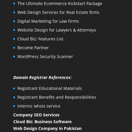
The Ultimate Ecommerce Kickstart Package
Web Design Services for Real Estate firms
Digital Marketing for Law Firms
Website Design for Lawyers & Attorneys
Cloud Biz: Features List
Become Partner
WordPress Security Scanner
Domain Registrar References:
Registrant Educational Materials
Registrant Benefits and Responsibilities
Internic whois service
Company SEO Services
Cloud Biz: Business Software
Web Design Company in Pakistan