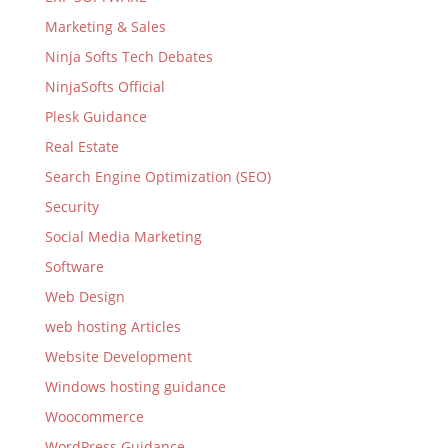
Marketing & Sales
Ninja Softs Tech Debates
NinjaSofts Official
Plesk Guidance
Real Estate
Search Engine Optimization (SEO)
Security
Social Media Marketing
Software
Web Design
web hosting Articles
Website Development
Windows hosting guidance
Woocommerce
WordPress Guidance