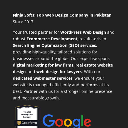
Ninja Softs: Top Web Design Company in Pakistan
Since 2017
Your trusted partner for
WordPress Web Design
and
robust
Ecommerce Development
,
results-driven
Search Engine Optimization (SEO) services
,
providing high-quality, tailored solutions for
businesses around the globe. Our expertise spans
digital marketing for law firms
,
real estate website
design
, and
web design for lawyers
. With our
dedicated webmaster services
, we ensure your
website is managed efficiently and performs at its
best. Partner with us for a stronger online presence
and measurable growth.