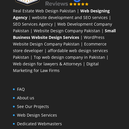
Real Estate Web Design Pakistan
|
Web Designing
Agency
| website development and SEO services |
SEO Services Agency
| Web Development Company
Pakistan |
Website Design Company Pakistan
|
Small
Business Website Design Services
|
WordPress
Website Design Company
Pakistan |
Ecommerce
store developer
| affordable web design services
Pakistan |
Top web design company in Pakistan
|
Web design for lawyers & Attorneys
|
Digital
Marketing for Law Firms
FAQ
About us
See Our Projects
Web Design Services
Dedicated Webmasters