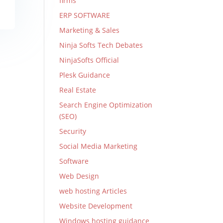
firms
ERP SOFTWARE
Marketing & Sales
Ninja Softs Tech Debates
NinjaSofts Official
Plesk Guidance
Real Estate
Search Engine Optimization
(SEO)
Security
Social Media Marketing
Software
Web Design
web hosting Articles
Website Development
Windows hosting guidance