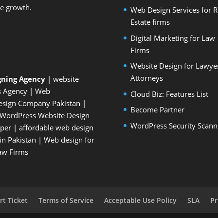
le growth.
Web Design Services for R
Estate firms
Digital Marketing for Law
Firms
Website Design for Lawye
Attorneys
gning Agency
| website
s Agency
| Web
Cloud Biz: Features List
esign Company Pakistan
|
Become Partner
WordPress Website Design
WordPress Security Scann
oper
| affordable web design
n Pakistan
|
Web design for
Law Firms
t Ticket
Terms of Service
Acceptable Use Policy
SLA
Pr