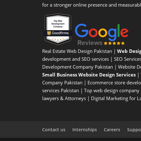
for a stronger online presence and measurab
Real Estate Web Design Pakistan
|
Web Desi
development and SEO services |
SEO Service
Development Company Pakistan |
Website D
Small Business Website Design Services
|
Company
Pakistan |
Ecommerce store devel
services Pakistan |
Top web design company i
lawyers & Attorneys
|
Digital Marketing for 
Contact us
Internships
Careers
Suppor