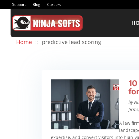
Support
Blog
Careers
H
::
Home
predictive lead scoring
10
fo
by
Ni
firms
A law fir
landscape
expertise, and convert visitors into high-v