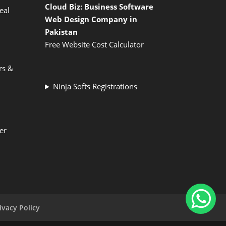
Cloud Biz: Business Software
eal
Web Design Company in
Pakistan
Free Website Cost Calculator
rs &
Ninja Softs Registrations
er
ivacy Policy