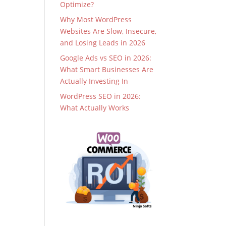
Optimize?
Why Most WordPress
Websites Are Slow, Insecure,
and Losing Leads in 2026
Google Ads vs SEO in 2026:
What Smart Businesses Are
Actually Investing In
WordPress SEO in 2026:
What Actually Works