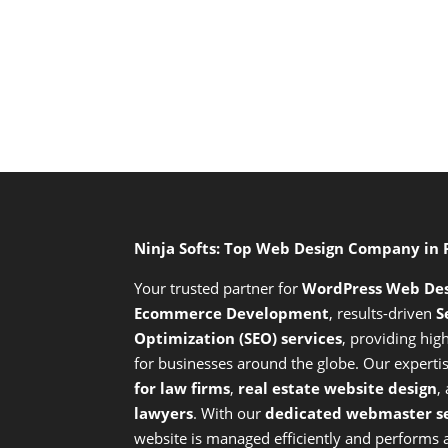
Ninja Softs: Top Web Design Company in
Your trusted partner for
WordPress Web De
Ecommerce Development
,
results-driven
S
Optimization (SEO) services
,
providing high
for businesses around the globe. Our expert
for law firms
,
real estate website design
,
lawyers
. With our
dedicated webmaster se
website is managed efficiently and performs at