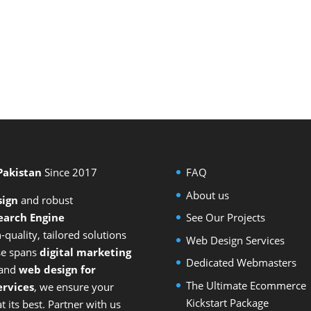
 Pakistan
Since 2017
FAQ
About us
sign
and
robust
earch Engine
See Our Projects
-quality, tailored solutions
Web Design Services
ise spans
digital marketing
Dedicated Webmasters
 and
web design for
The Ultimate Ecommerce
rvices
, we ensure your
Kickstart Package
 its best. Partner with us