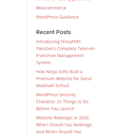
Woocommerce
WordPress Guidance
Recent Posts
Introducing NinjaFMS:
Pakistan’s Complete Telecom
Franchise Management
System
How Ninja Softs Built a
Premium Website for Darul
Madinah School
WordPress Security
Checklist: 25 Things to Do
Before You Launch
Website Redesign in 2026:
When Should You Redesign
and When Should You