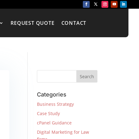
REQUEST QUOTE
CONTACT
Categories
Business Strategy
Case Study
cPanel Guidance
Digital Marketing for Law