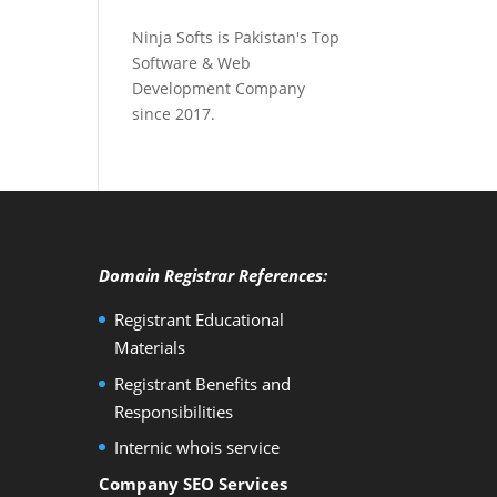
Ninja Softs is Pakistan's Top
Software & Web
Development Company
since 2017.
Domain Registrar References:
Registrant Educational
Materials
Registrant Benefits and
Responsibilities
Internic whois service
Company SEO Services