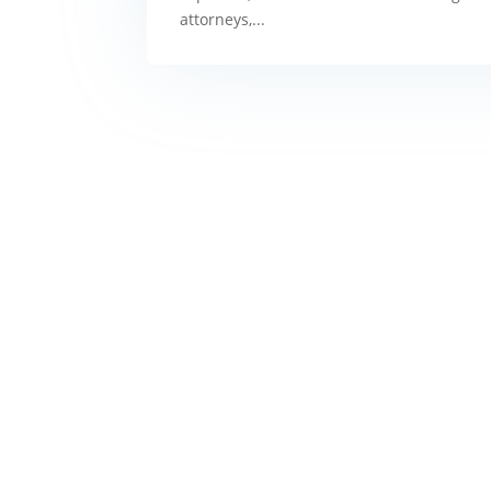
attorneys,...