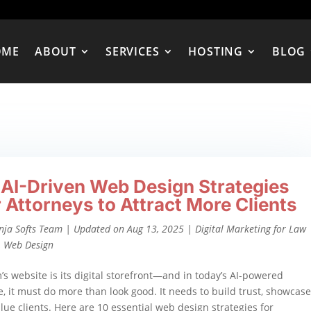
OME
ABOUT
SERVICES
HOSTING
BLOG
 AI-Driven Web Design Strategies
r Attorneys to Attract More Clients
nja Softs Team
|
Updated on Aug 13, 2025
|
Digital Marketing for Law
,
Web Design
m’s website is its digital storefront—and in today’s AI-powered
, it must do more than look good. It needs to build trust, showcase
alue clients. Here are 10 essential web design strategies for