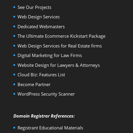
See Our Projects
Web Design Services
Dedicated Webmasters
The Ultimate Ecommerce Kickstart Package
Web Design Services for Real Estate firms
Digital Marketing for Law Firms
Website Design for Lawyers & Attorneys
Cloud Biz: Features List
Become Partner
WordPress Security Scanner
Domain Registrar References:
Registrant Educational Materials