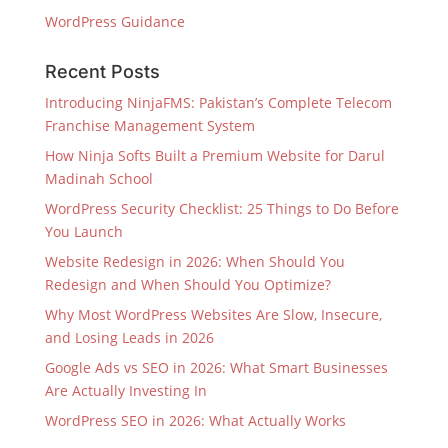
WordPress Guidance
Recent Posts
Introducing NinjaFMS: Pakistan’s Complete Telecom
Franchise Management System
How Ninja Softs Built a Premium Website for Darul
Madinah School
WordPress Security Checklist: 25 Things to Do Before
You Launch
Website Redesign in 2026: When Should You
Redesign and When Should You Optimize?
Why Most WordPress Websites Are Slow, Insecure,
and Losing Leads in 2026
Google Ads vs SEO in 2026: What Smart Businesses
Are Actually Investing In
WordPress SEO in 2026: What Actually Works