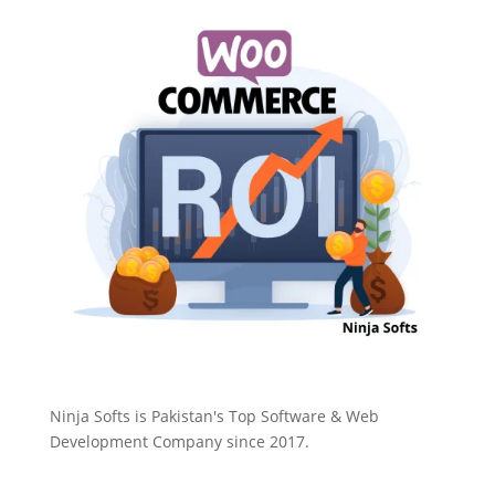
Ninja Softs is Pakistan's Top Software & Web
Development Company since 2017.