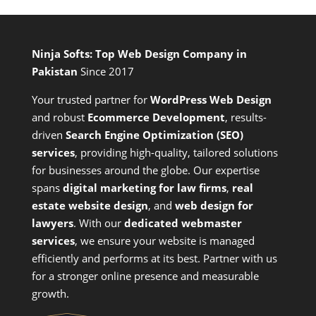
Ninja Softs: Top Web Design Company in
Pakistan
Since 2017
Your trusted partner for
WordPress Web Design
and
robust
Ecommerce Development
,
results-
driven
Search Engine Optimization (SEO)
services
,
providing high-quality, tailored solutions
for businesses around the globe. Our expertise
spans
digital marketing for law firms
,
real
estate website design
, and
web design for
lawyers
. With our
dedicated webmaster
services
, we ensure your website is managed
efficiently and performs at its best. Partner with us
for a stronger online presence and measurable
growth.