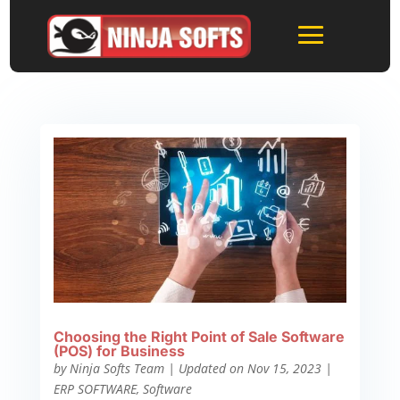
Choosing the Right Point of Sale Software
(POS) for Business
by
Ninja Softs Team
|
Updated on Nov 15, 2023
|
ERP SOFTWARE
,
Software