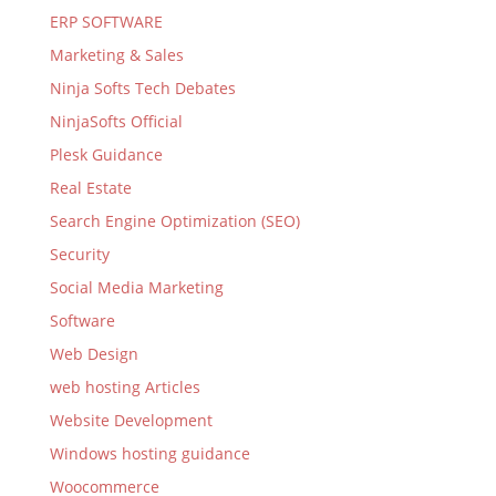
ERP SOFTWARE
Marketing & Sales
Ninja Softs Tech Debates
NinjaSofts Official
Plesk Guidance
Real Estate
Search Engine Optimization (SEO)
Security
Social Media Marketing
Software
Web Design
web hosting Articles
Website Development
Windows hosting guidance
Woocommerce