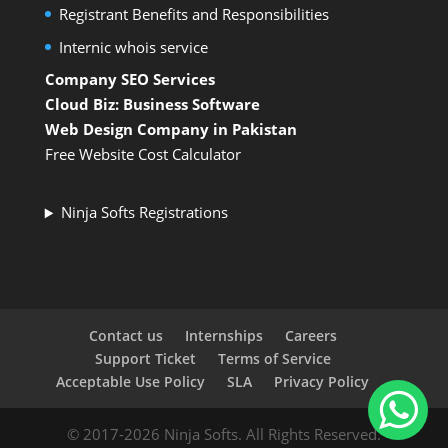
Registrant Benefits and Responsibilities
Internic whois service
Company SEO Services
Cloud Biz: Business Software
Web Design Company in Pakistan
Free Website Cost Calculator
Ninja Softs Registrations
Contact us
Internships
Careers
Support Ticket
Terms of Service
Acceptable Use Policy
SLA
Privacy Policy
© 2017-2026 Ninja Softs. All Rights Reserved.