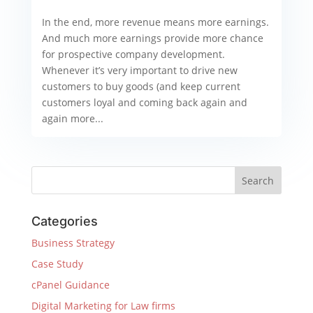
In the end, more revenue means more earnings.
And much more earnings provide more chance
for prospective company development.
Whenever it’s very important to drive new
customers to buy goods (and keep current
customers loyal and coming back again and
again more...
Categories
Business Strategy
Case Study
cPanel Guidance
Digital Marketing for Law firms