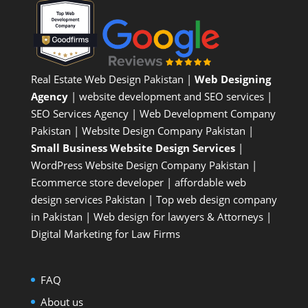
Real Estate Web Design Pakistan
|
Web Designing
Agency
| website development and SEO services |
SEO Services Agency
| Web Development Company
Pakistan |
Website Design Company Pakistan
|
Small Business Website Design Services
|
WordPress Website Design Company
Pakistan |
Ecommerce store developer
| affordable web
design services Pakistan |
Top web design company
in Pakistan
|
Web design for lawyers & Attorneys
|
Digital Marketing for Law Firms
FAQ
About us