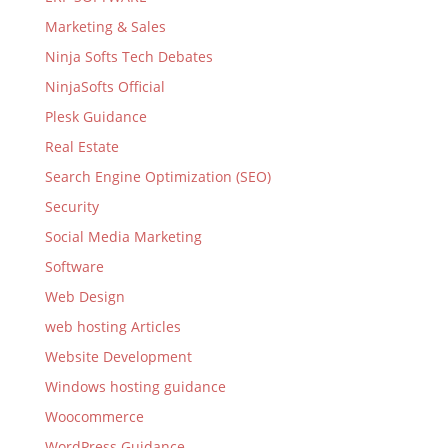
Marketing & Sales
Ninja Softs Tech Debates
NinjaSofts Official
Plesk Guidance
Real Estate
Search Engine Optimization (SEO)
Security
Social Media Marketing
Software
Web Design
web hosting Articles
Website Development
Windows hosting guidance
Woocommerce
WordPress Guidance