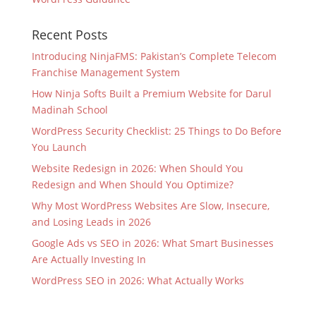
Recent Posts
Introducing NinjaFMS: Pakistan’s Complete Telecom
Franchise Management System
How Ninja Softs Built a Premium Website for Darul
Madinah School
WordPress Security Checklist: 25 Things to Do Before
You Launch
Website Redesign in 2026: When Should You
Redesign and When Should You Optimize?
Why Most WordPress Websites Are Slow, Insecure,
and Losing Leads in 2026
Google Ads vs SEO in 2026: What Smart Businesses
Are Actually Investing In
WordPress SEO in 2026: What Actually Works