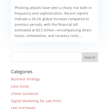
Phishing attacks have seen a sharp rise both in
frequency and sophistication. Recent reports
indicate a 58.2% global increase compared to
previous periods, with the financial toll
estimated at $3.5 billion—encompassing direct
losses, remediation, and recovery costs....
Categories
Business Strategy
Case Study
cPanel Guidance
Digital Marketing for Law firms
ERP SOFTWARE