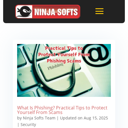
What Is Phishing? Practical Tips to Protect
Yourself From Scams
by
Ninja Softs Team
|
Updated on Aug 15, 2025
|
Security