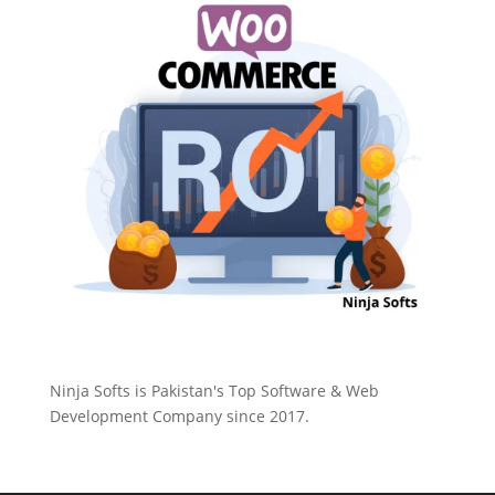
Ninja Softs is Pakistan's Top Software & Web
Development Company since 2017.