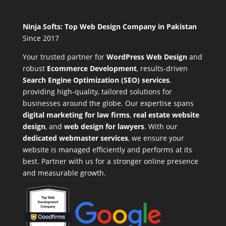
Ninja Softs: Top Web Design Company in Pakistan
Since 2017
Your trusted partner for
WordPress Web Design
and
robust
Ecommerce Development
,
results-driven
Search Engine Optimization (SEO) services
,
providing high-quality, tailored solutions for
businesses around the globe. Our expertise spans
digital marketing for law firms
,
real estate website
design
, and
web design for lawyers
. With our
dedicated webmaster services
, we ensure your
website is managed efficiently and performs at its
best. Partner with us for a stronger online presence
and measurable growth.