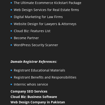
The Ultimate Ecommerce Kickstart Package
Web Design Services for Real Estate firms
Digital Marketing for Law Firms
Website Design for Lawyers & Attorneys
Cloud Biz: Features List
Become Partner
WordPress Security Scanner
Domain Registrar References:
Registrant Educational Materials
Registrant Benefits and Responsibilities
Internic whois service
Company SEO Services
Cloud Biz: Business Software
Web Design Company in Pakistan