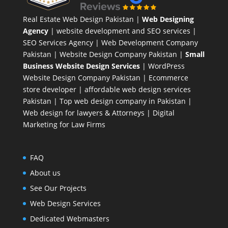
Real Estate Web Design Pakistan
|
Web Designing
Agency
| website development and SEO services |
SEO Services Agency
| Web Development Company
Pakistan |
Website Design Company Pakistan
|
Small
Business Website Design Services
|
WordPress
Website Design Company
Pakistan |
Ecommerce
store developer
| affordable web design services
Pakistan |
Top web design company in Pakistan
|
Web design for lawyers & Attorneys
|
Digital
Marketing for Law Firms
FAQ
About us
See Our Projects
Web Design Services
Dedicated Webmasters