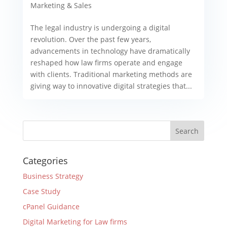
Marketing & Sales
The legal industry is undergoing a digital
revolution. Over the past few years,
advancements in technology have dramatically
reshaped how law firms operate and engage
with clients. Traditional marketing methods are
giving way to innovative digital strategies that...
Categories
Business Strategy
Case Study
cPanel Guidance
Digital Marketing for Law firms