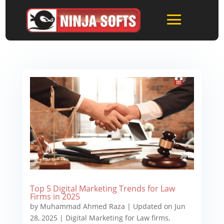
Top 5 Digital Marketing Trends for Law
Firms in 2025
by
Muhammad Ahmed Raza
|
Updated on Jun
28, 2025
|
Digital Marketing for Law firms
,