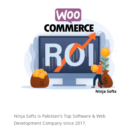
Ninja Softs is Pakistan's Top Software & Web
Development Company since 2017.