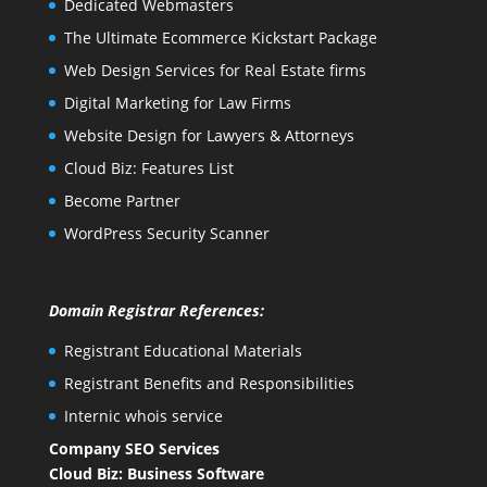
Dedicated Webmasters
The Ultimate Ecommerce Kickstart Package
Web Design Services for Real Estate firms
Digital Marketing for Law Firms
Website Design for Lawyers & Attorneys
Cloud Biz: Features List
Become Partner
WordPress Security Scanner
Domain Registrar References:
Registrant Educational Materials
Registrant Benefits and Responsibilities
Internic whois service
Company SEO Services
Cloud Biz: Business Software