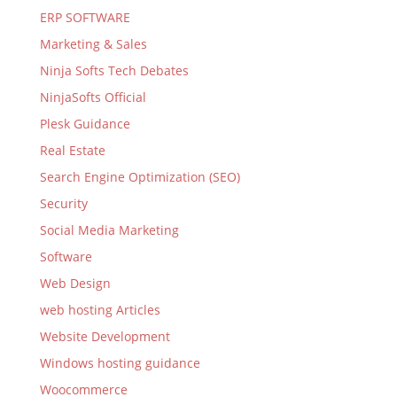
ERP SOFTWARE
Marketing & Sales
Ninja Softs Tech Debates
NinjaSofts Official
Plesk Guidance
Real Estate
Search Engine Optimization (SEO)
Security
Social Media Marketing
Software
Web Design
web hosting Articles
Website Development
Windows hosting guidance
Woocommerce