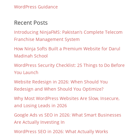
WordPress Guidance
Recent Posts
Introducing NinjaFMS: Pakistan’s Complete Telecom
Franchise Management System
How Ninja Softs Built a Premium Website for Darul
Madinah School
WordPress Security Checklist: 25 Things to Do Before
You Launch
Website Redesign in 2026: When Should You
Redesign and When Should You Optimize?
Why Most WordPress Websites Are Slow, Insecure,
and Losing Leads in 2026
Google Ads vs SEO in 2026: What Smart Businesses
Are Actually Investing In
WordPress SEO in 2026: What Actually Works