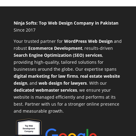
Ninja Softs: Top Web Design Company in Pakistan
Since 2017
Your trusted partner for
WordPress Web Design
and
robust
Ecommerce Development
,
results-driven
Search Engine Optimization (SEO) services
,
providing high-quality, tailored solutions for
businesses around the globe. Our expertise spans
digital marketing for law firms
,
real estate website
design
, and
web design for lawyers
. With our
dedicated webmaster services
, we ensure your
website is managed efficiently and performs at its
best. Partner with us for a stronger online presence
and measurable growth.