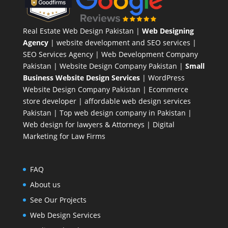
Real Estate Web Design Pakistan
|
Web Designing
Agency
| website development and SEO services |
SEO Services Agency
| Web Development Company
Pakistan |
Website Design Company Pakistan
|
Small
Business Website Design Services
|
WordPress
Website Design Company
Pakistan |
Ecommerce
store developer
| affordable web design services
Pakistan |
Top web design company in Pakistan
|
Web design for lawyers & Attorneys
|
Digital
Marketing for Law Firms
FAQ
About us
See Our Projects
Web Design Services