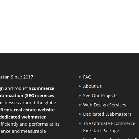
istan
Since 2017
FAQ
About us
gn
and
robust
Ecommerce
timization (SEO) services
,
See Our Projects
businesses around the globe.
Web Design Services
 firms
,
real estate website
Dedicated Webmasters
dedicated webmaster
The Ultimate Ecommerce
ficiently and performs at its
Kickstart Package
resence and measurable