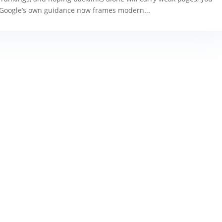
 Google’s own guidance now frames modern...