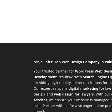
Ninja Softs: Top Web Design Company in Pak
Your trusted partner for
WordPress Web Desi
Development
,
results-driven
Search Engine Op
providing high-quality, tailored solutions for 
Our expertise spans
digital marketing for law
design
, and
web design for lawyers
. With our
services
, we ensure your website is managed ef
best. Partner with us for a stronger online p
growth.