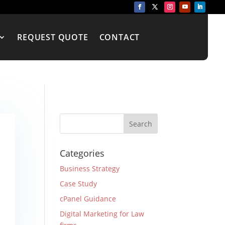
REQUEST QUOTE
CONTACT
Categories
Business Strategy
Case Study
cPanel Guidance
Digital Marketing for Law