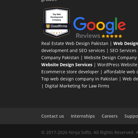
Real Estate Web Design Pakistan
|
Web Design
development and SEO services |
SEO Services
Company Pakistan |
Website Design Company 
Website Design Services
|
WordPress Website
Ecommerce store developer
| affordable web d
Top web design company in Pakistan
|
Web des
|
Digital Marketing for Law Firms
Contact us
Internships
Careers
Suppor
© 2017-2026 Ninja Softs. All Rights Reserved. 