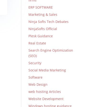
firms
ERP SOFTWARE
Marketing & Sales
Ninja Softs Tech Debates
NinjaSofts Official
Plesk Guidance
Real Estate
Search Engine Optimization
(SEO)
Security
Social Media Marketing
Software
Web Design
web hosting Articles
Website Development
Windows hosting guidance