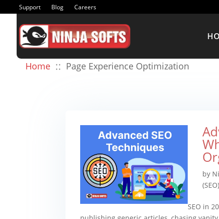
Support
Blog
Careers
H
::
Home
Page Experience Optimization
Ad
Wh
Or
by
Ni
(SEO
SEO in 20
publishing generic articles, chasing vanit