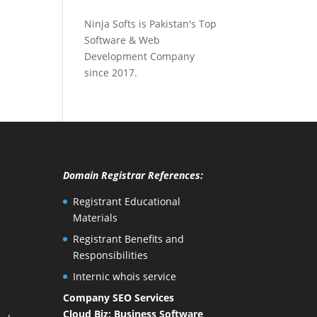
Ninja Softs is Pakistan's Top
Software & Web
Development Company
since 2017.
Domain Registrar References:
Registrant Educational
Materials
Registrant Benefits and
Responsibilities
Internic whois service
Company SEO Services
Cloud Biz: Business Software