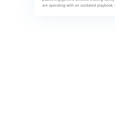
are operating with an outdated playbook.