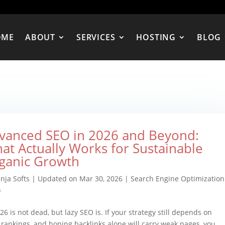
OME
ABOUT
SERVICES
HOSTING
BLOG
vanced SEO in 2026 and Beyond:
at Actually Works for Sustainable
ganic Growth
nja Softs
|
Updated on Mar 30, 2026
|
Search Engine Optimization
)
26 is not dead, but lazy SEO is. If your strategy still depends on
y rankings, and hoping backlinks alone will carry weak pages, you