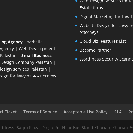
Web Design Services for R
Estate firms
Digital Marketing for Law 
Website Design for Lawyer
Attorneys
Cloud Biz: Features List
ing Agency
| website
 Agency
| Web Development
Become Partner
Pakistan
|
Small Business
WordPress Security Scann
 Design Company
Pakistan |
esign services Pakistan |
ign for lawyers & Attorneys
t Ticket
Terms of Service
Acceptable Use Policy
SLA
Pr
Address: Saqib Plaza, Dinga Rd. Near Bus Stand Kharian, Kharian, 