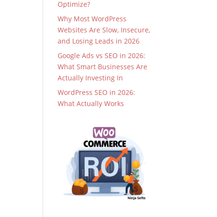
Optimize?
Why Most WordPress
Websites Are Slow, Insecure,
and Losing Leads in 2026
Google Ads vs SEO in 2026:
What Smart Businesses Are
Actually Investing In
WordPress SEO in 2026:
What Actually Works