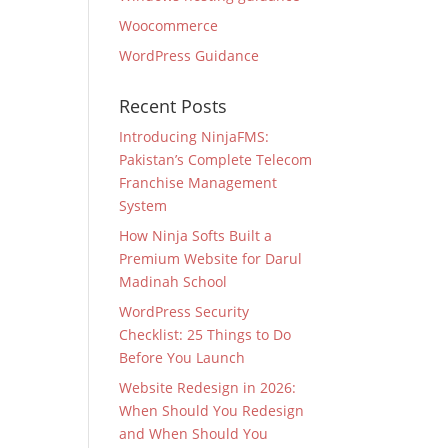
Woocommerce
WordPress Guidance
Recent Posts
Introducing NinjaFMS:
Pakistan’s Complete Telecom
Franchise Management
System
How Ninja Softs Built a
Premium Website for Darul
Madinah School
WordPress Security
Checklist: 25 Things to Do
Before You Launch
Website Redesign in 2026:
When Should You Redesign
and When Should You