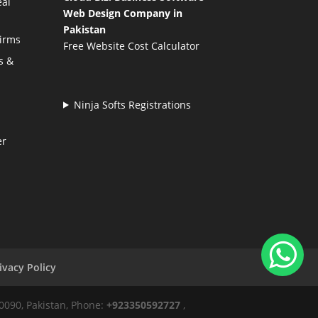
eal
Web Design Company in
Pakistan
Firms
Free Website Cost Calculator
s &
Ninja Softs Registrations
er
ivacy Policy
50090, Pakistan, Phone:
+923350592727
,