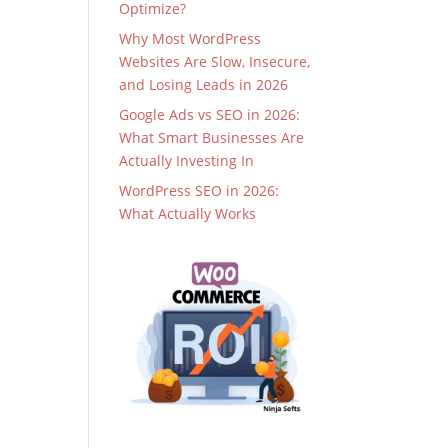
Optimize?
Why Most WordPress
Websites Are Slow, Insecure,
and Losing Leads in 2026
Google Ads vs SEO in 2026:
What Smart Businesses Are
Actually Investing In
WordPress SEO in 2026:
What Actually Works