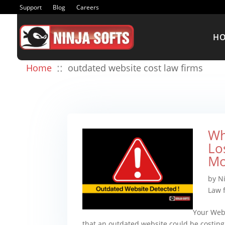
Support
Blog
Careers
H
::
Home
outdated website cost law firms
Wh
Lo
Mo
by
N
Law 
Your Webs
that an outdated website could be costing