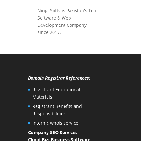
Ninja Softs is Pakistan's Top
Software & Web
Development Company
since 2017.
Domain Registrar References:
Registrant Educational
Materials
Registrant Benefits and
Responsibilities
Internic whois service
Company SEO Services
Cloud Biz: Business Software