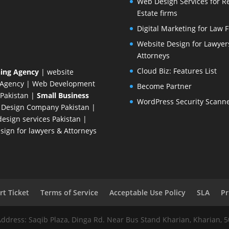
Web Design Services for R
Estate firms
Digital Marketing for Law 
Website Design for Lawyer
Attorneys
Cloud Biz: Features List
ing Agency
| website
 Agency
| Web Development
Become Partner
Pakistan
|
Small Business
WordPress Security Scann
 Design Company
Pakistan |
esign services Pakistan |
ign for lawyers & Attorneys
t Ticket
Terms of Service
Acceptable Use Policy
SLA
Pr
Address: Saqib Plaza, Dinga Rd. Near Bus Stand Kharian, Kharian, 