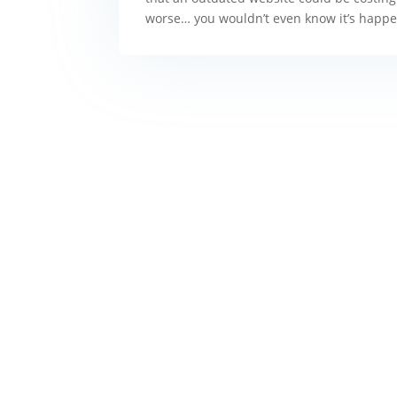
worse… you wouldn’t even know it’s happenin