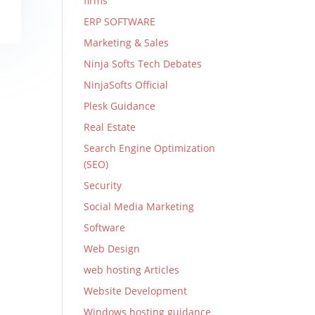
firms
ERP SOFTWARE
Marketing & Sales
Ninja Softs Tech Debates
NinjaSofts Official
Plesk Guidance
Real Estate
Search Engine Optimization
(SEO)
Security
Social Media Marketing
Software
Web Design
web hosting Articles
Website Development
Windows hosting guidance