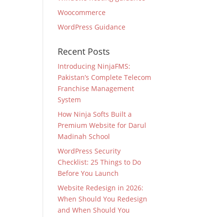
Woocommerce
WordPress Guidance
Recent Posts
Introducing NinjaFMS:
Pakistan’s Complete Telecom
Franchise Management
System
How Ninja Softs Built a
Premium Website for Darul
Madinah School
WordPress Security
Checklist: 25 Things to Do
Before You Launch
Website Redesign in 2026:
When Should You Redesign
and When Should You