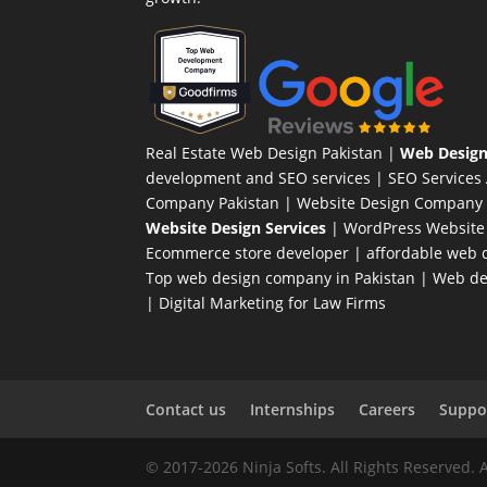
Real Estate Web Design Pakistan
|
Web Design
development and SEO services |
SEO Services
Company Pakistan |
Website Design Company 
Website Design Services
|
WordPress Website
Ecommerce store developer
| affordable web d
Top web design company in Pakistan
|
Web des
|
Digital Marketing for Law Firms
Contact us
Internships
Careers
Suppor
© 2017-2026 Ninja Softs. All Rights Reserved. 