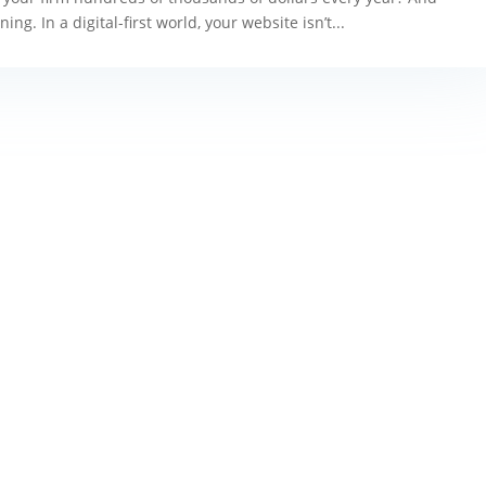
g. In a digital-first world, your website isn’t...