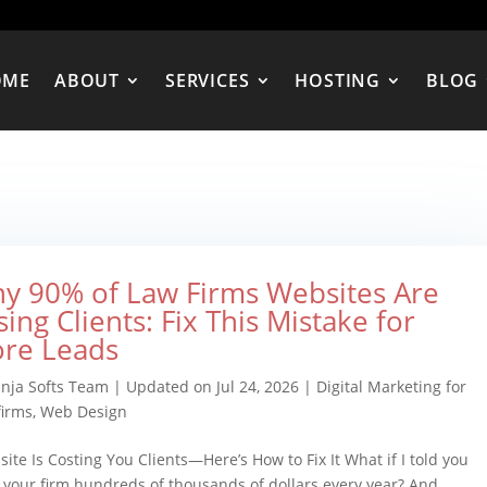
OME
ABOUT
SERVICES
HOSTING
BLOG
y 90% of Law Firms Websites Are
sing Clients: Fix This Mistake for
re Leads
inja Softs Team
|
Updated on Jul 24, 2026
|
Digital Marketing for
firms
,
Web Design
ite Is Costing You Clients—Here’s How to Fix It What if I told you
 your firm hundreds of thousands of dollars every year? And