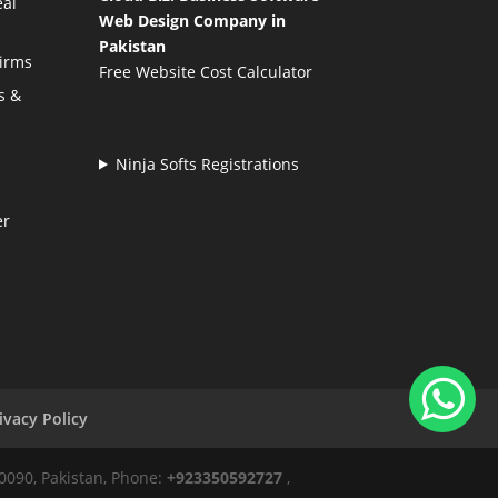
eal
Web Design Company in
Pakistan
Firms
Free Website Cost Calculator
s &
Ninja Softs Registrations
er
ivacy Policy
50090, Pakistan, Phone:
+923350592727
,