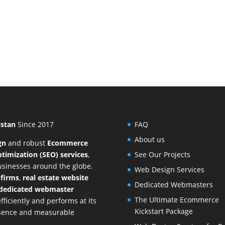
istan
Since 2017
FAQ
About us
gn
and
robust
Ecommerce
timization (SEO) services
,
See Our Projects
businesses around the globe.
Web Design Services
 firms
,
real estate website
Dedicated Webmasters
dedicated webmaster
The Ultimate Ecommerce
ficiently and performs at its
Kickstart Package
resence and measurable