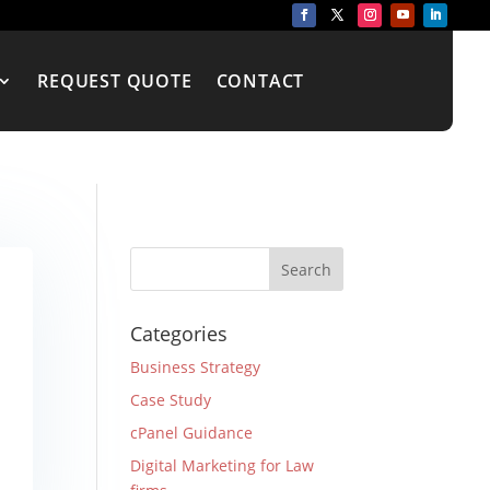
REQUEST QUOTE
CONTACT
Categories
Business Strategy
Case Study
cPanel Guidance
Digital Marketing for Law