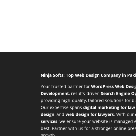
Ninja Softs: Top Web Design Company in Pak
Your trusted partner for
WordPress Web Desi
Development
,
results-driven
Search Engine Op
providing high-quality, tailored solutions for 
Our expertise spans
digital marketing for law
design
, and
web design for lawyers
. With our
services
, we ensure your website is managed ef
best. Partner with us for a stronger online p
growth.