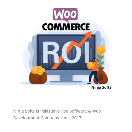
Ninja Softs is Pakistan's Top Software & Web
Development Company since 2017.