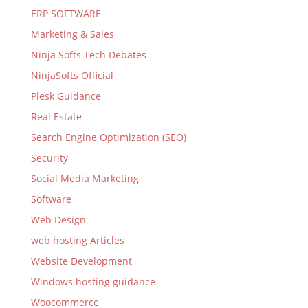
ERP SOFTWARE
Marketing & Sales
Ninja Softs Tech Debates
NinjaSofts Official
Plesk Guidance
Real Estate
Search Engine Optimization (SEO)
Security
Social Media Marketing
Software
Web Design
web hosting Articles
Website Development
Windows hosting guidance
Woocommerce