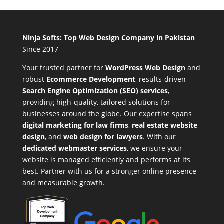
Ninja Softs: Top Web Design Company in Pakistan
Since 2017
Your trusted partner for
WordPress Web Design
and
robust
Ecommerce Development
,
results-driven
Search Engine Optimization (SEO) services
,
providing high-quality, tailored solutions for
businesses around the globe. Our expertise spans
digital marketing for law firms
,
real estate website
design
, and
web design for lawyers
. With our
dedicated webmaster services
, we ensure your
website is managed efficiently and performs at its
best. Partner with us for a stronger online presence
and measurable growth.