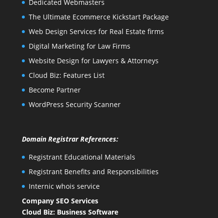
Dedicated Webmasters
The Ultimate Ecommerce Kickstart Package
Web Design Services for Real Estate firms
Digital Marketing for Law Firms
Website Design for Lawyers & Attorneys
Cloud Biz: Features List
Become Partner
WordPress Security Scanner
Domain Registrar References:
Registrant Educational Materials
Registrant Benefits and Responsibilities
Internic whois service
Company SEO Services
Cloud Biz: Business Software