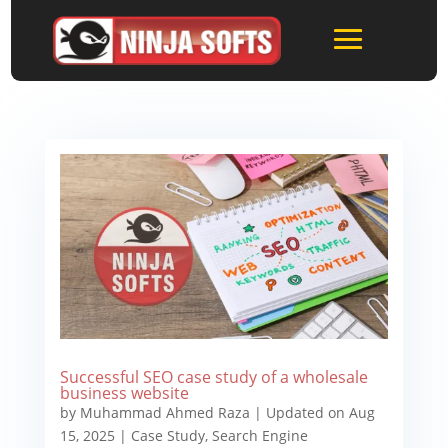
Successful SEO case study of a wholesale
business website
by
Muhammad Ahmed Raza
|
Updated on Aug
15, 2025
|
Case Study
,
Search Engine