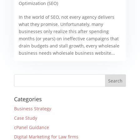
Optimization (SEO)
In the world of SEO, not every agency delivers
what they promise. Unfortunately, many
businesses only realize this after spending
months (or years) on ineffective campaigns that
drain budgets and stall growth, every wholesale
business needs wholesale business website...
Categories
Business Strategy
Case Study
cPanel Guidance
Digital Marketing for Law firms