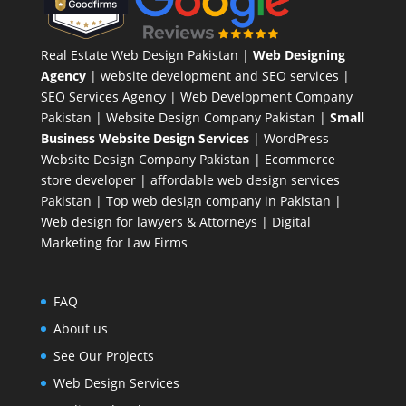
Real Estate Web Design Pakistan
|
Web Designing
Agency
| website development and SEO services |
SEO Services Agency
| Web Development Company
Pakistan |
Website Design Company Pakistan
|
Small
Business Website Design Services
|
WordPress
Website Design Company
Pakistan |
Ecommerce
store developer
| affordable web design services
Pakistan |
Top web design company in Pakistan
|
Web design for lawyers & Attorneys
|
Digital
Marketing for Law Firms
FAQ
About us
See Our Projects
Web Design Services