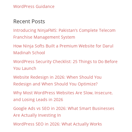
WordPress Guidance
Recent Posts
Introducing NinjaFMS: Pakistan’s Complete Telecom
Franchise Management System
How Ninja Softs Built a Premium Website for Darul
Madinah School
WordPress Security Checklist: 25 Things to Do Before
You Launch
Website Redesign in 2026: When Should You
Redesign and When Should You Optimize?
Why Most WordPress Websites Are Slow, Insecure,
and Losing Leads in 2026
Google Ads vs SEO in 2026: What Smart Businesses
Are Actually Investing In
WordPress SEO in 2026: What Actually Works