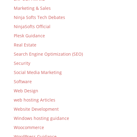
Marketing & Sales
Ninja Softs Tech Debates
NinjaSofts Official
Plesk Guidance
Real Estate
Search Engine Optimization (SEO)
Security
Social Media Marketing
Software
Web Design
web hosting Articles
Website Development
Windows hosting guidance
Woocommerce
WordPress Guidance