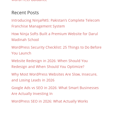
Recent Posts
Introducing NinjaFMS: Pakistan’s Complete Telecom
Franchise Management System
How Ninja Softs Built a Premium Website for Darul
Madinah School
WordPress Security Checklist: 25 Things to Do Before
You Launch
Website Redesign in 2026: When Should You
Redesign and When Should You Optimize?
Why Most WordPress Websites Are Slow, Insecure,
and Losing Leads in 2026
Google Ads vs SEO in 2026: What Smart Businesses
Are Actually Investing In
WordPress SEO in 2026: What Actually Works