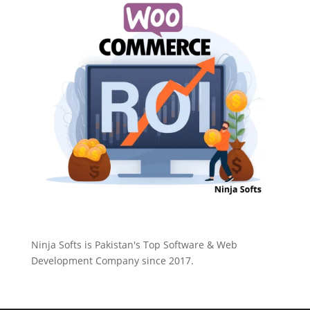
Ninja Softs is Pakistan's Top Software & Web
Development Company since 2017.