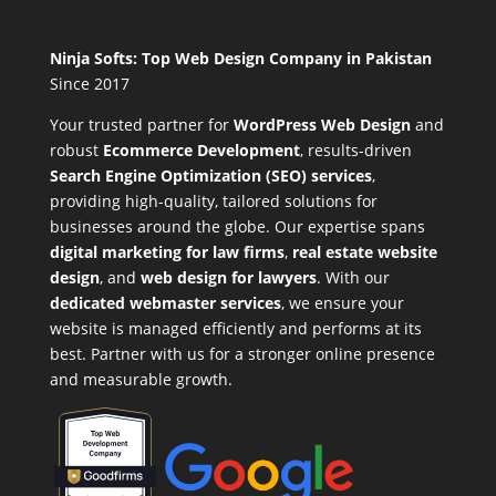
Ninja Softs: Top Web Design Company in Pakistan
Since 2017
Your trusted partner for
WordPress Web Design
and
robust
Ecommerce Development
,
results-driven
Search Engine Optimization (SEO) services
,
providing high-quality, tailored solutions for
businesses around the globe. Our expertise spans
digital marketing for law firms
,
real estate website
design
, and
web design for lawyers
. With our
dedicated webmaster services
, we ensure your
website is managed efficiently and performs at its
best. Partner with us for a stronger online presence
and measurable growth.