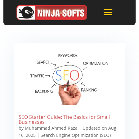
SEO Starter Guide: The Basics for Small
Businesses
by
Muhammad Ahmed Raza
|
Updated on Aug
16, 2025
|
Search Engine Optimization (SEO)