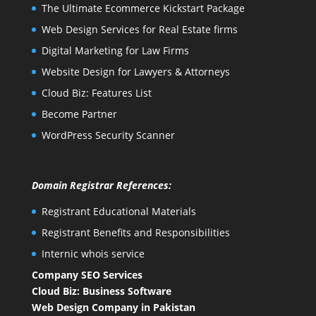
The Ultimate Ecommerce Kickstart Package
Web Design Services for Real Estate firms
Digital Marketing for Law Firms
Website Design for Lawyers & Attorneys
Cloud Biz: Features List
Become Partner
WordPress Security Scanner
Domain Registrar References:
Registrant Educational Materials
Registrant Benefits and Responsibilities
Internic whois service
Company SEO Services
Cloud Biz: Business Software
Web Design Company in Pakistan