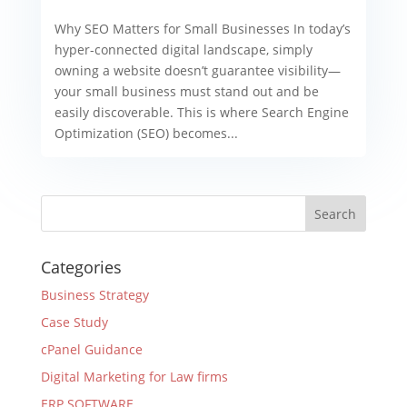
Why SEO Matters for Small Businesses In today’s
hyper-connected digital landscape, simply
owning a website doesn’t guarantee visibility—
your small business must stand out and be
easily discoverable. This is where Search Engine
Optimization (SEO) becomes...
Categories
Business Strategy
Case Study
cPanel Guidance
Digital Marketing for Law firms
ERP SOFTWARE