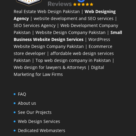
Real Estate Web Design Pakistan
|
Web Designing
Agency
| website development and SEO services |
SEO Services Agency
| Web Development Company
Pakistan |
Website Design Company Pakistan
|
Small
Business Website Design Services
|
WordPress
Website Design Company
Pakistan |
Ecommerce
store developer
| affordable web design services
Pakistan |
Top web design company in Pakistan
|
Web design for lawyers & Attorneys
|
Digital
Marketing for Law Firms
FAQ
About us
See Our Projects
Web Design Services
Dedicated Webmasters