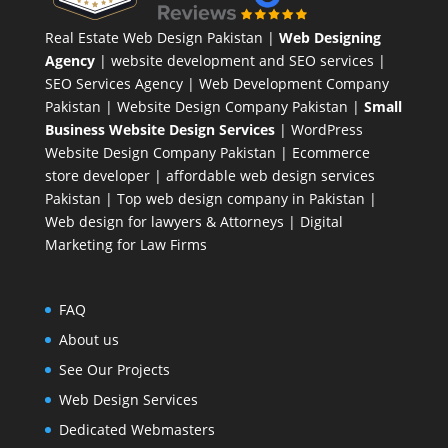
Real Estate Web Design Pakistan
|
Web Designing
Agency
| website development and SEO services |
SEO Services Agency
| Web Development Company
Pakistan |
Website Design Company Pakistan
|
Small
Business Website Design Services
|
WordPress
Website Design Company
Pakistan |
Ecommerce
store developer
| affordable web design services
Pakistan |
Top web design company in Pakistan
|
Web design for lawyers & Attorneys
|
Digital
Marketing for Law Firms
FAQ
About us
See Our Projects
Web Design Services
Dedicated Webmasters