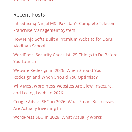
Recent Posts
Introducing NinjaFMS: Pakistan’s Complete Telecom
Franchise Management System
How Ninja Softs Built a Premium Website for Darul
Madinah School
WordPress Security Checklist: 25 Things to Do Before
You Launch
Website Redesign in 2026: When Should You
Redesign and When Should You Optimize?
Why Most WordPress Websites Are Slow, Insecure,
and Losing Leads in 2026
Google Ads vs SEO in 2026: What Smart Businesses
Are Actually Investing In
WordPress SEO in 2026: What Actually Works