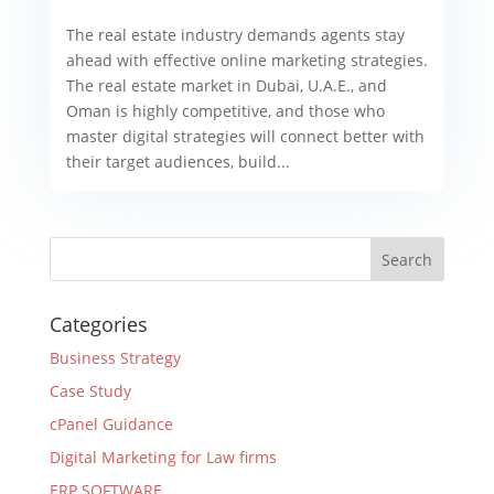
The real estate industry demands agents stay
ahead with effective online marketing strategies.
The real estate market in Dubai, U.A.E., and
Oman is highly competitive, and those who
master digital strategies will connect better with
their target audiences, build...
Categories
Business Strategy
Case Study
cPanel Guidance
Digital Marketing for Law firms
ERP SOFTWARE