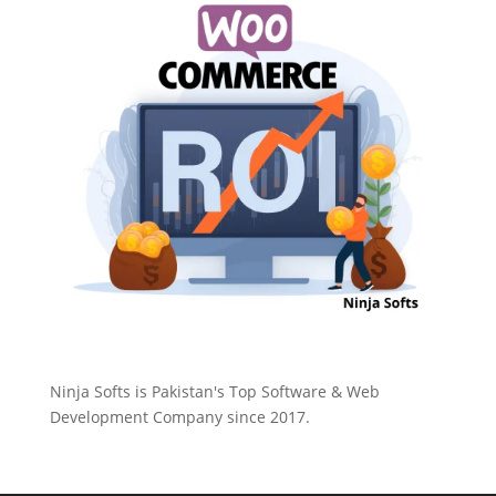
Ninja Softs is Pakistan's Top Software & Web
Development Company since 2017.