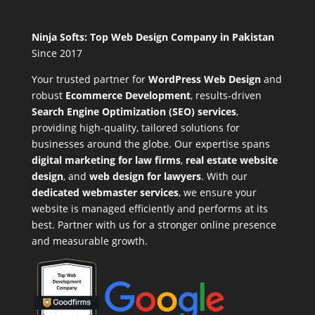
Ninja Softs: Top Web Design Company in Pakistan
Since 2017
Your trusted partner for
WordPress Web Design
and
robust
Ecommerce Development
,
results-driven
Search Engine Optimization (SEO) services
,
providing high-quality, tailored solutions for
businesses around the globe. Our expertise spans
digital marketing for law firms
,
real estate website
design
, and
web design for lawyers
. With our
dedicated webmaster services
, we ensure your
website is managed efficiently and performs at its
best. Partner with us for a stronger online presence
and measurable growth.