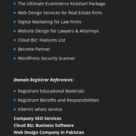
The Ultimate Ecommerce Kickstart Package
Web Design Services for Real Estate firms
Digital Marketing for Law Firms
Website Design for Lawyers & Attorneys
Cloud Biz: Features List
Become Partner
WordPress Security Scanner
Domain Registrar References:
Registrant Educational Materials
Registrant Benefits and Responsibilities
Internic whois service
Company SEO Services
Cloud Biz: Business Software
Web Design Company in Pakistan