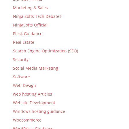
Marketing & Sales
Ninja Softs Tech Debates
NinjaSofts Official
Plesk Guidance
Real Estate
Search Engine Optimization (SEO)
Security
Social Media Marketing
Software
Web Design
web hosting Articles
Website Development
Windows hosting guidance
Woocommerce
WordPress Guidance