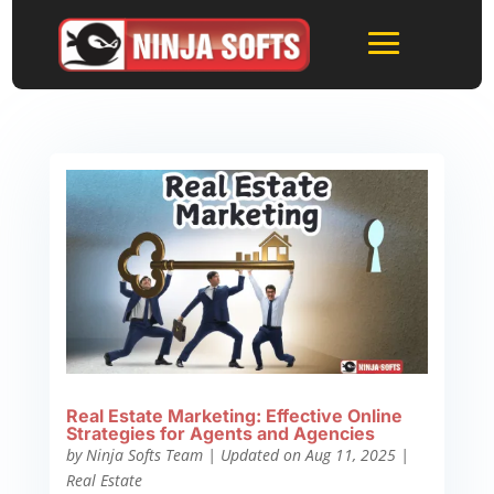
Real Estate Marketing: Effective Online
Strategies for Agents and Agencies
by
Ninja Softs Team
|
Updated on Aug 11, 2025
|
Real Estate