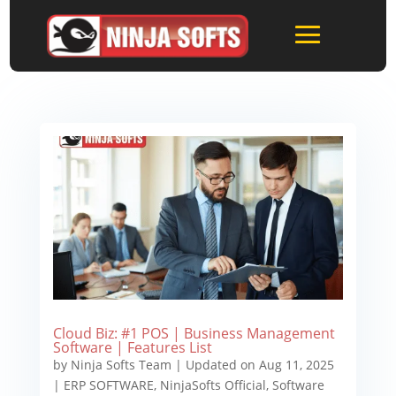
Cloud Biz: #1 POS | Business Management
Software | Features List
by
Ninja Softs Team
|
Updated on Aug 11, 2025
|
ERP SOFTWARE
,
NinjaSofts Official
,
Software