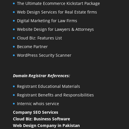
The Ultimate Ecommerce Kickstart Package
Web Design Services for Real Estate firms
Digital Marketing for Law Firms
Website Design for Lawyers & Attorneys
Cloud Biz: Features List
Become Partner
WordPress Security Scanner
Domain Registrar References:
Registrant Educational Materials
Registrant Benefits and Responsibilities
Internic whois service
Company SEO Services
Cloud Biz: Business Software
Web Design Company in Pakistan