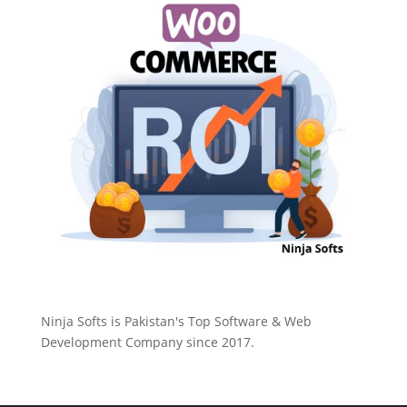
Ninja Softs is Pakistan's Top Software & Web
Development Company since 2017.