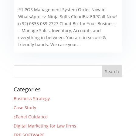
#1 POS Management System Order Now in
WhatsApp: => Ninja Softs CloudBiz ERPCall Now!
(+92) 0335 059 2727 Cloud Biz for Your Business
– Manage Sales, Inventory, Accounts and
everything in between. You are in secure &
friendly hands. We care your...
Categories
Business Strategy
Case Study
cPanel Guidance
Digital Marketing for Law firms
ERP SOFTWARE