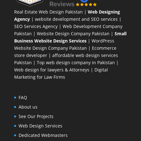
Real Estate Web Design Pakistan
|
Web Designing
Agency
| website development and SEO services |
SEO Services Agency
| Web Development Company
Pakistan |
Website Design Company Pakistan
|
Small
Business Website Design Services
|
WordPress
Website Design Company
Pakistan |
Ecommerce
store developer
| affordable web design services
Pakistan |
Top web design company in Pakistan
|
Web design for lawyers & Attorneys
|
Digital
Marketing for Law Firms
FAQ
About us
See Our Projects
Web Design Services
Dedicated Webmasters