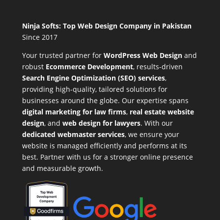
Ninja Softs: Top Web Design Company in Pakistan
Since 2017
Your trusted partner for
WordPress Web Design
and
robust
Ecommerce Development
,
results-driven
Search Engine Optimization (SEO) services
,
providing high-quality, tailored solutions for
businesses around the globe. Our expertise spans
digital marketing for law firms
,
real estate website
design
, and
web design for lawyers
. With our
dedicated webmaster services
, we ensure your
website is managed efficiently and performs at its
best. Partner with us for a stronger online presence
and measurable growth.