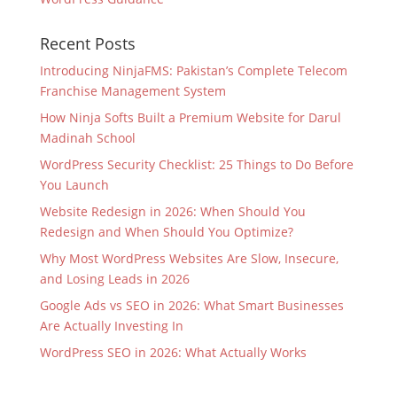
Recent Posts
Introducing NinjaFMS: Pakistan’s Complete Telecom
Franchise Management System
How Ninja Softs Built a Premium Website for Darul
Madinah School
WordPress Security Checklist: 25 Things to Do Before
You Launch
Website Redesign in 2026: When Should You
Redesign and When Should You Optimize?
Why Most WordPress Websites Are Slow, Insecure,
and Losing Leads in 2026
Google Ads vs SEO in 2026: What Smart Businesses
Are Actually Investing In
WordPress SEO in 2026: What Actually Works