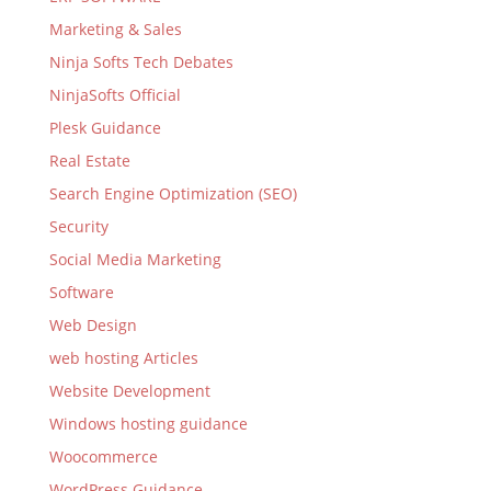
Marketing & Sales
Ninja Softs Tech Debates
NinjaSofts Official
Plesk Guidance
Real Estate
Search Engine Optimization (SEO)
Security
Social Media Marketing
Software
Web Design
web hosting Articles
Website Development
Windows hosting guidance
Woocommerce
WordPress Guidance