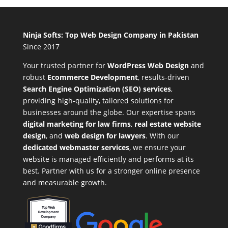
Ninja Softs: Top Web Design Company in Pakistan
Since 2017
Your trusted partner for
WordPress Web Design
and
robust
Ecommerce Development
,
results-driven
Search Engine Optimization (SEO) services
,
providing high-quality, tailored solutions for
businesses around the globe. Our expertise spans
digital marketing for law firms
,
real estate website
design
, and
web design for lawyers
. With our
dedicated webmaster services
, we ensure your
website is managed efficiently and performs at its
best. Partner with us for a stronger online presence
and measurable growth.