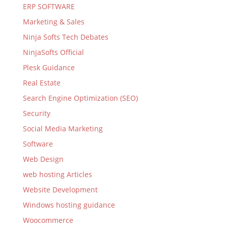
ERP SOFTWARE
Marketing & Sales
Ninja Softs Tech Debates
NinjaSofts Official
Plesk Guidance
Real Estate
Search Engine Optimization (SEO)
Security
Social Media Marketing
Software
Web Design
web hosting Articles
Website Development
Windows hosting guidance
Woocommerce