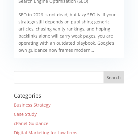
Search Engine Optimization (SEO)
SEO in 2026 is not dead, but lazy SEO is. If your
strategy still depends on publishing generic
articles, chasing vanity rankings, and hoping
backlinks alone will carry weak pages, you are
operating with an outdated playbook. Google’s
own guidance now frames modern...
Categories
Business Strategy
Case Study
cPanel Guidance
Digital Marketing for Law firms