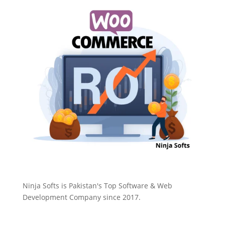
Ninja Softs is Pakistan's Top Software & Web
Development Company since 2017.