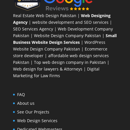
Real Estate Web Design Pakistan
|
Web Designing
Agency
| website development and SEO services |
SEO Services Agency
| Web Development Company
Pakistan |
Website Design Company Pakistan
|
Small
Business Website Design Services
|
WordPress
Website Design Company
Pakistan |
Ecommerce
store developer
| affordable web design services
Pakistan |
Top web design company in Pakistan
|
Web design for lawyers & Attorneys
|
Digital
Marketing for Law Firms
FAQ
About us
See Our Projects
Web Design Services
Dedicated Webmasters