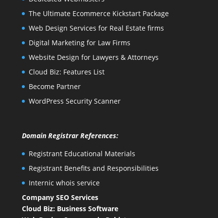
The Ultimate Ecommerce Kickstart Package
Web Design Services for Real Estate firms
Digital Marketing for Law Firms
Website Design for Lawyers & Attorneys
Cloud Biz: Features List
Become Partner
WordPress Security Scanner
Domain Registrar References:
Registrant Educational Materials
Registrant Benefits and Responsibilities
Internic whois service
Company SEO Services
Cloud Biz: Business Software