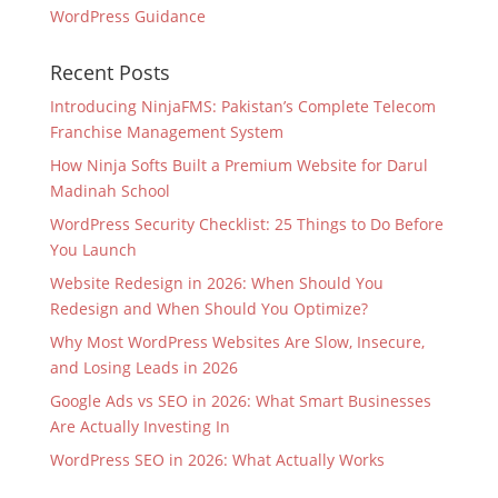
WordPress Guidance
Recent Posts
Introducing NinjaFMS: Pakistan’s Complete Telecom
Franchise Management System
How Ninja Softs Built a Premium Website for Darul
Madinah School
WordPress Security Checklist: 25 Things to Do Before
You Launch
Website Redesign in 2026: When Should You
Redesign and When Should You Optimize?
Why Most WordPress Websites Are Slow, Insecure,
and Losing Leads in 2026
Google Ads vs SEO in 2026: What Smart Businesses
Are Actually Investing In
WordPress SEO in 2026: What Actually Works