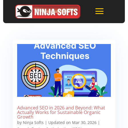
Advanced SEO in 2026 and Beyond: What
Actually Works for Sustainable Organic
Growth
by
Ninja Softs
|
Updated on Mar 30, 2026
|