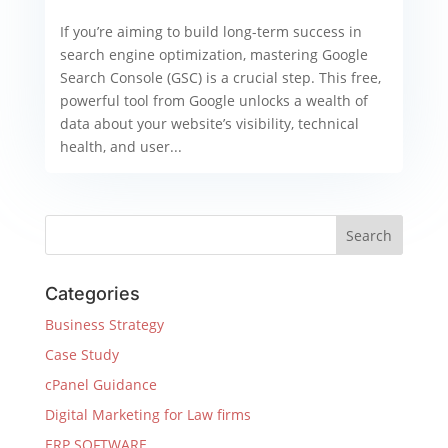
If you’re aiming to build long-term success in
search engine optimization, mastering Google
Search Console (GSC) is a crucial step. This free,
powerful tool from Google unlocks a wealth of
data about your website’s visibility, technical
health, and user...
Categories
Business Strategy
Case Study
cPanel Guidance
Digital Marketing for Law firms
ERP SOFTWARE