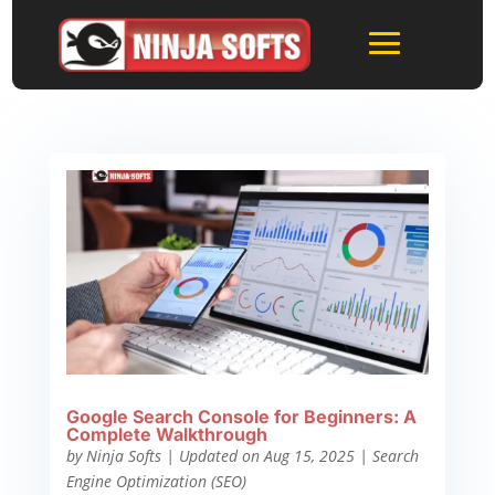
Google Search Console for Beginners: A
Complete Walkthrough
by
Ninja Softs
|
Updated on Aug 15, 2025
|
Search
Engine Optimization (SEO)