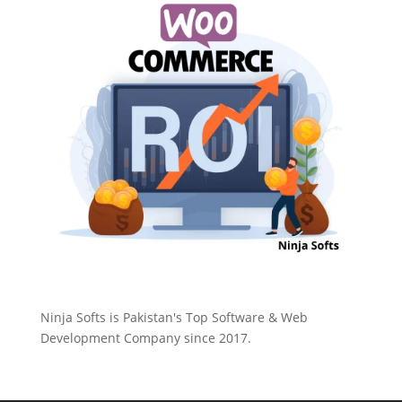
Ninja Softs is Pakistan's Top Software & Web
Development Company since 2017.