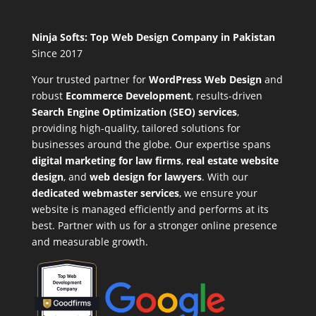
Ninja Softs: Top Web Design Company in Pakistan
Since 2017
Your trusted partner for
WordPress Web Design
and
robust
Ecommerce Development
,
results-driven
Search Engine Optimization (SEO) services
,
providing high-quality, tailored solutions for
businesses around the globe. Our expertise spans
digital marketing for law firms
,
real estate website
design
, and
web design for lawyers
. With our
dedicated webmaster services
, we ensure your
website is managed efficiently and performs at its
best. Partner with us for a stronger online presence
and measurable growth.