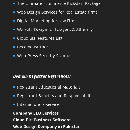
The Ultimate Ecommerce Kickstart Package
Web Design Services for Real Estate firms
Digital Marketing for Law Firms
Website Design for Lawyers & Attorneys
Cloud Biz: Features List
Become Partner
WordPress Security Scanner
Domain Registrar References:
Registrant Educational Materials
Registrant Benefits and Responsibilities
Internic whois service
Company SEO Services
Cloud Biz: Business Software
Web Design Company in Pakistan