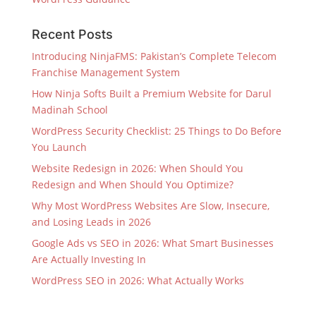
Recent Posts
Introducing NinjaFMS: Pakistan’s Complete Telecom
Franchise Management System
How Ninja Softs Built a Premium Website for Darul
Madinah School
WordPress Security Checklist: 25 Things to Do Before
You Launch
Website Redesign in 2026: When Should You
Redesign and When Should You Optimize?
Why Most WordPress Websites Are Slow, Insecure,
and Losing Leads in 2026
Google Ads vs SEO in 2026: What Smart Businesses
Are Actually Investing In
WordPress SEO in 2026: What Actually Works