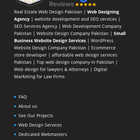
Real Estate Web Design Pakistan
|
Web Designing
Agency
| website development and SEO services |
SEO Services Agency
| Web Development Company
Pakistan |
Website Design Company Pakistan
|
Small
Business Website Design Services
|
WordPress
Website Design Company
Pakistan |
Ecommerce
store developer
| affordable web design services
Pakistan |
Top web design company in Pakistan
|
Web design for lawyers & Attorneys
|
Digital
Marketing for Law Firms
FAQ
About us
See Our Projects
Web Design Services
Dedicated Webmasters