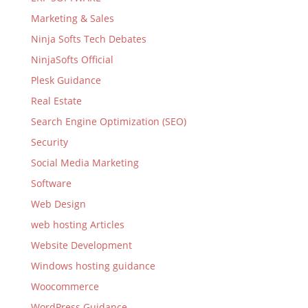
Marketing & Sales
Ninja Softs Tech Debates
NinjaSofts Official
Plesk Guidance
Real Estate
Search Engine Optimization (SEO)
Security
Social Media Marketing
Software
Web Design
web hosting Articles
Website Development
Windows hosting guidance
Woocommerce
WordPress Guidance