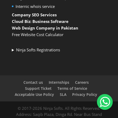
Internic whois service
Company SEO Services
Cloud Biz: Business Software
Web Design Company in Pakistan
Free Website Cost Calculator
Ninja Softs Registrations
Contact us
Internships
Careers
Support Ticket
Terms of Service
Acceptable Use Policy
SLA
Privacy Policy
© 2017-2026 Ninja Softs. All Rights Reserved.
Address: Saqib Plaza, Dinga Rd. Near Bus Stand