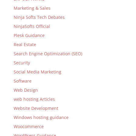
Marketing & Sales
Ninja Softs Tech Debates
NinjaSofts Official
Plesk Guidance
Real Estate
Search Engine Optimization (SEO)
Security
Social Media Marketing
Software
Web Design
web hosting Articles
Website Development
Windows hosting guidance
Woocommerce
WordPress Guidance