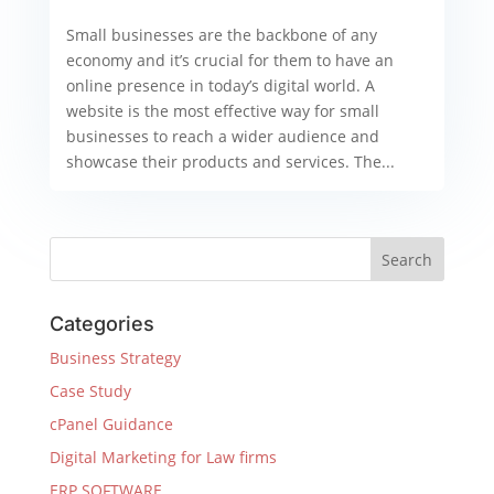
Small businesses are the backbone of any
economy and it’s crucial for them to have an
online presence in today’s digital world. A
website is the most effective way for small
businesses to reach a wider audience and
showcase their products and services. The...
Categories
Business Strategy
Case Study
cPanel Guidance
Digital Marketing for Law firms
ERP SOFTWARE