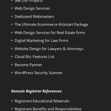
See Our Projects
Web Design Services
Dedicated Webmasters
The Ultimate Ecommerce Kickstart Package
Web Design Services for Real Estate firms
Digital Marketing for Law Firms
Website Design for Lawyers & Attorneys
Cloud Biz: Features List
Become Partner
WordPress Security Scanner
Domain Registrar References:
Registrant Educational Materials
Registrant Benefits and Responsibilities