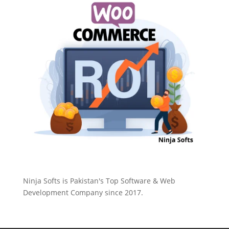
Ninja Softs is Pakistan's Top Software & Web
Development Company since 2017.