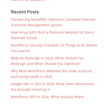
Recent Posts
Introducing NinjaFMS: Pakistan’s Complete Telecom
Franchise Management System
How Ninja Softs Built a Premium Website for Darul
Madinah School
WordPress Security Checklist: 25 Things to Do Before
You Launch
Website Redesign in 2026: When Should You
Redesign and When Should You Optimize?
Why Most WordPress Websites Are Slow, Insecure,
and Losing Leads in 2026
Google Ads vs SEO in 2026: What Smart Businesses
Are Actually Investing In
WordPress SEO in 2026: What Actually Works