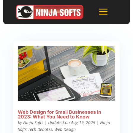
Web Design for Small Businesses in
2023: What You Need to Know
by
Ninja Softs
|
Updated on Aug 19, 2025
|
Ninja
Softs Tech Debates
,
Web Design