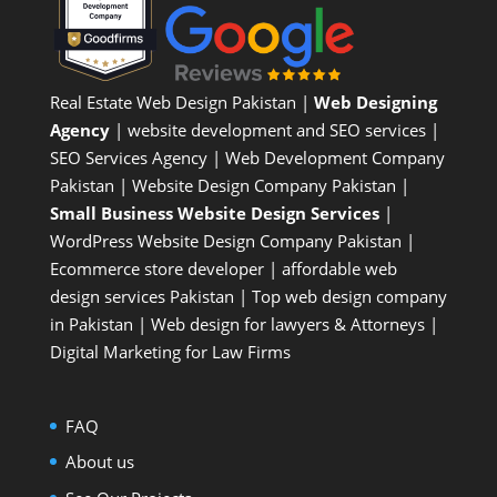
Real Estate Web Design Pakistan
|
Web Designing
Agency
| website development and SEO services |
SEO Services Agency
| Web Development Company
Pakistan |
Website Design Company Pakistan
|
Small Business Website Design Services
|
WordPress Website Design Company
Pakistan |
Ecommerce store developer
| affordable web
design services Pakistan |
Top web design company
in Pakistan
|
Web design for lawyers & Attorneys
|
Digital Marketing for Law Firms
FAQ
About us