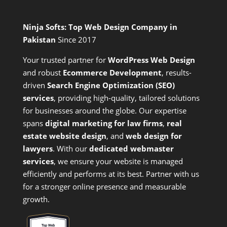
Ninja Softs: Top Web Design Company in
Pakistan
Since 2017
Your trusted partner for
WordPress Web Design
and
robust
Ecommerce Development
,
results-
driven
Search Engine Optimization (SEO)
services
,
providing high-quality, tailored solutions
for businesses around the globe. Our expertise
spans
digital marketing for law firms
,
real
estate website design
, and
web design for
lawyers
. With our
dedicated webmaster
services
, we ensure your website is managed
efficiently and performs at its best. Partner with us
for a stronger online presence and measurable
growth.