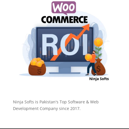
Ninja Softs is Pakistan's Top Software & Web
Development Company since 2017.