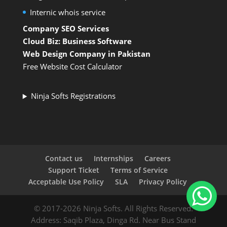
Internic whois service
Company SEO Services
Cloud Biz: Business Software
Web Design Company in Pakistan
Free Website Cost Calculator
Ninja Softs Registrations
Contact us
Internships
Careers
Support Ticket
Terms of Service
Acceptable Use Policy
SLA
Privacy Policy
© 2017-2026 Ninja Softs. All Rights Reserved.
Address: Saqib Plaza, Dinga Rd. Near Bus Stand