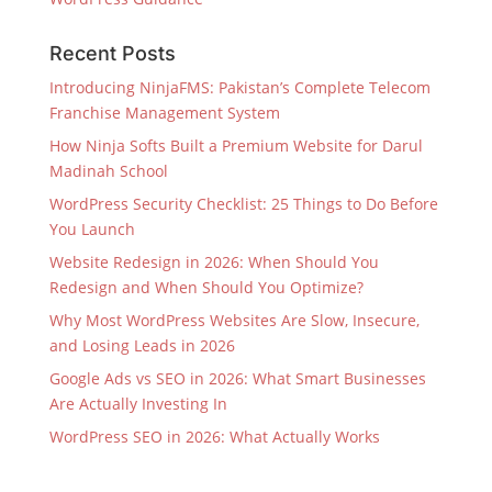
Recent Posts
Introducing NinjaFMS: Pakistan’s Complete Telecom
Franchise Management System
How Ninja Softs Built a Premium Website for Darul
Madinah School
WordPress Security Checklist: 25 Things to Do Before
You Launch
Website Redesign in 2026: When Should You
Redesign and When Should You Optimize?
Why Most WordPress Websites Are Slow, Insecure,
and Losing Leads in 2026
Google Ads vs SEO in 2026: What Smart Businesses
Are Actually Investing In
WordPress SEO in 2026: What Actually Works