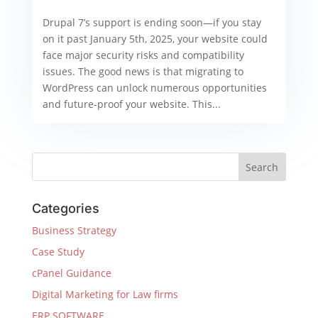
Drupal 7’s support is ending soon—if you stay
on it past January 5th, 2025, your website could
face major security risks and compatibility
issues. The good news is that migrating to
WordPress can unlock numerous opportunities
and future-proof your website. This...
Categories
Business Strategy
Case Study
cPanel Guidance
Digital Marketing for Law firms
ERP SOFTWARE