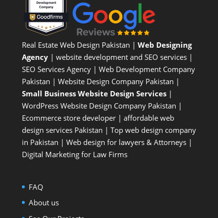
Real Estate Web Design Pakistan
|
Web Designing
Agency
| website development and SEO services |
SEO Services Agency
| Web Development Company
Pakistan |
Website Design Company Pakistan
|
Small Business Website Design Services
|
WordPress Website Design Company
Pakistan |
Ecommerce store developer
| affordable web
design services Pakistan |
Top web design company
in Pakistan
|
Web design for lawyers & Attorneys
|
Digital Marketing for Law Firms
FAQ
About us