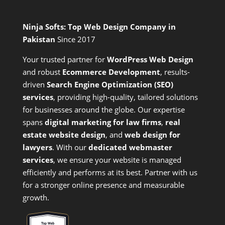
Ninja Softs: Top Web Design Company in
Pakistan
Since 2017
Your trusted partner for
WordPress Web Design
and
robust
Ecommerce Development
,
results-
driven
Search Engine Optimization (SEO)
services
,
providing high-quality, tailored solutions
for businesses around the globe. Our expertise
spans
digital marketing for law firms
,
real
estate website design
, and
web design for
lawyers
. With our
dedicated webmaster
services
, we ensure your website is managed
efficiently and performs at its best. Partner with us
for a stronger online presence and measurable
growth.