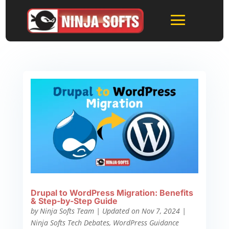
Drupal to WordPress Migration: Benefits
& Step-by-Step Guide
by
Ninja Softs Team
|
Updated on Nov 7, 2024
|
Ninja Softs Tech Debates
,
WordPress Guidance