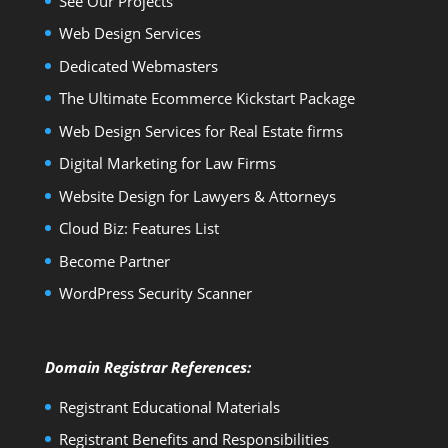
See Our Projects
Web Design Services
Dedicated Webmasters
The Ultimate Ecommerce Kickstart Package
Web Design Services for Real Estate firms
Digital Marketing for Law Firms
Website Design for Lawyers & Attorneys
Cloud Biz: Features List
Become Partner
WordPress Security Scanner
Domain Registrar References:
Registrant Educational Materials
Registrant Benefits and Responsibilities