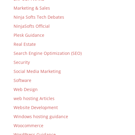
Marketing & Sales
Ninja Softs Tech Debates
NinjaSofts Official
Plesk Guidance
Real Estate
Search Engine Optimization (SEO)
Security
Social Media Marketing
Software
Web Design
web hosting Articles
Website Development
Windows hosting guidance
Woocommerce
WordPress Guidance