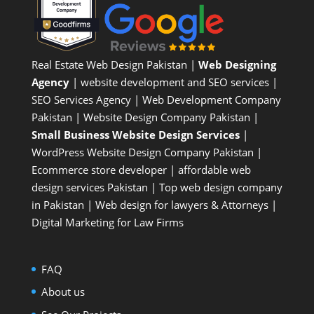
Real Estate Web Design Pakistan
|
Web Designing
Agency
| website development and SEO services |
SEO Services Agency
| Web Development Company
Pakistan |
Website Design Company Pakistan
|
Small Business Website Design Services
|
WordPress Website Design Company
Pakistan |
Ecommerce store developer
| affordable web
design services Pakistan |
Top web design company
in Pakistan
|
Web design for lawyers & Attorneys
|
Digital Marketing for Law Firms
FAQ
About us