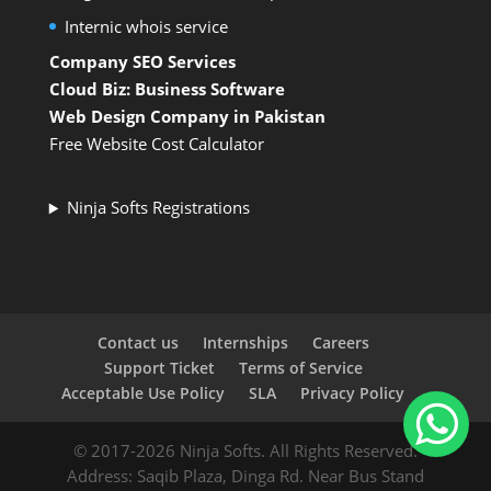
Internic whois service
Company SEO Services
Cloud Biz: Business Software
Web Design Company in Pakistan
Free Website Cost Calculator
Ninja Softs Registrations
Contact us
Internships
Careers
Support Ticket
Terms of Service
Acceptable Use Policy
SLA
Privacy Policy
© 2017-2026 Ninja Softs. All Rights Reserved.
Address: Saqib Plaza, Dinga Rd. Near Bus Stand