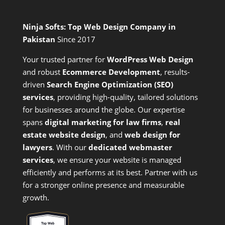
Ninja Softs: Top Web Design Company in
Pakistan
Since 2017
Your trusted partner for
WordPress Web Design
and
robust
Ecommerce Development
,
results-
driven
Search Engine Optimization (SEO)
services
,
providing high-quality, tailored solutions
for businesses around the globe. Our expertise
spans
digital marketing for law firms
,
real
estate website design
, and
web design for
lawyers
. With our
dedicated webmaster
services
, we ensure your website is managed
efficiently and performs at its best. Partner with us
for a stronger online presence and measurable
growth.