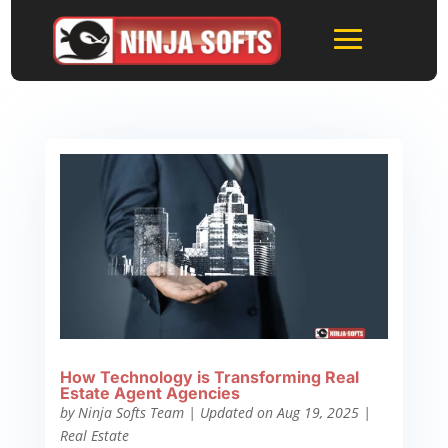
How Technology is Transforming Real
Estate Agent Agencies
by
Ninja Softs Team
|
Updated on Aug 19, 2025
|
Real Estate