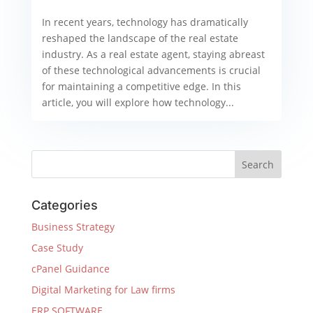
In recent years, technology has dramatically
reshaped the landscape of the real estate
industry. As a real estate agent, staying abreast
of these technological advancements is crucial
for maintaining a competitive edge. In this
article, you will explore how technology...
Categories
Business Strategy
Case Study
cPanel Guidance
Digital Marketing for Law firms
ERP SOFTWARE