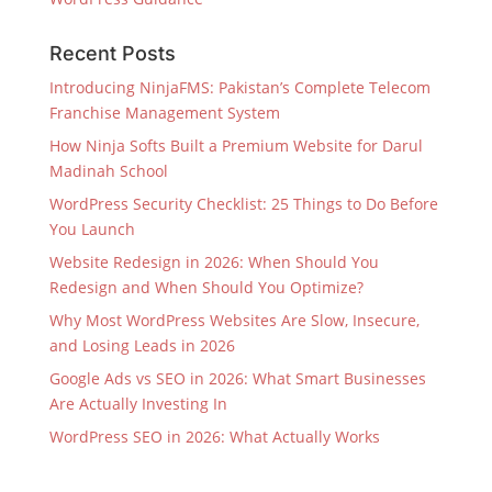
Recent Posts
Introducing NinjaFMS: Pakistan’s Complete Telecom
Franchise Management System
How Ninja Softs Built a Premium Website for Darul
Madinah School
WordPress Security Checklist: 25 Things to Do Before
You Launch
Website Redesign in 2026: When Should You
Redesign and When Should You Optimize?
Why Most WordPress Websites Are Slow, Insecure,
and Losing Leads in 2026
Google Ads vs SEO in 2026: What Smart Businesses
Are Actually Investing In
WordPress SEO in 2026: What Actually Works