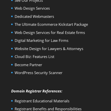
See Our Projects
Web Design Services
Dedicated Webmasters
The Ultimate Ecommerce Kickstart Package
Web Design Services for Real Estate firms
Digital Marketing for Law Firms
Website Design for Lawyers & Attorneys
Cloud Biz: Features List
Become Partner
WordPress Security Scanner
Domain Registrar References:
Registrant Educational Materials
Registrant Benefits and Responsibilities