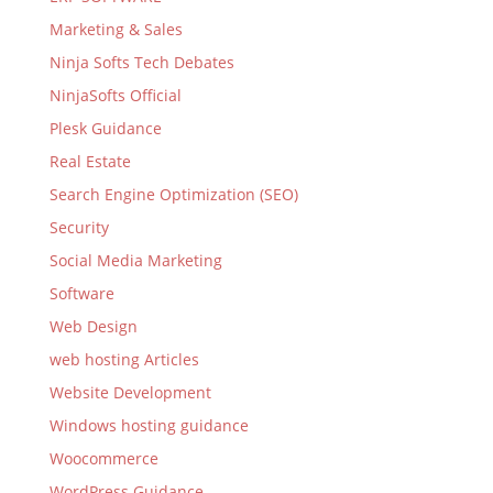
Marketing & Sales
Ninja Softs Tech Debates
NinjaSofts Official
Plesk Guidance
Real Estate
Search Engine Optimization (SEO)
Security
Social Media Marketing
Software
Web Design
web hosting Articles
Website Development
Windows hosting guidance
Woocommerce
WordPress Guidance