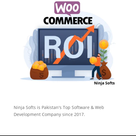
Ninja Softs is Pakistan's Top Software & Web
Development Company since 2017.