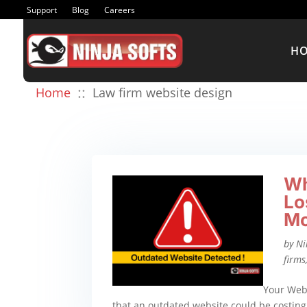
Support
Blog
Careers
H
::
Home
Law firm website design
Wh
Lo
Mo
by
Ni
firms
Your Webs
that an outdated website could be costing