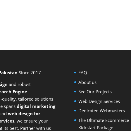
 Pakistan
Since 2017
FAQ
About us
sign
and
robust
earch Engine
See Our Projects
-quality, tailored solutions
Web Design Services
ise spans
digital marketing
Dedicated Webmasters
 and
web design for
The Ultimate Ecommerce
rvices
, we ensure your
Kickstart Package
 its best. Partner with us