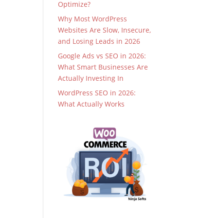
Optimize?
Why Most WordPress
Websites Are Slow, Insecure,
and Losing Leads in 2026
Google Ads vs SEO in 2026:
What Smart Businesses Are
Actually Investing In
WordPress SEO in 2026:
What Actually Works