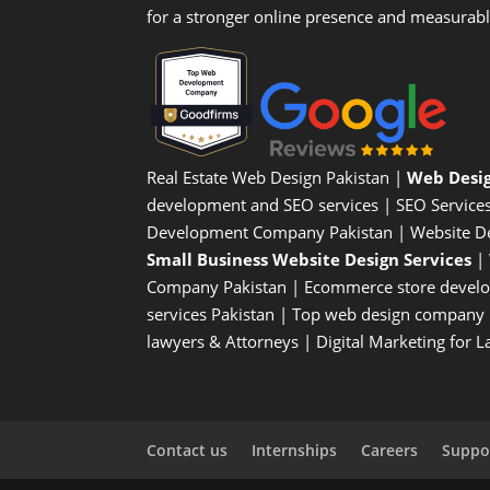
for a stronger online presence and measurab
Real Estate Web Design Pakistan
|
Web Desi
development and SEO services |
SEO Service
Development Company Pakistan |
Website D
Small Business Website Design Services
|
Company
Pakistan |
Ecommerce store devel
services Pakistan |
Top web design company i
lawyers & Attorneys
|
Digital Marketing for 
Contact us
Internships
Careers
Suppor