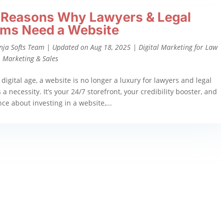
 Reasons Why Lawyers & Legal
rms Need a Website
nja Softs Team
|
Updated on Aug 18, 2025
|
Digital Marketing for Law
,
Marketing & Sales
 digital age, a website is no longer a luxury for lawyers and legal
 a necessity. It’s your 24/7 storefront, your credibility booster, and
ence about investing in a website,...