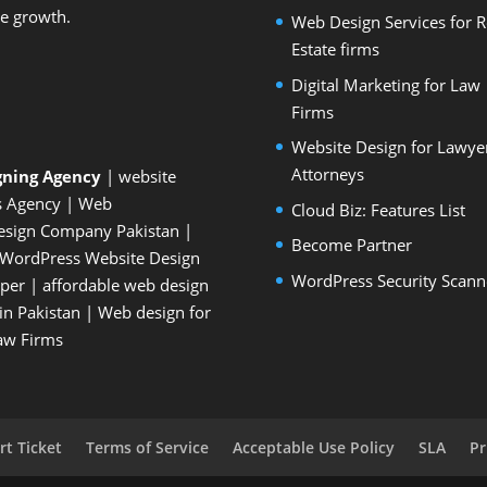
le growth.
Web Design Services for R
Estate firms
Digital Marketing for Law
Firms
Website Design for Lawye
Attorneys
gning Agency
| website
s Agency
| Web
Cloud Biz: Features List
esign Company Pakistan
|
Become Partner
WordPress Website Design
WordPress Security Scann
oper
| affordable web design
n Pakistan
|
Web design for
Law Firms
t Ticket
Terms of Service
Acceptable Use Policy
SLA
Pr