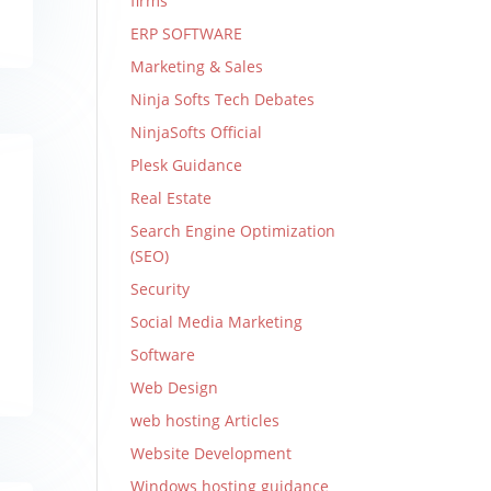
firms
ERP SOFTWARE
Marketing & Sales
Ninja Softs Tech Debates
NinjaSofts Official
Plesk Guidance
Real Estate
Search Engine Optimization
(SEO)
Security
Social Media Marketing
Software
Web Design
web hosting Articles
Website Development
Windows hosting guidance