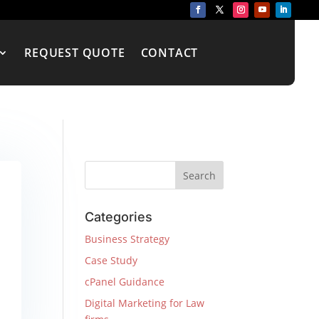
REQUEST QUOTE
CONTACT
Categories
Business Strategy
Case Study
cPanel Guidance
Digital Marketing for Law