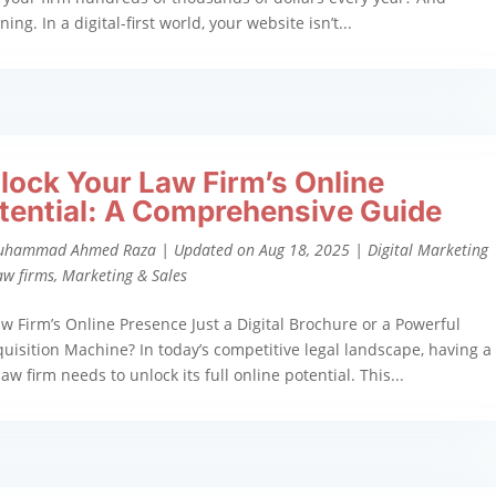
g. In a digital-first world, your website isn’t...
lock Your Law Firm’s Online
tential: A Comprehensive Guide
uhammad Ahmed Raza
|
Updated on Aug 18, 2025
|
Digital Marketing
aw firms
,
Marketing & Sales
aw Firm’s Online Presence Just a Digital Brochure or a Powerful
quisition Machine? In today’s competitive legal landscape, having a
aw firm needs to unlock its full online potential. This...