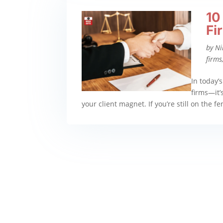
10
Fi
by
Ni
firms
In today’s
firms—it’s
your client magnet. If you’re still on the f