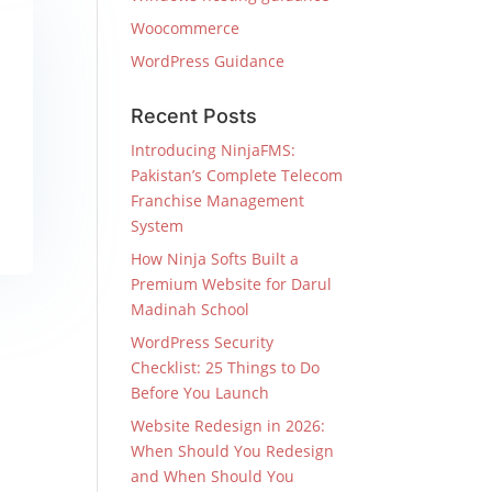
Woocommerce
WordPress Guidance
Recent Posts
Introducing NinjaFMS:
Pakistan’s Complete Telecom
Franchise Management
System
How Ninja Softs Built a
Premium Website for Darul
Madinah School
WordPress Security
Checklist: 25 Things to Do
Before You Launch
Website Redesign in 2026:
When Should You Redesign
and When Should You