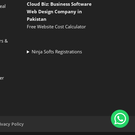
Cloud Biz: Business Software
eal
Web Design Company in
Pakistan
Free Website Cost Calculator
rs &
Ninja Softs Registrations
er
ivacy Policy