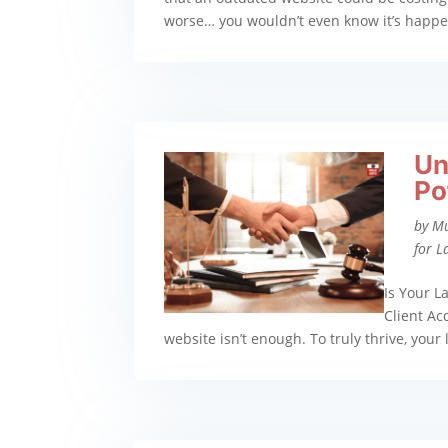
worse… you wouldn’t even know it’s happenin
Un
Po
by
M
for L
Is Your L
Client Ac
website isn’t enough. To truly thrive, your l