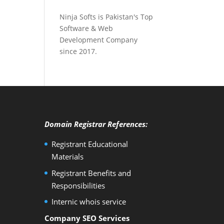
Ninja Softs is Pakistan's Top
Software & Web
Development Company
since 2017.
Domain Registrar References:
Registrant Educational
Materials
Registrant Benefits and
Responsibilities
Internic whois service
Company SEO Services