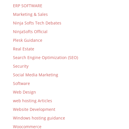
ERP SOFTWARE
Marketing & Sales
Ninja Softs Tech Debates
NinjaSofts Official
Plesk Guidance
Real Estate
Search Engine Optimization (SEO)
Security
Social Media Marketing
Software
Web Design
web hosting Articles
Website Development
Windows hosting guidance
Woocommerce