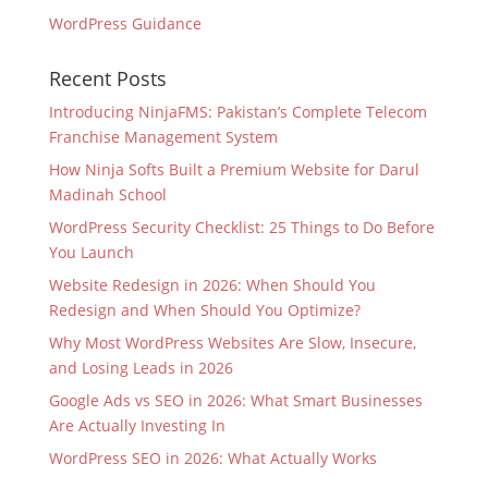
WordPress Guidance
Recent Posts
Introducing NinjaFMS: Pakistan’s Complete Telecom
Franchise Management System
How Ninja Softs Built a Premium Website for Darul
Madinah School
WordPress Security Checklist: 25 Things to Do Before
You Launch
Website Redesign in 2026: When Should You
Redesign and When Should You Optimize?
Why Most WordPress Websites Are Slow, Insecure,
and Losing Leads in 2026
Google Ads vs SEO in 2026: What Smart Businesses
Are Actually Investing In
WordPress SEO in 2026: What Actually Works