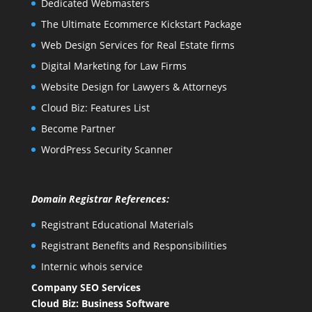
Dedicated Webmasters
The Ultimate Ecommerce Kickstart Package
Web Design Services for Real Estate firms
Digital Marketing for Law Firms
Website Design for Lawyers & Attorneys
Cloud Biz: Features List
Become Partner
WordPress Security Scanner
Domain Registrar References:
Registrant Educational Materials
Registrant Benefits and Responsibilities
Internic whois service
Company SEO Services
Cloud Biz: Business Software