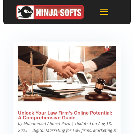
Unlock Your Law Firm’s Online Potential:
A Comprehensive Guide
by
Muhammad Ahmed Raza
|
Updated on Aug 18,
2025
|
Digital Marketing for Law firms
,
Marketing &