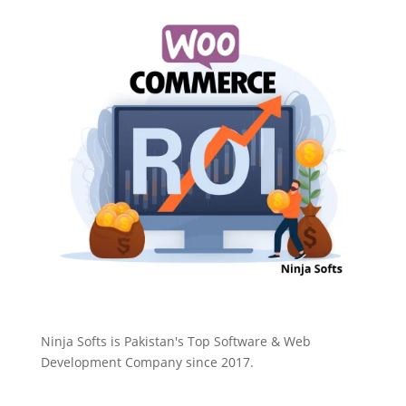
Ninja Softs is Pakistan's Top Software & Web
Development Company since 2017.