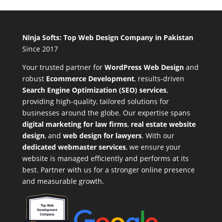
Ninja Softs: Top Web Design Company in Pakistan
Since 2017
Your trusted partner for
WordPress Web Design
and
robust
Ecommerce Development
,
results-driven
Search Engine Optimization (SEO) services
,
providing high-quality, tailored solutions for
businesses around the globe. Our expertise spans
digital marketing for law firms
,
real estate website
design
, and
web design for lawyers
. With our
dedicated webmaster services
, we ensure your
website is managed efficiently and performs at its
best. Partner with us for a stronger online presence
and measurable growth.