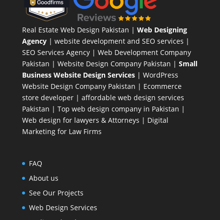
Real Estate Web Design Pakistan
|
Web Designing
Agency
| website development and SEO services |
SEO Services Agency
| Web Development Company
Pakistan |
Website Design Company Pakistan
|
Small
Business Website Design Services
|
WordPress
Website Design Company
Pakistan |
Ecommerce
store developer
| affordable web design services
Pakistan |
Top web design company in Pakistan
|
Web design for lawyers & Attorneys
|
Digital
Marketing for Law Firms
FAQ
About us
See Our Projects
Web Design Services