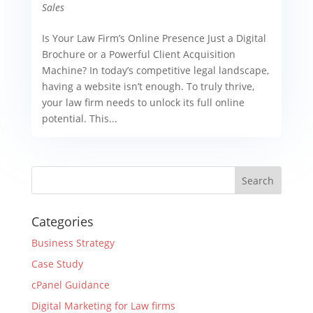
Sales
Is Your Law Firm’s Online Presence Just a Digital
Brochure or a Powerful Client Acquisition
Machine? In today’s competitive legal landscape,
having a website isn’t enough. To truly thrive,
your law firm needs to unlock its full online
potential. This...
Categories
Business Strategy
Case Study
cPanel Guidance
Digital Marketing for Law firms