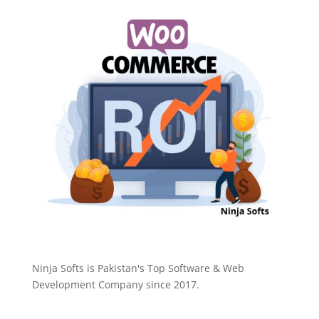
Ninja Softs is Pakistan's Top Software & Web
Development Company since 2017.