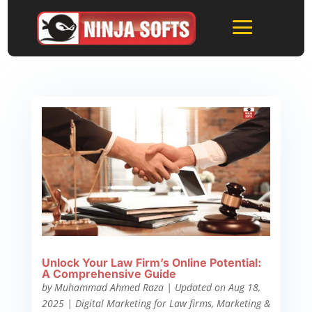
Unlock Your Law Firm’s Online Potential:
A Comprehensive Guide
by
Muhammad Ahmed Raza
|
Updated on Aug 18,
2025
|
Digital Marketing for Law firms
,
Marketing &