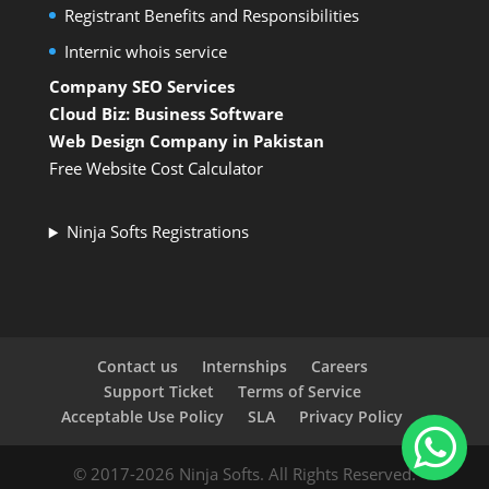
Registrant Benefits and Responsibilities
Internic whois service
Company SEO Services
Cloud Biz: Business Software
Web Design Company in Pakistan
Free Website Cost Calculator
Ninja Softs Registrations
Contact us
Internships
Careers
Support Ticket
Terms of Service
Acceptable Use Policy
SLA
Privacy Policy
© 2017-2026 Ninja Softs. All Rights Reserved.