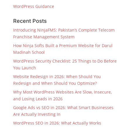
WordPress Guidance
Recent Posts
Introducing NinjaFMS: Pakistan’s Complete Telecom
Franchise Management System
How Ninja Softs Built a Premium Website for Darul
Madinah School
WordPress Security Checklist: 25 Things to Do Before
You Launch
Website Redesign in 2026: When Should You
Redesign and When Should You Optimize?
Why Most WordPress Websites Are Slow, Insecure,
and Losing Leads in 2026
Google Ads vs SEO in 2026: What Smart Businesses
Are Actually Investing In
WordPress SEO in 2026: What Actually Works