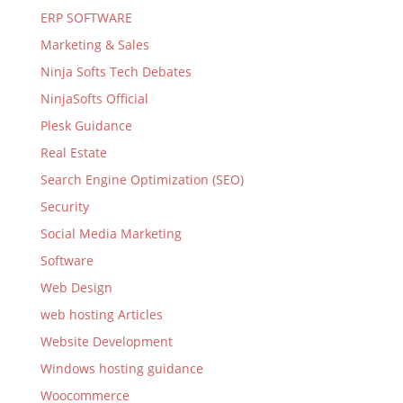
ERP SOFTWARE
Marketing & Sales
Ninja Softs Tech Debates
NinjaSofts Official
Plesk Guidance
Real Estate
Search Engine Optimization (SEO)
Security
Social Media Marketing
Software
Web Design
web hosting Articles
Website Development
Windows hosting guidance
Woocommerce