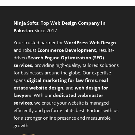
Ninja Softs: Top Web Design Company in
Pakistan
Since 2017
Your trusted partner for
WordPress Web Design
and
robust
Ecommerce Development
,
results-
driven
Search Engine Optimization (SEO)
services
,
providing high-quality, tailored solutions
for businesses around the globe. Our expertise
spans
digital marketing for law firms
,
real
estate website design
, and
web design for
lawyers
. With our
dedicated webmaster
services
, we ensure your website is managed
efficiently and performs at its best. Partner with us
for a stronger online presence and measurable
growth.