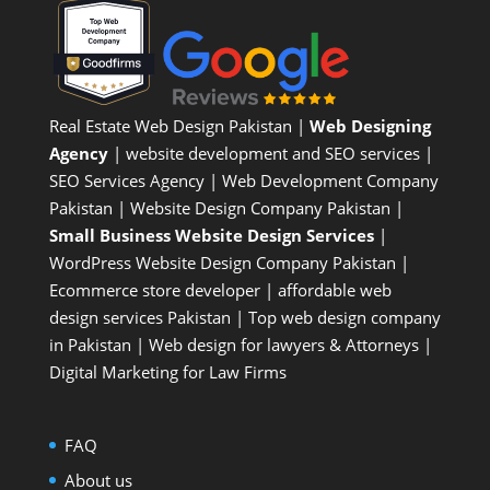
Real Estate Web Design Pakistan
|
Web Designing
Agency
| website development and SEO services |
SEO Services Agency
| Web Development Company
Pakistan |
Website Design Company Pakistan
|
Small Business Website Design Services
|
WordPress Website Design Company
Pakistan |
Ecommerce store developer
| affordable web
design services Pakistan |
Top web design company
in Pakistan
|
Web design for lawyers & Attorneys
|
Digital Marketing for Law Firms
FAQ
About us