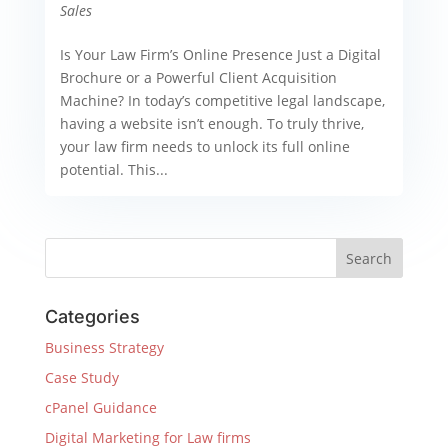
Sales
Is Your Law Firm’s Online Presence Just a Digital
Brochure or a Powerful Client Acquisition
Machine? In today’s competitive legal landscape,
having a website isn’t enough. To truly thrive,
your law firm needs to unlock its full online
potential. This...
Categories
Business Strategy
Case Study
cPanel Guidance
Digital Marketing for Law firms