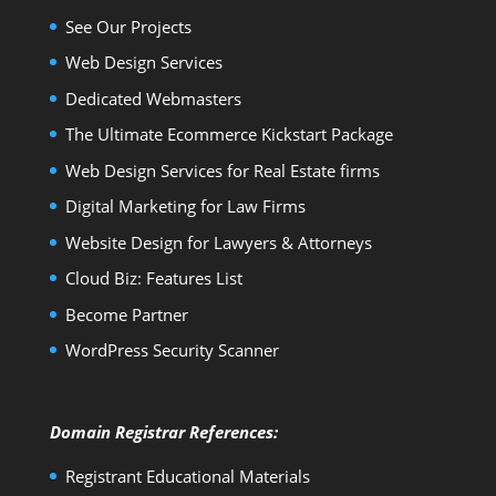
See Our Projects
Web Design Services
Dedicated Webmasters
The Ultimate Ecommerce Kickstart Package
Web Design Services for Real Estate firms
Digital Marketing for Law Firms
Website Design for Lawyers & Attorneys
Cloud Biz: Features List
Become Partner
WordPress Security Scanner
Domain Registrar References:
Registrant Educational Materials