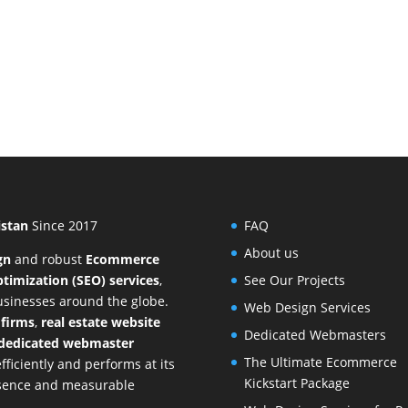
istan
Since 2017
FAQ
About us
gn
and
robust
Ecommerce
timization (SEO) services
,
See Our Projects
businesses around the globe.
Web Design Services
 firms
,
real estate website
Dedicated Webmasters
dedicated webmaster
The Ultimate Ecommerce
ficiently and performs at its
Kickstart Package
resence and measurable