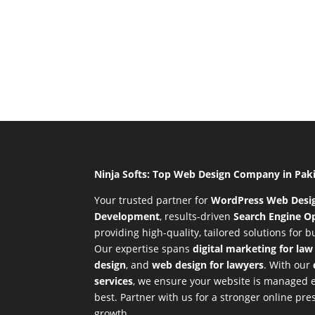
Ninja Softs: Top Web Design Company in Pak
Your trusted partner for
WordPress Web Desi
Development
,
results-driven
Search Engine Op
providing high-quality, tailored solutions for 
Our expertise spans
digital marketing for law
design
, and
web design for lawyers
. With our
services
, we ensure your website is managed ef
best. Partner with us for a stronger online p
growth.