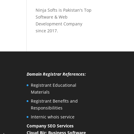
Ninja Softs is Pakistan's Top
Software & Web
Development Company
since 2017.
Domain Registrar References:
Registrant Educational
Materials
Registrant Benefits and
Responsibilities
Internic whois service
Company SEO Services
Cloud Biz: Business Software