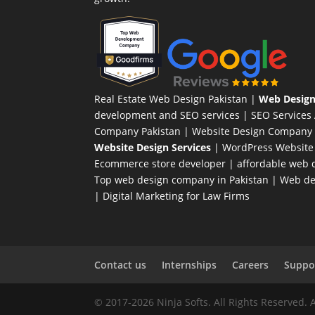
Real Estate Web Design Pakistan
|
Web Design
development and SEO services |
SEO Services
Company Pakistan |
Website Design Company 
Website Design Services
|
WordPress Website
Ecommerce store developer
| affordable web d
Top web design company in Pakistan
|
Web des
|
Digital Marketing for Law Firms
Contact us
Internships
Careers
Suppor
© 2017-2026 Ninja Softs. All Rights Reserved. 