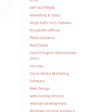
firms
ERP SOFTWARE
Marketing & Sales
Ninja Softs Tech Debates
NinjaSofts Official
Plesk Guidance
Real Estate
Search Engine Optimization
(SEO)
Security
Social Media Marketing
Software
Web Design
web hosting Articles
Website Development
Windows hosting guidance