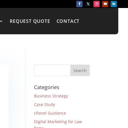
REQUEST QUOTE
CONTACT
Categories
Business Strategy
Case Study
cPanel Guidance
Digital Marketing for Law