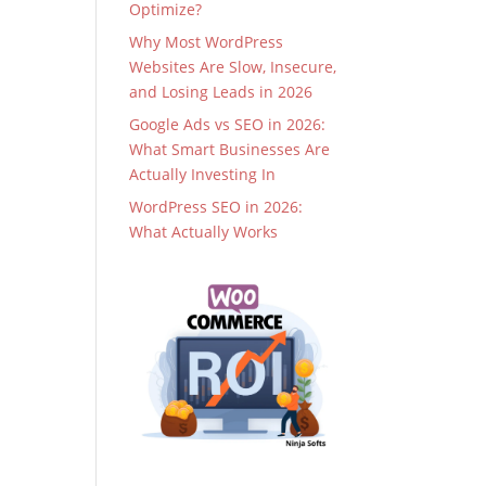
Optimize?
Why Most WordPress
Websites Are Slow, Insecure,
and Losing Leads in 2026
Google Ads vs SEO in 2026:
What Smart Businesses Are
Actually Investing In
WordPress SEO in 2026:
What Actually Works