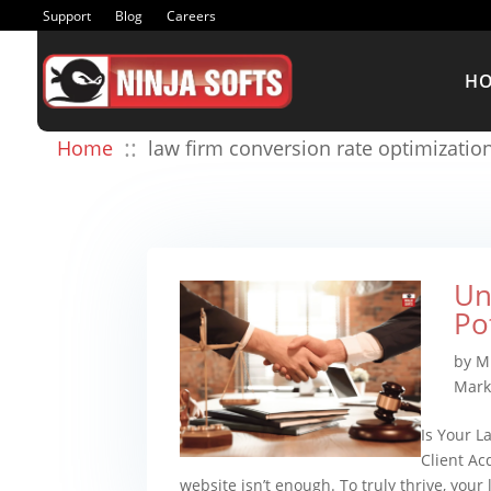
Support
Blog
Careers
H
::
Home
law firm conversion rate optimizatio
Un
Po
by
M
Mark
Is Your L
Client Ac
website isn’t enough. To truly thrive, your l