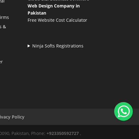
eal
Web Design Company in
Pakistan
Firms
Free Website Cost Calculator
s &
Ninja Softs Registrations
er
ivacy Policy
50090, Pakistan, Phone:
+923350592727
,