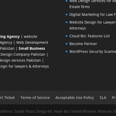
Web Design Services for R
Estate firms
Digital Marketing for Law 
Website Design for Lawyer
Attorneys
Cloud Biz: Features List
ing Agency
| website
 Agency
| Web Development
Become Partner
Pakistan
|
Small Business
WordPress Security Scann
 Design Company
Pakistan |
esign services Pakistan |
ign for lawyers & Attorneys
t Ticket
Terms of Service
Acceptable Use Policy
SLA
Pr
Address: Saqib Plaza, Dinga Rd. Near Bus Stand Kharian, Kharian, 