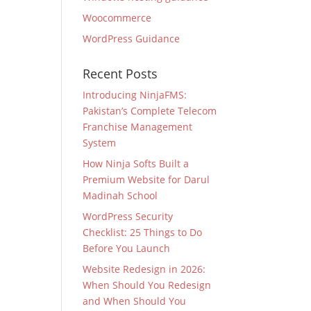
Woocommerce
WordPress Guidance
Recent Posts
Introducing NinjaFMS:
Pakistan’s Complete Telecom
Franchise Management
System
How Ninja Softs Built a
Premium Website for Darul
Madinah School
WordPress Security
Checklist: 25 Things to Do
Before You Launch
Website Redesign in 2026:
When Should You Redesign
and When Should You