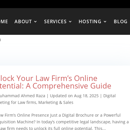
OME
ABOUT
SERVICES
HOSTING
BLOG
n
lock Your Law Firm’s Online
tential: A Comprehensive Guide
uhammad Ahmed Raza
|
Updated on Aug 18, 2025
|
Digital
eting for Law firms
,
Marketing & Sales
aw Firm’s Online Presence Just a Digital Brochure or a Powerful
quisition Machine? In today’s competitive legal landscape, having a
aw firm needs to unlock its full online potential. This...