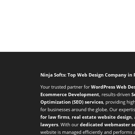
Ninja Softs: Top Web Design Company in
Your trusted partner for
WordPress Web De
Ecommerce Development
,
results-driven
S
Optimization (SEO) services
,
providing high
for businesses around the globe. Our expert
for law firms
,
real estate website design
,
lawyers
. With our
dedicated webmaster se
website is managed efficiently and performs at