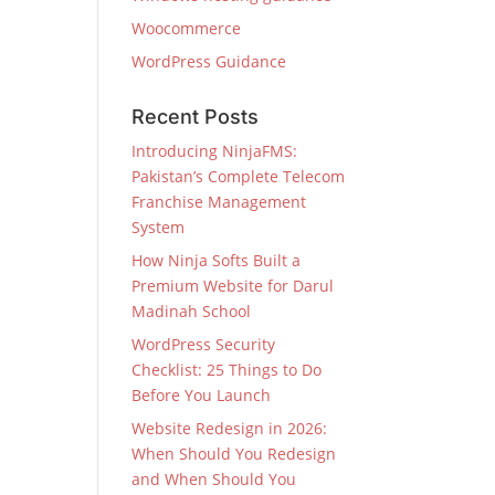
Woocommerce
WordPress Guidance
Recent Posts
Introducing NinjaFMS:
Pakistan’s Complete Telecom
Franchise Management
System
How Ninja Softs Built a
Premium Website for Darul
Madinah School
WordPress Security
Checklist: 25 Things to Do
Before You Launch
Website Redesign in 2026:
When Should You Redesign
and When Should You