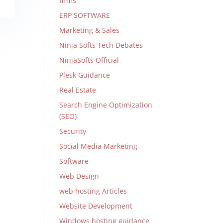
firms
ERP SOFTWARE
Marketing & Sales
Ninja Softs Tech Debates
NinjaSofts Official
Plesk Guidance
Real Estate
Search Engine Optimization
(SEO)
Security
Social Media Marketing
Software
Web Design
web hosting Articles
Website Development
Windows hosting guidance