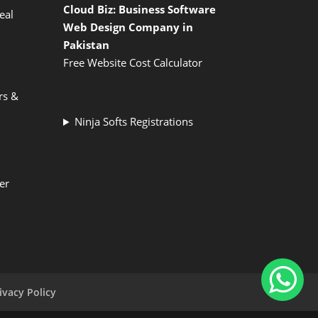
Cloud Biz: Business Software
eal
Web Design Company in
Pakistan
Free Website Cost Calculator
rs &
Ninja Softs Registrations
er
ivacy Policy