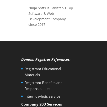
Ninja Softs is Pakistan's Top
Software & Web
Development Company
since 2017.
Domain Registrar References:
Registrant Educational
Materials
Registrant Benefits and
Responsibilities
Internic whois service
Company SEO Services