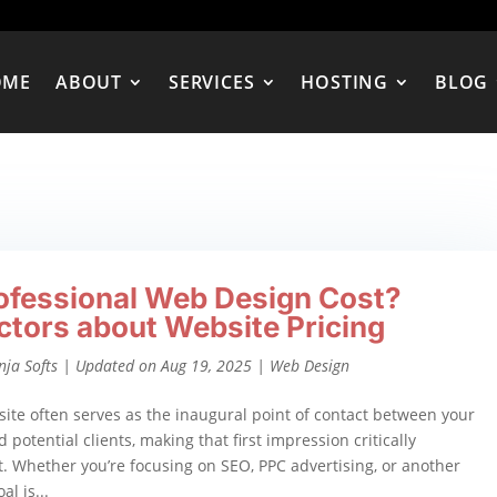
OME
ABOUT
SERVICES
HOSTING
BLOG
ofessional Web Design Cost?
ctors about Website Pricing
nja Softs
|
Updated on Aug 19, 2025
|
Web Design
ite often serves as the inaugural point of contact between your
 potential clients, making that first impression critically
. Whether you’re focusing on SEO, PPC advertising, or another
al is...