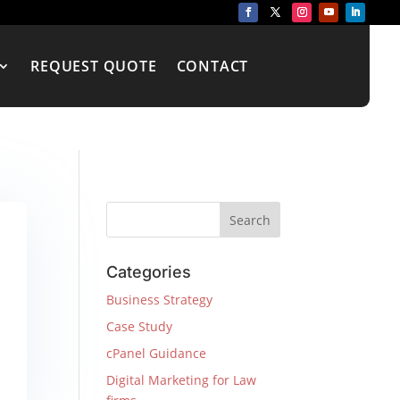
REQUEST QUOTE
CONTACT
Categories
Business Strategy
Case Study
cPanel Guidance
Digital Marketing for Law