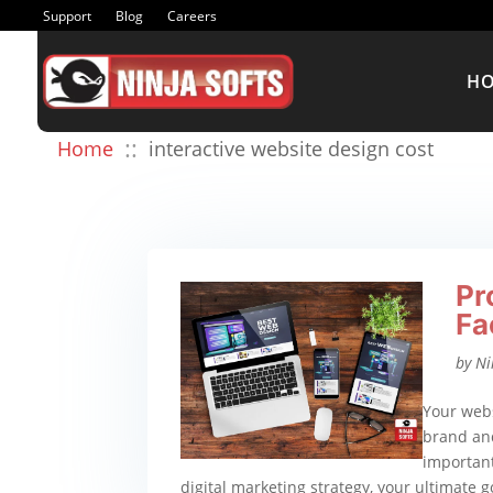
Support
Blog
Careers
H
::
Home
interactive website design cost
Pr
Fa
by
Ni
Your webs
brand and
important
digital marketing strategy, your ultimate go