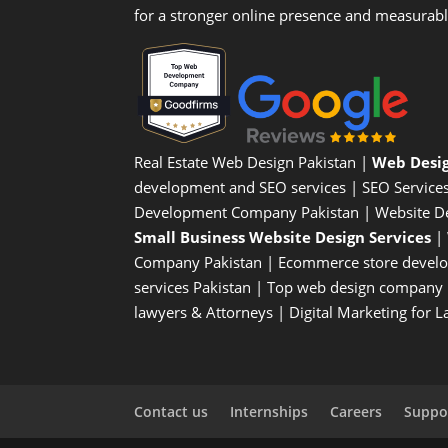
for a stronger online presence and measurab
Real Estate Web Design Pakistan
|
Web Desi
development and SEO services |
SEO Service
Development Company Pakistan |
Website D
Small Business Website Design Services
|
Company
Pakistan |
Ecommerce store devel
services Pakistan |
Top web design company i
lawyers & Attorneys
|
Digital Marketing for 
Contact us
Internships
Careers
Suppor