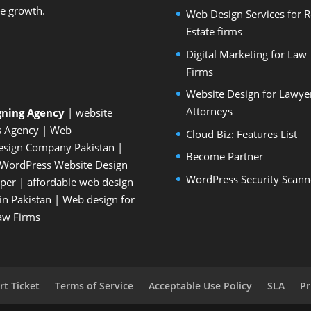
le growth.
Web Design Services for R
Estate firms
Digital Marketing for Law
Firms
Website Design for Lawye
Attorneys
gning Agency
| website
s Agency
| Web
Cloud Biz: Features List
esign Company Pakistan
|
Become Partner
WordPress Website Design
WordPress Security Scann
oper
| affordable web design
n Pakistan
|
Web design for
Law Firms
t Ticket
Terms of Service
Acceptable Use Policy
SLA
Pr