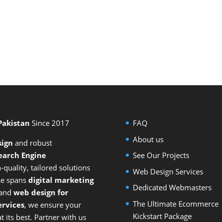
 Pakistan
Since 2017
FAQ
About us
sign
and
robust
earch Engine
See Our Projects
-quality, tailored solutions
Web Design Services
ise spans
digital marketing
Dedicated Webmasters
 and
web design for
The Ultimate Ecommerce
rvices
, we ensure your
Kickstart Package
 its best. Partner with us