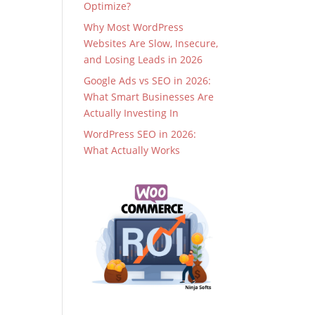
Optimize?
Why Most WordPress
Websites Are Slow, Insecure,
and Losing Leads in 2026
Google Ads vs SEO in 2026:
What Smart Businesses Are
Actually Investing In
WordPress SEO in 2026:
What Actually Works