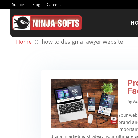
Support
Blog
Careers
H
::
Home
how to design a lawyer website
Pr
Fa
by
Ni
Your webs
brand and
important
digital marketing strategy, your ultimate go