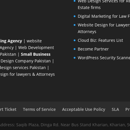
Web Design Services for R
Estate firms
Digital Marketing for Law 
Website Design for Lawyer
Attorneys
Cloud Biz: Features List
ing Agency
| website
 Agency
| Web Development
Become Partner
Pakistan
|
Small Business
WordPress Security Scann
 Design Company
Pakistan |
esign services Pakistan |
ign for lawyers & Attorneys
t Ticket
Terms of Service
Acceptable Use Policy
SLA
Pr
Address: Saqib Plaza, Dinga Rd. Near Bus Stand Kharian, Kharian, 