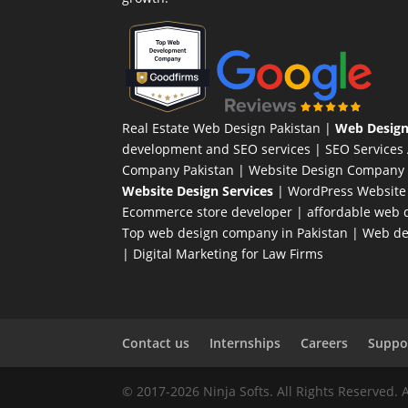
Real Estate Web Design Pakistan
|
Web Design
development and SEO services |
SEO Services
Company Pakistan |
Website Design Company 
Website Design Services
|
WordPress Website
Ecommerce store developer
| affordable web d
Top web design company in Pakistan
|
Web des
|
Digital Marketing for Law Firms
Contact us
Internships
Careers
Suppor
© 2017-2026 Ninja Softs. All Rights Reserved. 