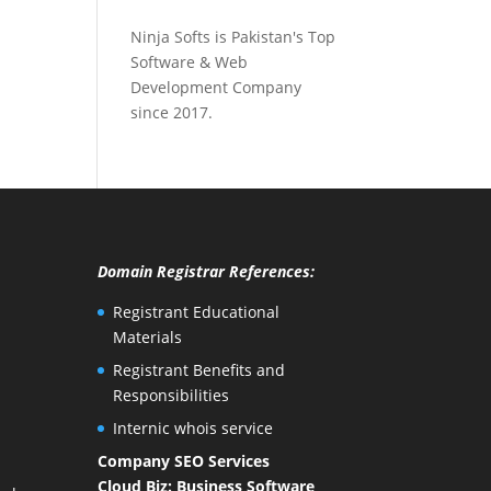
Ninja Softs is Pakistan's Top
Software & Web
Development Company
since 2017.
Domain Registrar References:
Registrant Educational
Materials
Registrant Benefits and
Responsibilities
Internic whois service
Company SEO Services
Cloud Biz: Business Software