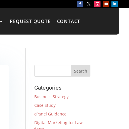
REQUEST QUOTE
CONTACT
Categories
Business Strategy
Case Study
cPanel Guidance
Digital Marketing for Law