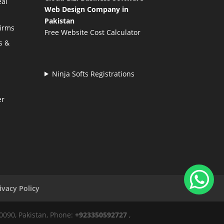
eal
Web Design Company in
Pakistan
Firms
Free Website Cost Calculator
s &
Ninja Softs Registrations
er
ivacy Policy
50090, Pakistan, Phone:
+923350592727
,