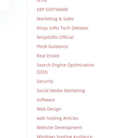
firms
ERP SOFTWARE
Marketing & Sales
Ninja Softs Tech Debates
NinjaSofts Official
Plesk Guidance
Real Estate
Search Engine Optimization
(SEO)
Security
Social Media Marketing
Software
Web Design
web hosting Articles
Website Development
Windows hosting guidance