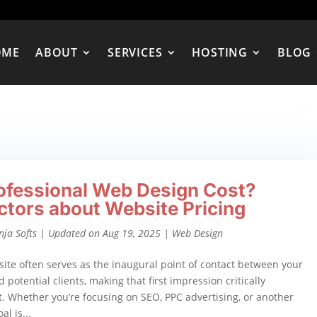
OME
ABOUT
SERVICES
HOSTING
BLOG
ofessional Web Design Cost?
ctors about Website Pricing
nja Softs
|
Updated on Aug 19, 2025
|
Web Design
ite often serves as the inaugural point of contact between your
 potential clients, making that first impression critically
. Whether you’re focusing on SEO, PPC advertising, or another
al is...