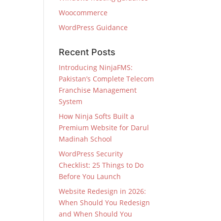
Woocommerce
WordPress Guidance
Recent Posts
Introducing NinjaFMS:
Pakistan’s Complete Telecom
Franchise Management
System
How Ninja Softs Built a
Premium Website for Darul
Madinah School
WordPress Security
Checklist: 25 Things to Do
Before You Launch
Website Redesign in 2026:
When Should You Redesign
and When Should You