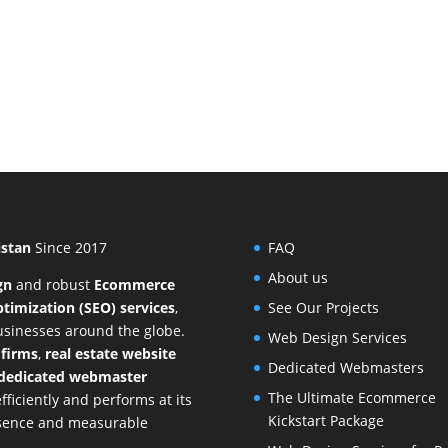
istan
Since 2017
FAQ
About us
gn
and
robust
Ecommerce
timization (SEO) services
,
See Our Projects
businesses around the globe.
Web Design Services
 firms
,
real estate website
Dedicated Webmasters
dedicated webmaster
The Ultimate Ecommerce
ficiently and performs at its
Kickstart Package
resence and measurable