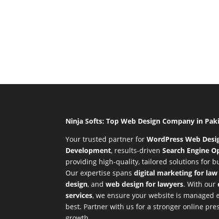
Ninja Softs: Top Web Design Company in Pak
Your trusted partner for
WordPress Web Desi
Development
,
results-driven
Search Engine Op
providing high-quality, tailored solutions for 
Our expertise spans
digital marketing for law
design
, and
web design for lawyers
. With our
services
, we ensure your website is managed ef
best. Partner with us for a stronger online p
growth.