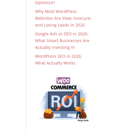
Optimize?
Why Most WordPress
Websites Are Slow, Insecure,
and Losing Leads in 2026
Google Ads vs SEO in 2026:
What Smart Businesses Are
Actually Investing In
WordPress SEO in 2026:
What Actually Works