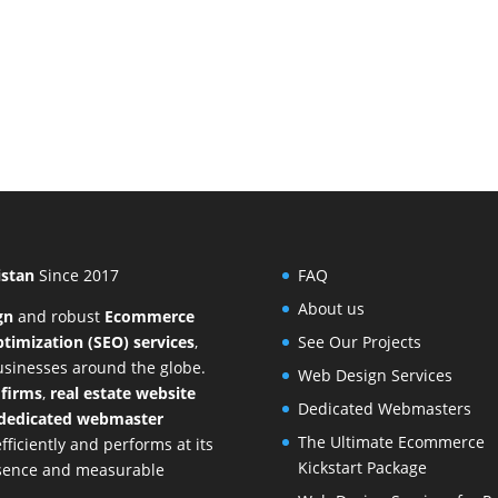
istan
Since 2017
FAQ
About us
gn
and
robust
Ecommerce
timization (SEO) services
,
See Our Projects
businesses around the globe.
Web Design Services
 firms
,
real estate website
Dedicated Webmasters
dedicated webmaster
The Ultimate Ecommerce
ficiently and performs at its
Kickstart Package
resence and measurable