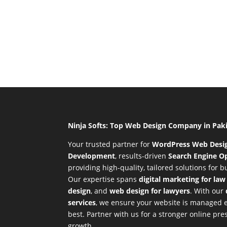
Ninja Softs: Top Web Design Company in Pak
Your trusted partner for
WordPress Web Desi
Development
,
results-driven
Search Engine Op
providing high-quality, tailored solutions for 
Our expertise spans
digital marketing for law
design
, and
web design for lawyers
. With our
services
, we ensure your website is managed ef
best. Partner with us for a stronger online p
growth.