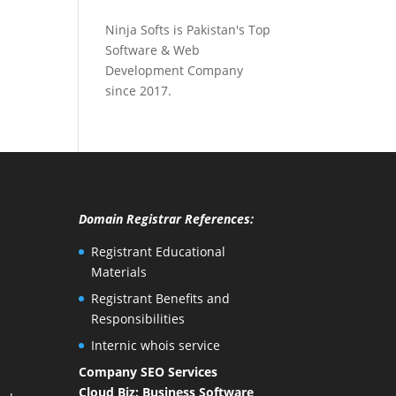
Ninja Softs is Pakistan's Top
Software & Web
Development Company
since 2017.
Domain Registrar References:
Registrant Educational
Materials
Registrant Benefits and
Responsibilities
Internic whois service
Company SEO Services
Cloud Biz: Business Software