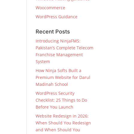
Woocommerce
WordPress Guidance
Recent Posts
Introducing NinjaFMS:
Pakistan’s Complete Telecom
Franchise Management
System
How Ninja Softs Built a
Premium Website for Darul
Madinah School
WordPress Security
Checklist: 25 Things to Do
Before You Launch
Website Redesign in 2026:
When Should You Redesign
and When Should You