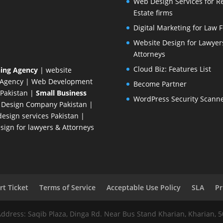
Web Design Services for R
Estate firms
Digital Marketing for Law 
Website Design for Lawyer
Attorneys
Cloud Biz: Features List
ing Agency
| website
 Agency
| Web Development
Become Partner
Pakistan
|
Small Business
WordPress Security Scann
 Design Company
Pakistan |
esign services Pakistan |
ign for lawyers & Attorneys
t Ticket
Terms of Service
Acceptable Use Policy
SLA
Pr
Address: Saqib Plaza, Dinga Rd. Near Bus Stand Kharian, Kharian, 