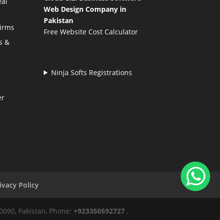
eal
Web Design Company in
Pakistan
Firms
Free Website Cost Calculator
s &
Ninja Softs Registrations
er
ivacy Policy
50090, Pakistan, Phone:
+923350592727
,