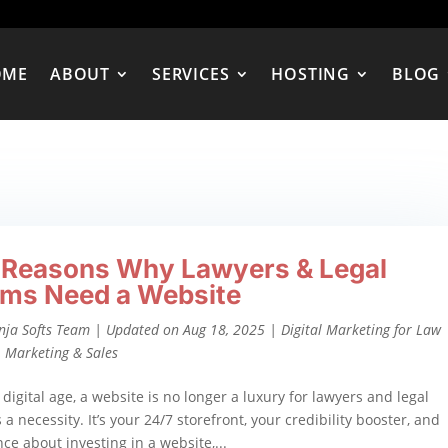
OME
ABOUT
SERVICES
HOSTING
BLOG
 Reasons Why Lawyers & Legal
rms Need a Website
nja Softs Team
|
Updated on Aug 18, 2025
|
Digital Marketing for Law
,
Marketing & Sales
 digital age, a website is no longer a luxury for lawyers and legal
 a necessity. It’s your 24/7 storefront, your credibility booster, and
ence about investing in a website,...