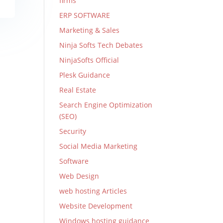
firms
ERP SOFTWARE
Marketing & Sales
Ninja Softs Tech Debates
NinjaSofts Official
Plesk Guidance
Real Estate
Search Engine Optimization
(SEO)
Security
Social Media Marketing
Software
Web Design
web hosting Articles
Website Development
Windows hosting guidance