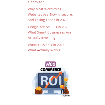
Optimize?
Why Most WordPress
Websites Are Slow, Insecure,
and Losing Leads in 2026
Google Ads vs SEO in 2026:
What Smart Businesses Are
Actually Investing In
WordPress SEO in 2026:
What Actually Works