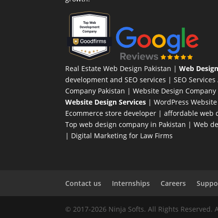
Real Estate Web Design Pakistan
|
Web Design
development and SEO services |
SEO Services
Company Pakistan |
Website Design Company 
Website Design Services
|
WordPress Website
Ecommerce store developer
| affordable web d
Top web design company in Pakistan
|
Web des
|
Digital Marketing for Law Firms
Contact us
Internships
Careers
Suppor
© 2017-2026 Ninja Softs. All Rights Reserved. 