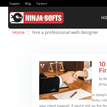
Support
Blog
Careers
H
::
Home
hire a professional web designer
10
Fi
by
Ni
firms
In today’s
firms—it’s
your client magnet. If you’re still on the f