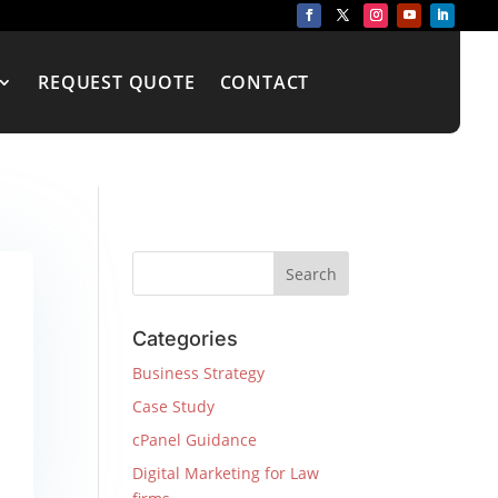
REQUEST QUOTE
CONTACT
Categories
Business Strategy
Case Study
cPanel Guidance
Digital Marketing for Law