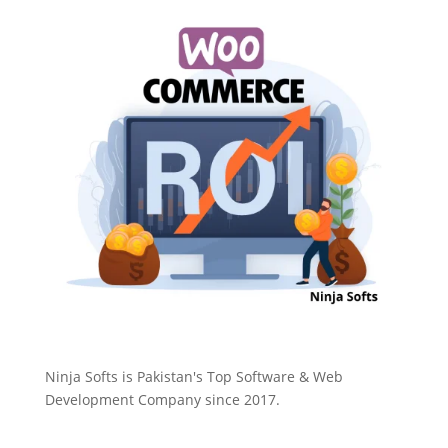
Ninja Softs is Pakistan's Top Software & Web
Development Company since 2017.