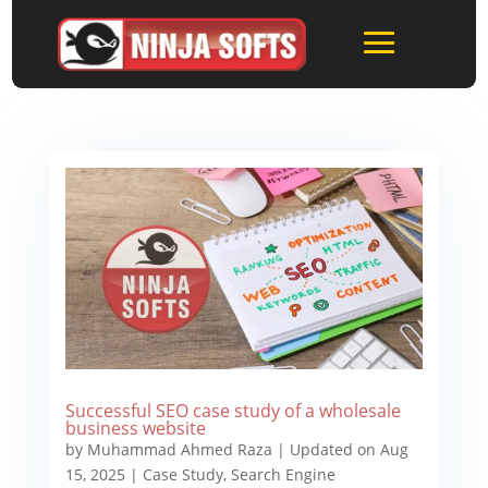
Successful SEO case study of a wholesale
business website
by
Muhammad Ahmed Raza
|
Updated on Aug
15, 2025
|
Case Study
,
Search Engine