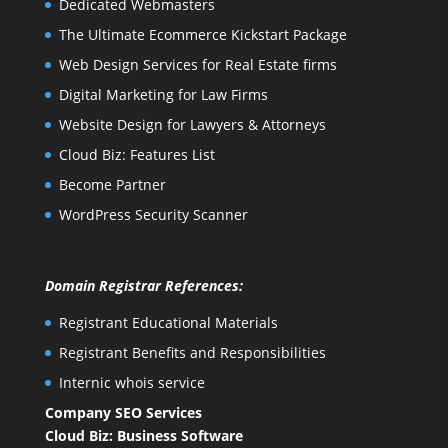
Dedicated Webmasters
The Ultimate Ecommerce Kickstart Package
Web Design Services for Real Estate firms
Digital Marketing for Law Firms
Website Design for Lawyers & Attorneys
Cloud Biz: Features List
Become Partner
WordPress Security Scanner
Domain Registrar References:
Registrant Educational Materials
Registrant Benefits and Responsibilities
Internic whois service
Company SEO Services
Cloud Biz: Business Software