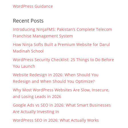
WordPress Guidance
Recent Posts
Introducing NinjaFMS: Pakistan’s Complete Telecom
Franchise Management System
How Ninja Softs Built a Premium Website for Darul
Madinah School
WordPress Security Checklist: 25 Things to Do Before
You Launch
Website Redesign in 2026: When Should You
Redesign and When Should You Optimize?
Why Most WordPress Websites Are Slow, Insecure,
and Losing Leads in 2026
Google Ads vs SEO in 2026: What Smart Businesses
Are Actually Investing In
WordPress SEO in 2026: What Actually Works