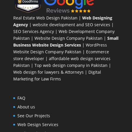
Real Estate Web Design Pakistan
|
Web Designing
Agency
| website development and SEO services |
SEO Services Agency
| Web Development Company
Pakistan |
Website Design Company Pakistan
|
Small
Business Website Design Services
|
WordPress
Website Design Company
Pakistan |
Ecommerce
store developer
| affordable web design services
Pakistan |
Top web design company in Pakistan
|
Web design for lawyers & Attorneys
|
Digital
Marketing for Law Firms
FAQ
About us
See Our Projects
Web Design Services