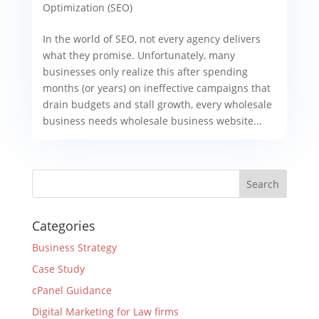
Optimization (SEO)
In the world of SEO, not every agency delivers
what they promise. Unfortunately, many
businesses only realize this after spending
months (or years) on ineffective campaigns that
drain budgets and stall growth, every wholesale
business needs wholesale business website...
Categories
Business Strategy
Case Study
cPanel Guidance
Digital Marketing for Law firms