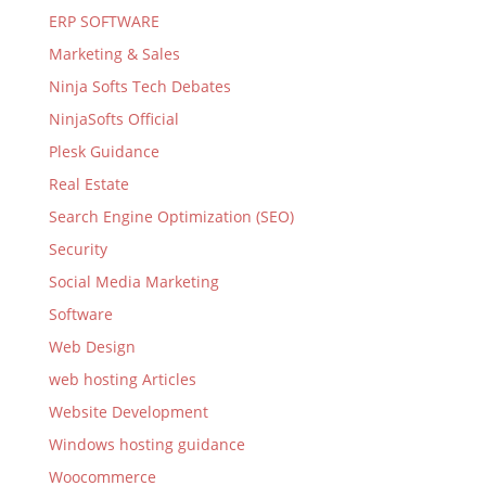
ERP SOFTWARE
Marketing & Sales
Ninja Softs Tech Debates
NinjaSofts Official
Plesk Guidance
Real Estate
Search Engine Optimization (SEO)
Security
Social Media Marketing
Software
Web Design
web hosting Articles
Website Development
Windows hosting guidance
Woocommerce