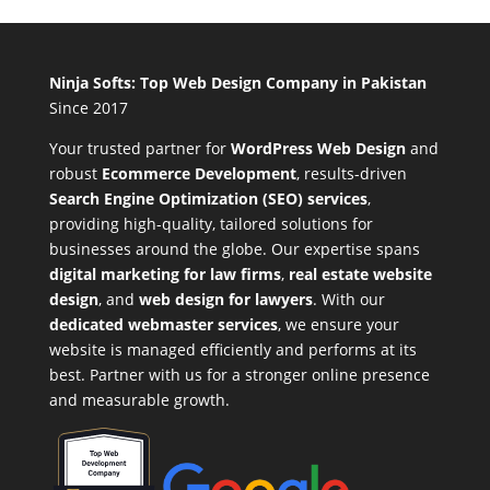
Ninja Softs: Top Web Design Company in Pakistan
Since 2017
Your trusted partner for
WordPress Web Design
and
robust
Ecommerce Development
,
results-driven
Search Engine Optimization (SEO) services
,
providing high-quality, tailored solutions for
businesses around the globe. Our expertise spans
digital marketing for law firms
,
real estate website
design
, and
web design for lawyers
. With our
dedicated webmaster services
, we ensure your
website is managed efficiently and performs at its
best. Partner with us for a stronger online presence
and measurable growth.