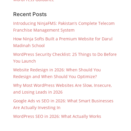
Recent Posts
Introducing NinjaFMS: Pakistan’s Complete Telecom
Franchise Management System
How Ninja Softs Built a Premium Website for Darul
Madinah School
WordPress Security Checklist: 25 Things to Do Before
You Launch
Website Redesign in 2026: When Should You
Redesign and When Should You Optimize?
Why Most WordPress Websites Are Slow, Insecure,
and Losing Leads in 2026
Google Ads vs SEO in 2026: What Smart Businesses
Are Actually Investing In
WordPress SEO in 2026: What Actually Works