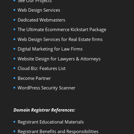
See Our Projects
Web Design Services
Dedicated Webmasters
The Ultimate Ecommerce Kickstart Package
Web Design Services for Real Estate firms
Digital Marketing for Law Firms
Website Design for Lawyers & Attorneys
Cloud Biz: Features List
Become Partner
WordPress Security Scanner
Domain Registrar References:
Registrant Educational Materials
Registrant Benefits and Responsibilities