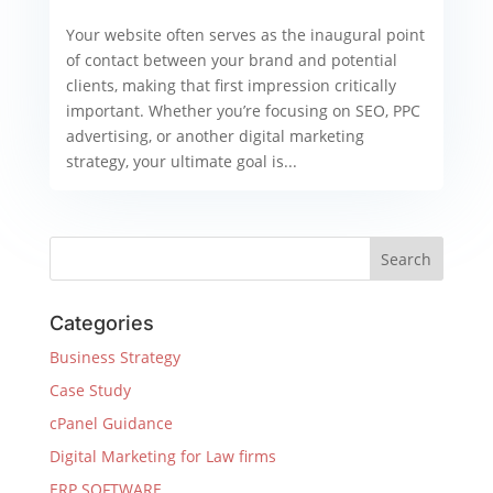
Your website often serves as the inaugural point
of contact between your brand and potential
clients, making that first impression critically
important. Whether you’re focusing on SEO, PPC
advertising, or another digital marketing
strategy, your ultimate goal is...
Categories
Business Strategy
Case Study
cPanel Guidance
Digital Marketing for Law firms
ERP SOFTWARE