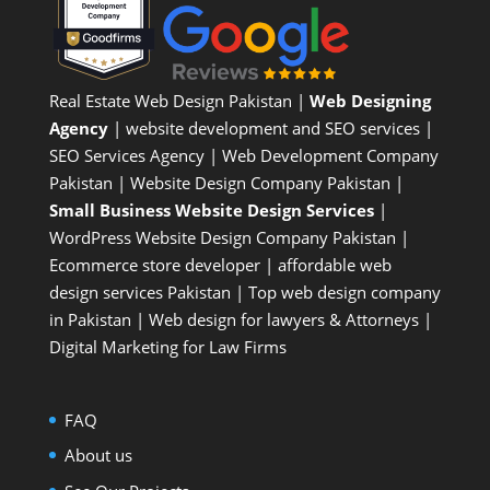
Real Estate Web Design Pakistan
|
Web Designing
Agency
| website development and SEO services |
SEO Services Agency
| Web Development Company
Pakistan |
Website Design Company Pakistan
|
Small Business Website Design Services
|
WordPress Website Design Company
Pakistan |
Ecommerce store developer
| affordable web
design services Pakistan |
Top web design company
in Pakistan
|
Web design for lawyers & Attorneys
|
Digital Marketing for Law Firms
FAQ
About us