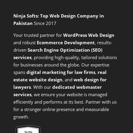
Ninja Softs: Top Web Design Company in
Pakistan
Since 2017
Your trusted partner for
WordPress Web Design
and
robust
Ecommerce Development
,
results-
driven
Search Engine Optimization (SEO)
services
,
providing high-quality, tailored solutions
for businesses around the globe. Our expertise
spans
digital marketing for law firms
,
real
estate website design
, and
web design for
lawyers
. With our
dedicated webmaster
services
, we ensure your website is managed
efficiently and performs at its best. Partner with us
for a stronger online presence and measurable
growth.