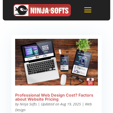
Professional Web Design Cost? Factors
about Website Pricing
by
Ninja Softs
|
Updated on Aug 19, 2025
|
Web
Design