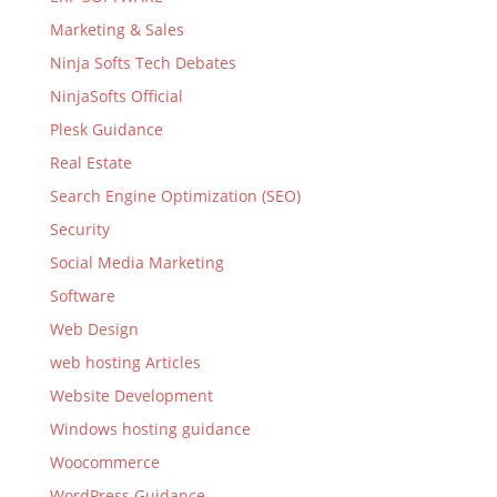
Marketing & Sales
Ninja Softs Tech Debates
NinjaSofts Official
Plesk Guidance
Real Estate
Search Engine Optimization (SEO)
Security
Social Media Marketing
Software
Web Design
web hosting Articles
Website Development
Windows hosting guidance
Woocommerce
WordPress Guidance