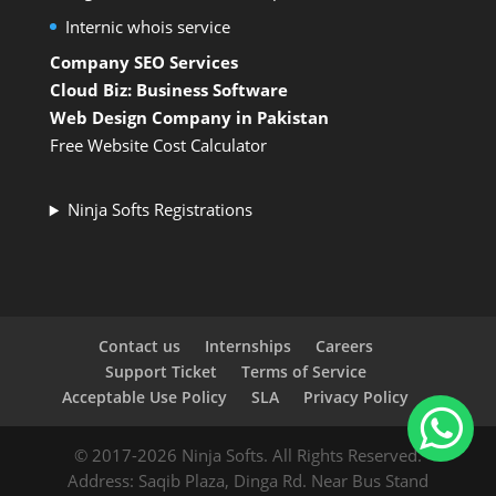
Internic whois service
Company SEO Services
Cloud Biz: Business Software
Web Design Company in Pakistan
Free Website Cost Calculator
Ninja Softs Registrations
Contact us
Internships
Careers
Support Ticket
Terms of Service
Acceptable Use Policy
SLA
Privacy Policy
© 2017-2026 Ninja Softs. All Rights Reserved.
Address: Saqib Plaza, Dinga Rd. Near Bus Stand