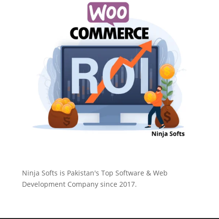
Ninja Softs is Pakistan's Top Software & Web
Development Company since 2017.