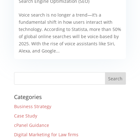
Search Engine Optimization (SEO)
Voice search is no longer a trend—it’s a
fundamental shift in how users interact with
technology. According to Statista, more than 50%
of global online searches will be voice-based by
2025. With the rise of voice assistants like Siri,
Alexa, and Google...
Categories
Business Strategy
Case Study
cPanel Guidance
Digital Marketing for Law firms