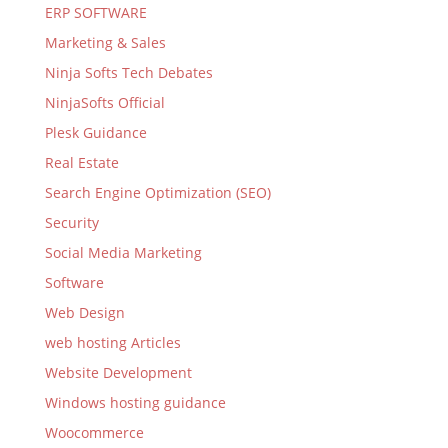
ERP SOFTWARE
Marketing & Sales
Ninja Softs Tech Debates
NinjaSofts Official
Plesk Guidance
Real Estate
Search Engine Optimization (SEO)
Security
Social Media Marketing
Software
Web Design
web hosting Articles
Website Development
Windows hosting guidance
Woocommerce