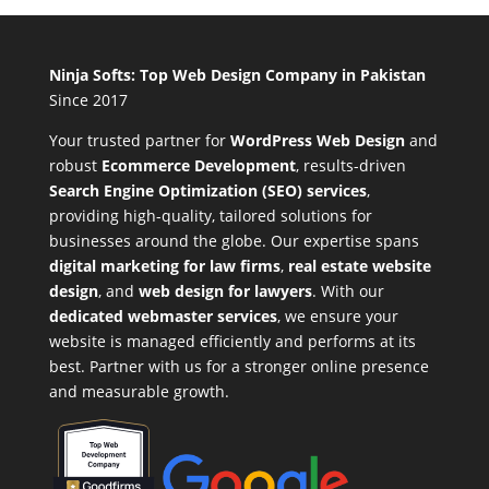
Ninja Softs: Top Web Design Company in Pakistan
Since 2017
Your trusted partner for
WordPress Web Design
and
robust
Ecommerce Development
,
results-driven
Search Engine Optimization (SEO) services
,
providing high-quality, tailored solutions for
businesses around the globe. Our expertise spans
digital marketing for law firms
,
real estate website
design
, and
web design for lawyers
. With our
dedicated webmaster services
, we ensure your
website is managed efficiently and performs at its
best. Partner with us for a stronger online presence
and measurable growth.