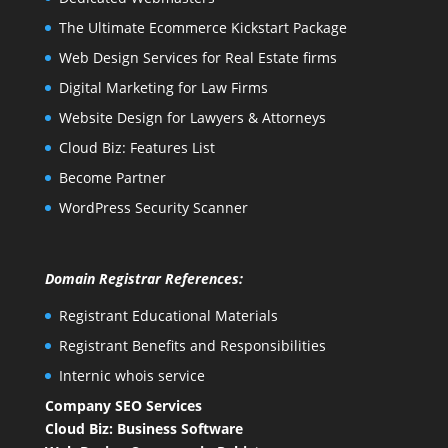
The Ultimate Ecommerce Kickstart Package
Web Design Services for Real Estate firms
Digital Marketing for Law Firms
Website Design for Lawyers & Attorneys
Cloud Biz: Features List
Become Partner
WordPress Security Scanner
Domain Registrar References:
Registrant Educational Materials
Registrant Benefits and Responsibilities
Internic whois service
Company SEO Services
Cloud Biz: Business Software