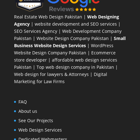
Real Estate Web Design Pakistan
|
Web Designing
Agency
| website development and SEO services |
SEO Services Agency
| Web Development Company
Pakistan |
Website Design Company Pakistan
|
Small
Business Website Design Services
|
WordPress
Website Design Company
Pakistan |
Ecommerce
store developer
| affordable web design services
Pakistan |
Top web design company in Pakistan
|
Web design for lawyers & Attorneys
|
Digital
Marketing for Law Firms
FAQ
About us
See Our Projects
Web Design Services
Dedicated Webmasters