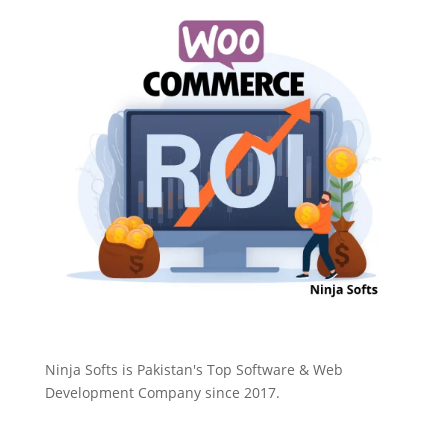
Ninja Softs is Pakistan's Top Software & Web
Development Company since 2017.