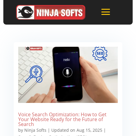
Voice Search Optimization: How to Get
Your Website Ready for the Future of
Search
by
Ninja Softs
|
Updated on Aug 15, 2025
|