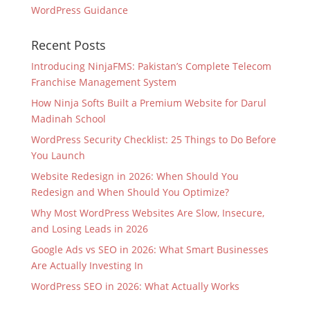
WordPress Guidance
Recent Posts
Introducing NinjaFMS: Pakistan’s Complete Telecom
Franchise Management System
How Ninja Softs Built a Premium Website for Darul
Madinah School
WordPress Security Checklist: 25 Things to Do Before
You Launch
Website Redesign in 2026: When Should You
Redesign and When Should You Optimize?
Why Most WordPress Websites Are Slow, Insecure,
and Losing Leads in 2026
Google Ads vs SEO in 2026: What Smart Businesses
Are Actually Investing In
WordPress SEO in 2026: What Actually Works