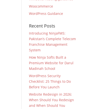
Woocommerce
WordPress Guidance
Recent Posts
Introducing NinjaFMS:
Pakistan’s Complete Telecom
Franchise Management
System
How Ninja Softs Built a
Premium Website for Darul
Madinah School
WordPress Security
Checklist: 25 Things to Do
Before You Launch
Website Redesign in 2026:
When Should You Redesign
and When Should You