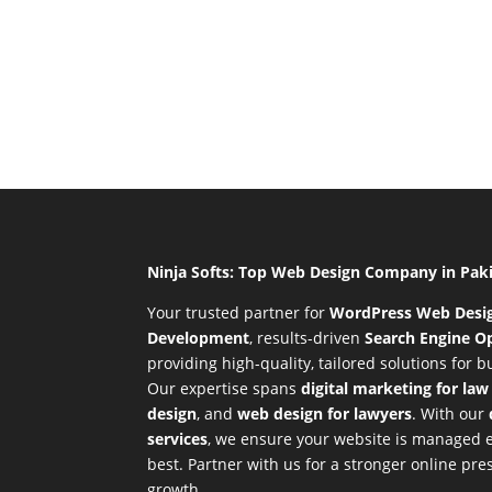
Ninja Softs: Top Web Design Company in Pak
Your trusted partner for
WordPress Web Desi
Development
,
results-driven
Search Engine Op
providing high-quality, tailored solutions for 
Our expertise spans
digital marketing for law
design
, and
web design for lawyers
. With our
services
, we ensure your website is managed ef
best. Partner with us for a stronger online p
growth.