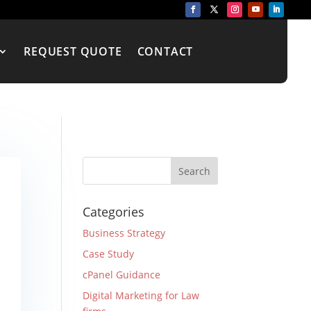
REQUEST QUOTE
CONTACT
Categories
Business Strategy
Case Study
cPanel Guidance
Digital Marketing for Law