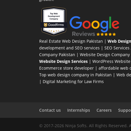
Real Estate Web Design Pakistan
|
Web Design
development and SEO services |
SEO Services
Company Pakistan |
Website Design Company 
Website Design Services
|
WordPress Website
Ecommerce store developer
| affordable web d
Top web design company in Pakistan
|
Web des
|
Digital Marketing for Law Firms
Contact us
Internships
Careers
Suppor
© 2017-2026 Ninja Softs. All Rights Reserved. 