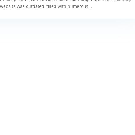
g website was outdated, filled with numerous...