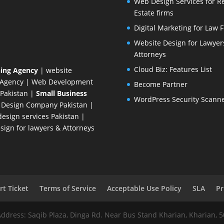
Web Design Services for R
Estate firms
Digital Marketing for Law 
Website Design for Lawyer
Attorneys
Cloud Biz: Features List
ing Agency
| website
 Agency
| Web Development
Become Partner
Pakistan
|
Small Business
WordPress Security Scann
 Design Company
Pakistan |
esign services Pakistan |
ign for lawyers & Attorneys
t Ticket
Terms of Service
Acceptable Use Policy
SLA
Pr
Address: Saqib Plaza, Dinga Rd. Near Bus Stand Kharian, Kharian, 