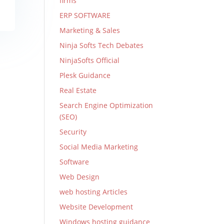
firms
ERP SOFTWARE
Marketing & Sales
Ninja Softs Tech Debates
NinjaSofts Official
Plesk Guidance
Real Estate
Search Engine Optimization
(SEO)
Security
Social Media Marketing
Software
Web Design
web hosting Articles
Website Development
Windows hosting guidance