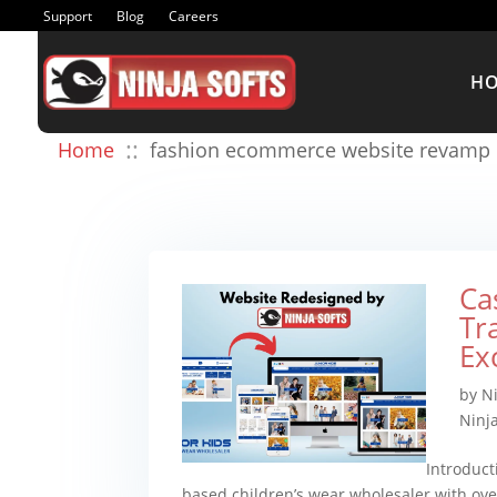
Support
Blog
Careers
H
::
Home
fashion ecommerce website revamp
Ca
Tr
Ex
by
N
Ninja
Introduct
based children’s wear wholesaler with o