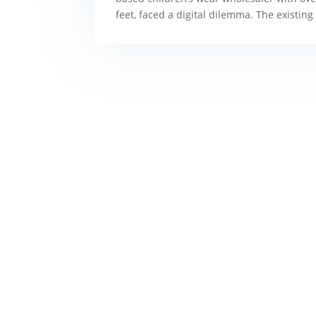
feet, faced a digital dilemma. The existin