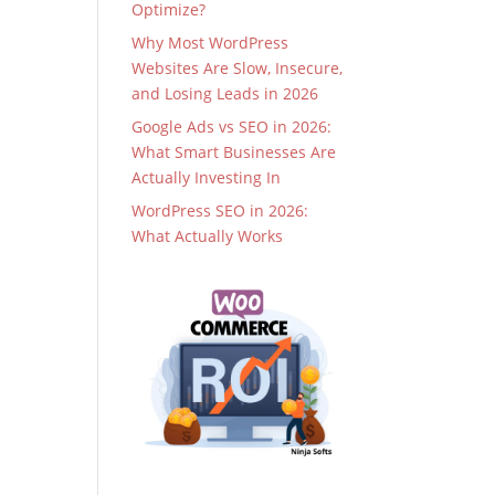
Optimize?
Why Most WordPress
Websites Are Slow, Insecure,
and Losing Leads in 2026
Google Ads vs SEO in 2026:
What Smart Businesses Are
Actually Investing In
WordPress SEO in 2026:
What Actually Works