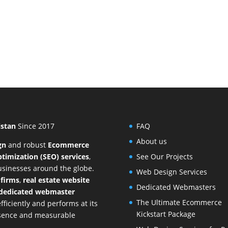
istan
Since 2017
FAQ
About us
gn
and
robust
Ecommerce
timization (SEO) services
,
See Our Projects
businesses around the globe.
Web Design Services
 firms
,
real estate website
Dedicated Webmasters
dedicated webmaster
The Ultimate Ecommerce
ficiently and performs at its
Kickstart Package
resence and measurable