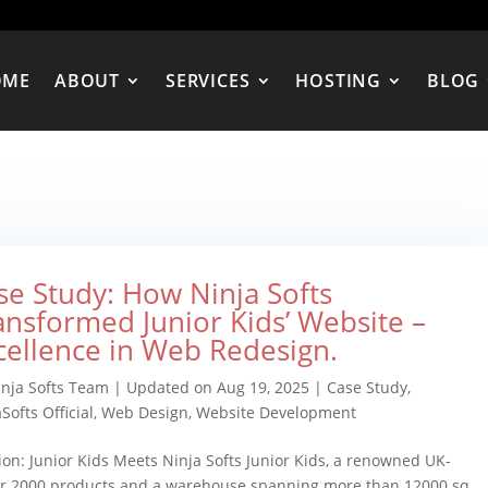
OME
ABOUT
SERVICES
HOSTING
BLOG
se Study: How Ninja Softs
ansformed Junior Kids’ Website –
cellence in Web Redesign.
inja Softs Team
|
Updated on Aug 19, 2025
|
Case Study
,
Softs Official
,
Web Design
,
Website Development
ion: Junior Kids Meets Ninja Softs Junior Kids, a renowned UK-
ver 2000 products and a warehouse spanning more than 12000 sq.