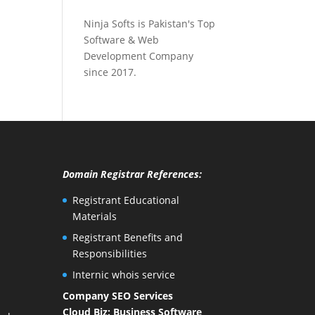
Ninja Softs is Pakistan's Top
Software & Web
Development Company
since 2017.
Domain Registrar References:
Registrant Educational
Materials
Registrant Benefits and
Responsibilities
Internic whois service
Company SEO Services
Cloud Biz: Business Software