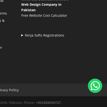
eal
Web Design Company in
Pakistan
Firms
Free Website Cost Calculator
s &
Ninja Softs Registrations
er
ivacy Policy
50090, Pakistan, Phone:
+923350592727
,