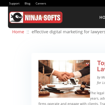
Support
Blog
Careers
H
::
Home
effective digital marketing for lawyer
To
La
by
M
for L
The legal
years, a
firms operate and engage with clients. Tra