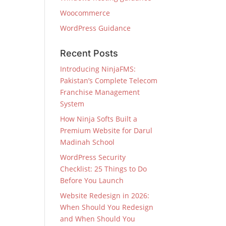
Woocommerce
WordPress Guidance
Recent Posts
Introducing NinjaFMS:
Pakistan’s Complete Telecom
Franchise Management
System
How Ninja Softs Built a
Premium Website for Darul
Madinah School
WordPress Security
Checklist: 25 Things to Do
Before You Launch
Website Redesign in 2026:
When Should You Redesign
and When Should You