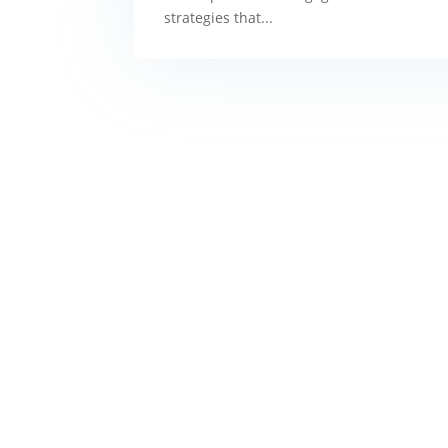
strategies that...