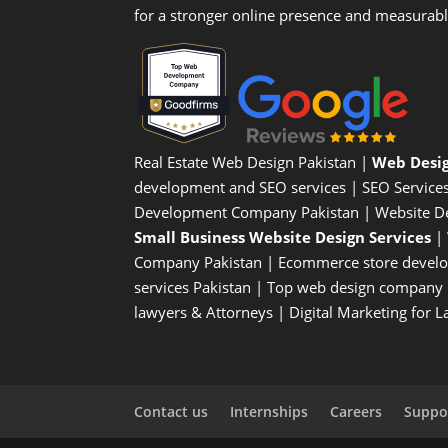
for a stronger online presence and measurab
Real Estate Web Design Pakistan
|
Web Desi
development and SEO services |
SEO Service
Development Company Pakistan |
Website D
Small Business Website Design Services
|
Company
Pakistan |
Ecommerce store devel
services Pakistan |
Top web design company i
lawyers & Attorneys
|
Digital Marketing for 
Contact us
Internships
Careers
Suppor