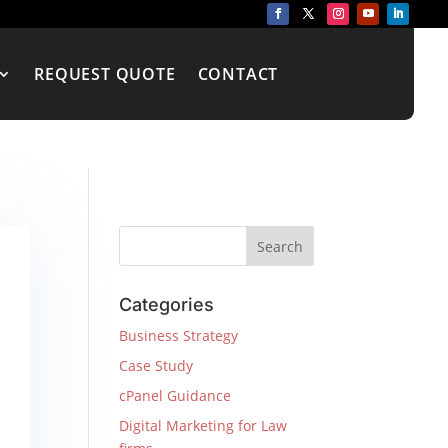
REQUEST QUOTE
CONTACT
Categories
Business Strategy
Case Study
cPanel Guidance
Digital Marketing for Law