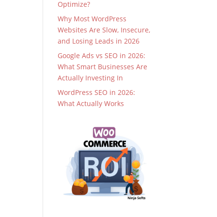
Optimize?
Why Most WordPress
Websites Are Slow, Insecure,
and Losing Leads in 2026
Google Ads vs SEO in 2026:
What Smart Businesses Are
Actually Investing In
WordPress SEO in 2026:
What Actually Works