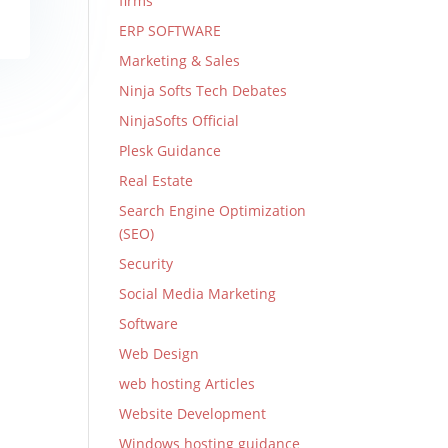
firms
ERP SOFTWARE
Marketing & Sales
Ninja Softs Tech Debates
NinjaSofts Official
Plesk Guidance
Real Estate
Search Engine Optimization
(SEO)
Security
Social Media Marketing
Software
Web Design
web hosting Articles
Website Development
Windows hosting guidance