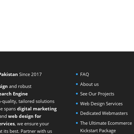
 Pakistan
Since 2017
FAQ
About us
sign
and
robust
earch Engine
See Our Projects
-quality, tailored solutions
Web Design Services
ise spans
digital marketing
Dedicated Webmasters
 and
web design for
The Ultimate Ecommerce
rvices
, we ensure your
Kickstart Package
 its best. Partner with us