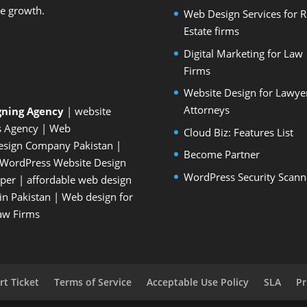
le growth.
Web Design Services for R
Estate firms
Digital Marketing for Law
Firms
Website Design for Lawye
Attorneys
gning Agency
| website
s Agency
| Web
Cloud Biz: Features List
esign Company Pakistan
|
Become Partner
WordPress Website Design
WordPress Security Scann
oper
| affordable web design
n Pakistan
|
Web design for
Law Firms
t Ticket
Terms of Service
Acceptable Use Policy
SLA
Pr