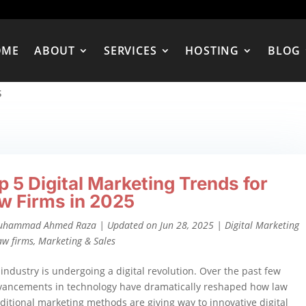
OME
ABOUT
SERVICES
HOSTING
BLOG
s
p 5 Digital Marketing Trends for
w Firms in 2025
uhammad Ahmed Raza
|
Updated on Jun 28, 2025
|
Digital Marketing
aw firms
,
Marketing & Sales
 industry is undergoing a digital revolution. Over the past few
dvancements in technology have dramatically reshaped how law
ditional marketing methods are giving way to innovative digital