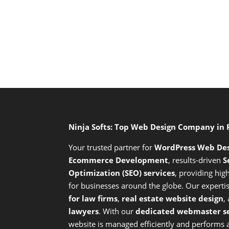
Ninja Softs: Top Web Design Company in
Your trusted partner for
WordPress Web De
Ecommerce Development
,
results-driven
S
Optimization (SEO) services
,
providing high
for businesses around the globe. Our expert
for law firms
,
real estate website design
,
lawyers
. With our
dedicated webmaster se
website is managed efficiently and performs at