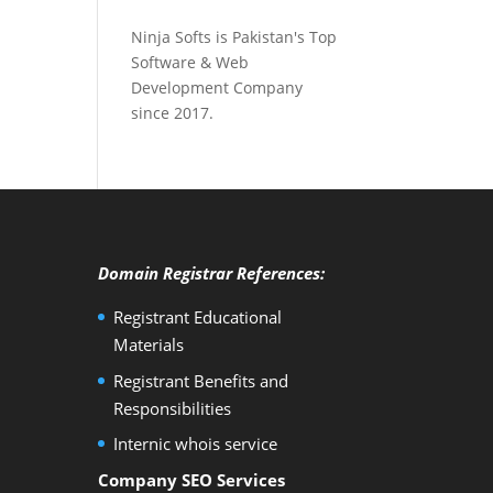
Ninja Softs is Pakistan's Top
Software & Web
Development Company
since 2017.
Domain Registrar References:
Registrant Educational
Materials
Registrant Benefits and
Responsibilities
Internic whois service
Company SEO Services