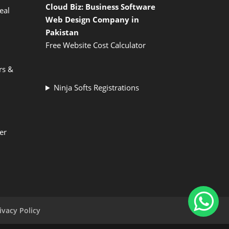
Cloud Biz: Business Software
eal
Web Design Company in
Pakistan
Free Website Cost Calculator
rs &
Ninja Softs Registrations
er
ivacy Policy