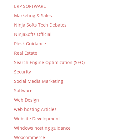
ERP SOFTWARE
Marketing & Sales
Ninja Softs Tech Debates
NinjaSofts Official
Plesk Guidance
Real Estate
Search Engine Optimization (SEO)
Security
Social Media Marketing
Software
Web Design
web hosting Articles
Website Development
Windows hosting guidance
Woocommerce