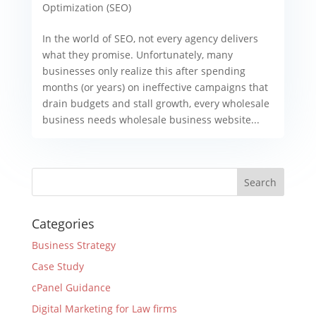
Optimization (SEO)
In the world of SEO, not every agency delivers
what they promise. Unfortunately, many
businesses only realize this after spending
months (or years) on ineffective campaigns that
drain budgets and stall growth, every wholesale
business needs wholesale business website...
Categories
Business Strategy
Case Study
cPanel Guidance
Digital Marketing for Law firms