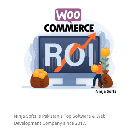
Ninja Softs is Pakistan's Top Software & Web
Development Company since 2017.