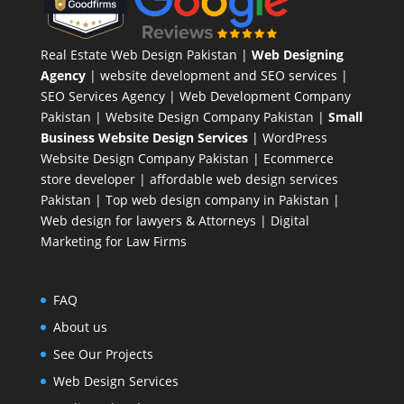
Real Estate Web Design Pakistan
|
Web Designing
Agency
| website development and SEO services |
SEO Services Agency
| Web Development Company
Pakistan |
Website Design Company Pakistan
|
Small
Business Website Design Services
|
WordPress
Website Design Company
Pakistan |
Ecommerce
store developer
| affordable web design services
Pakistan |
Top web design company in Pakistan
|
Web design for lawyers & Attorneys
|
Digital
Marketing for Law Firms
FAQ
About us
See Our Projects
Web Design Services