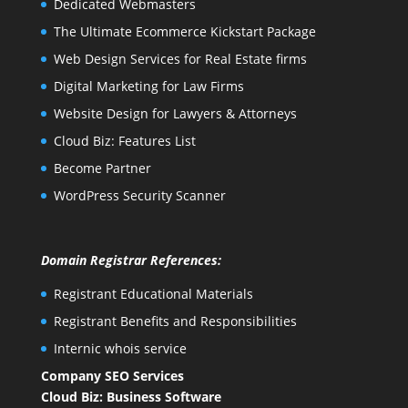
Dedicated Webmasters
The Ultimate Ecommerce Kickstart Package
Web Design Services for Real Estate firms
Digital Marketing for Law Firms
Website Design for Lawyers & Attorneys
Cloud Biz: Features List
Become Partner
WordPress Security Scanner
Domain Registrar References:
Registrant Educational Materials
Registrant Benefits and Responsibilities
Internic whois service
Company SEO Services
Cloud Biz: Business Software