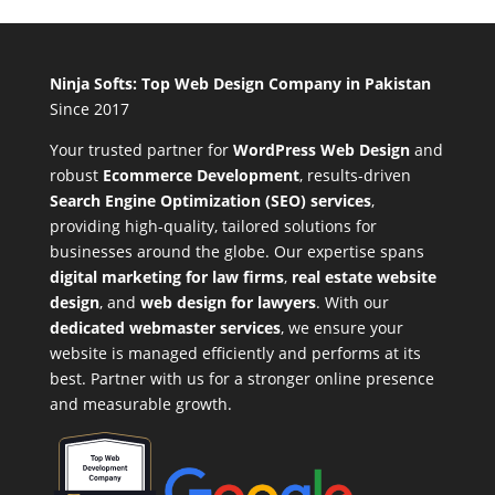
Ninja Softs: Top Web Design Company in Pakistan
Since 2017
Your trusted partner for
WordPress Web Design
and
robust
Ecommerce Development
,
results-driven
Search Engine Optimization (SEO) services
,
providing high-quality, tailored solutions for
businesses around the globe. Our expertise spans
digital marketing for law firms
,
real estate website
design
, and
web design for lawyers
. With our
dedicated webmaster services
, we ensure your
website is managed efficiently and performs at its
best. Partner with us for a stronger online presence
and measurable growth.