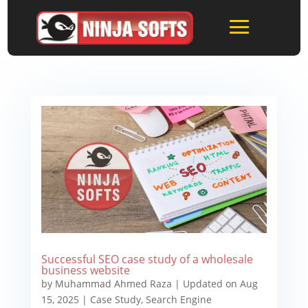
Successful SEO case study of a wholesale
business website
by
Muhammad Ahmed Raza
|
Updated on Aug
15, 2025
|
Case Study
,
Search Engine