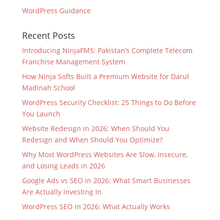
WordPress Guidance
Recent Posts
Introducing NinjaFMS: Pakistan’s Complete Telecom
Franchise Management System
How Ninja Softs Built a Premium Website for Darul
Madinah School
WordPress Security Checklist: 25 Things to Do Before
You Launch
Website Redesign in 2026: When Should You
Redesign and When Should You Optimize?
Why Most WordPress Websites Are Slow, Insecure,
and Losing Leads in 2026
Google Ads vs SEO in 2026: What Smart Businesses
Are Actually Investing In
WordPress SEO in 2026: What Actually Works