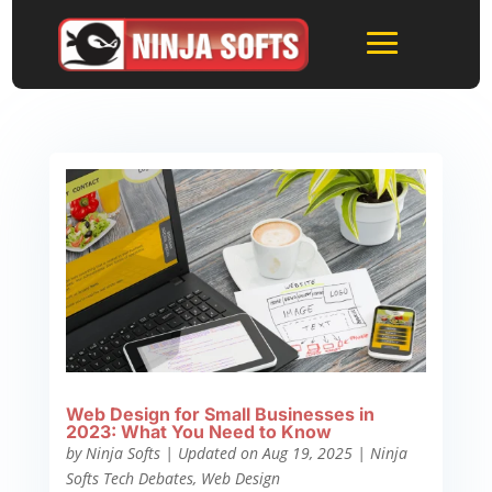
Web Design for Small Businesses in
2023: What You Need to Know
by
Ninja Softs
|
Updated on Aug 19, 2025
|
Ninja
Softs Tech Debates
,
Web Design