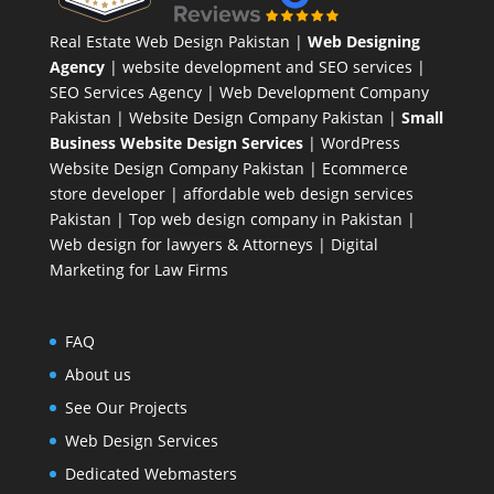
Real Estate Web Design Pakistan
|
Web Designing
Agency
| website development and SEO services |
SEO Services Agency
| Web Development Company
Pakistan |
Website Design Company Pakistan
|
Small
Business Website Design Services
|
WordPress
Website Design Company
Pakistan |
Ecommerce
store developer
| affordable web design services
Pakistan |
Top web design company in Pakistan
|
Web design for lawyers & Attorneys
|
Digital
Marketing for Law Firms
FAQ
About us
See Our Projects
Web Design Services
Dedicated Webmasters