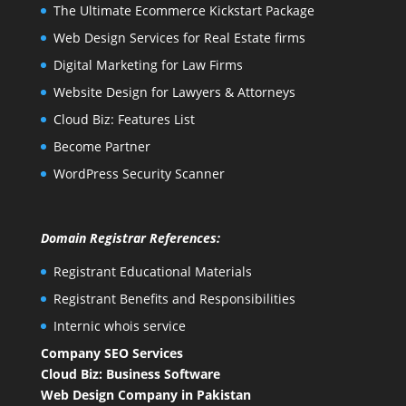
The Ultimate Ecommerce Kickstart Package
Web Design Services for Real Estate firms
Digital Marketing for Law Firms
Website Design for Lawyers & Attorneys
Cloud Biz: Features List
Become Partner
WordPress Security Scanner
Domain Registrar References:
Registrant Educational Materials
Registrant Benefits and Responsibilities
Internic whois service
Company SEO Services
Cloud Biz: Business Software
Web Design Company in Pakistan