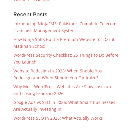
Recent Posts
Introducing NinjaFMS: Pakistan’s Complete Telecom
Franchise Management System
How Ninja Softs Built a Premium Website for Darul
Madinah School
WordPress Security Checklist: 25 Things to Do Before
You Launch
Website Redesign in 2026: When Should You
Redesign and When Should You Optimize?
Why Most WordPress Websites Are Slow, Insecure,
and Losing Leads in 2026
Google Ads vs SEO in 2026: What Smart Businesses
Are Actually Investing In
WordPress SEO in 2026: What Actually Works