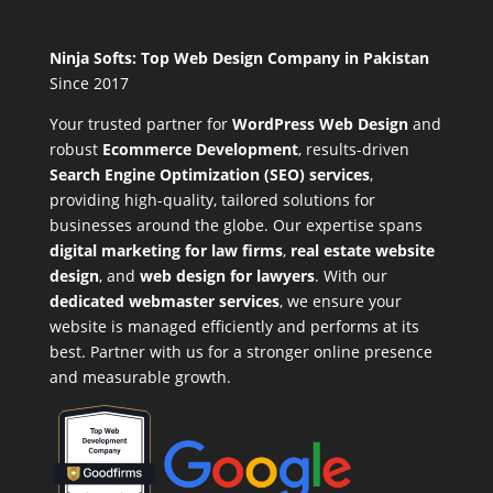
Ninja Softs: Top Web Design Company in Pakistan
Since 2017
Your trusted partner for
WordPress Web Design
and
robust
Ecommerce Development
,
results-driven
Search Engine Optimization (SEO) services
,
providing high-quality, tailored solutions for
businesses around the globe. Our expertise spans
digital marketing for law firms
,
real estate website
design
, and
web design for lawyers
. With our
dedicated webmaster services
, we ensure your
website is managed efficiently and performs at its
best. Partner with us for a stronger online presence
and measurable growth.