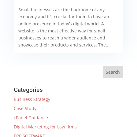
Small businesses are the backbone of any
economy and it’s crucial for them to have an
online presence in today’s digital world. A
website is the most effective way for small
businesses to reach a wider audience and
showcase their products and services. The...
Categories
Business Strategy
Case Study
cPanel Guidance
Digital Marketing for Law firms
ERP SOFTWARE