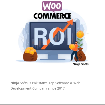
Ninja Softs is Pakistan's Top Software & Web
Development Company since 2017.