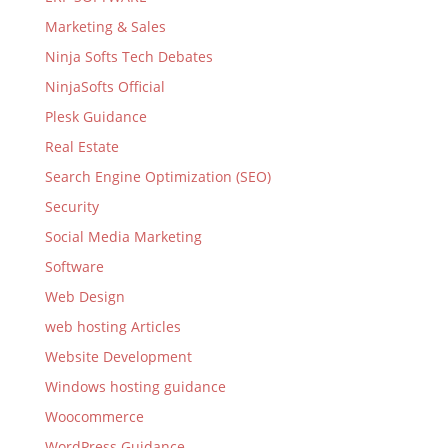
Marketing & Sales
Ninja Softs Tech Debates
NinjaSofts Official
Plesk Guidance
Real Estate
Search Engine Optimization (SEO)
Security
Social Media Marketing
Software
Web Design
web hosting Articles
Website Development
Windows hosting guidance
Woocommerce
WordPress Guidance