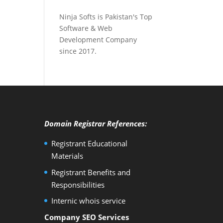
Ninja Softs is Pakistan's Top
Software & Web
Development Company
since 2017.
Domain Registrar References:
Registrant Educational
Materials
Registrant Benefits and
Responsibilities
Internic whois service
Company SEO Services