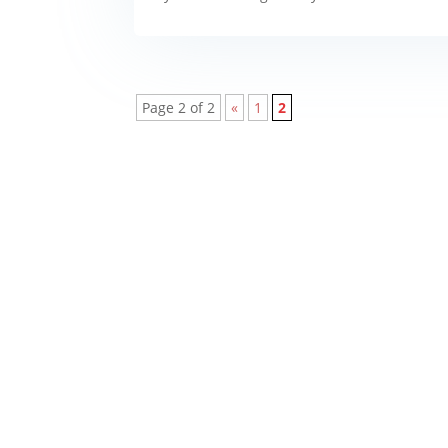
Page 2 of 2
«
1
2