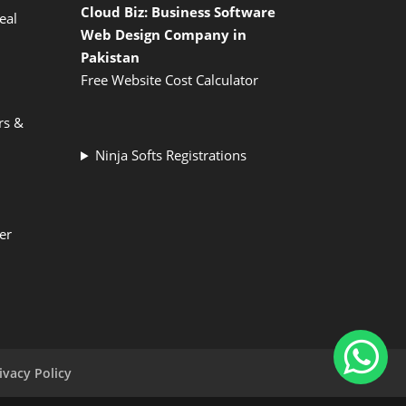
Cloud Biz: Business Software
eal
Web Design Company in
Pakistan
Free Website Cost Calculator
rs &
Ninja Softs Registrations
er
ivacy Policy