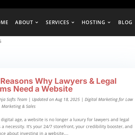
OME
ABOUT
SERVICES
HOSTING
BLOG
s
 Reasons Why Lawyers & Legal
rms Need a Website
nja Softs Team
|
Updated on Aug 18, 2025
|
Digital Marketing for Law
,
Marketing & Sales
 digital age, a website is no longer a luxury for lawyers and legal
 a necessity. It’s your 24/7 storefront, your credibility booster, and
ence about investing in a website,...