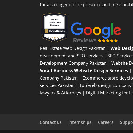
for a stronger online presence and measurab
Real Estate Web Design Pakistan
|
Web Desi
development and SEO services |
SEO Service
Development Company Pakistan |
Website D
Small Business Website Design Services
|
Company
Pakistan |
Ecommerce store devel
services Pakistan |
Top web design company i
lawyers & Attorneys
|
Digital Marketing for 
Contact us
Internships
Careers
Suppor