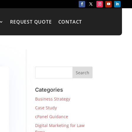
REQUEST QUOTE
CONTACT
Categories
Business Strategy
Case Study
cPanel Guidance
Digital Marketing for Law