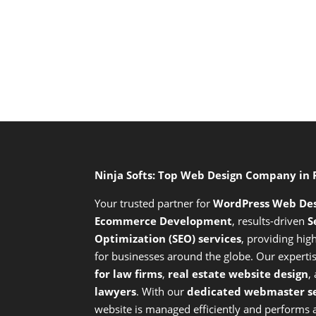
Ninja Softs: Top Web Design Company in
Your trusted partner for
WordPress Web De
Ecommerce Development
,
results-driven
S
Optimization (SEO) services
,
providing high
for businesses around the globe. Our expert
for law firms
,
real estate website design
,
lawyers
. With our
dedicated webmaster se
website is managed efficiently and performs at