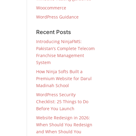
Woocommerce
WordPress Guidance
Recent Posts
Introducing NinjaFMS:
Pakistan’s Complete Telecom
Franchise Management
System
How Ninja Softs Built a
Premium Website for Darul
Madinah School
WordPress Security
Checklist: 25 Things to Do
Before You Launch
Website Redesign in 2026:
When Should You Redesign
and When Should You