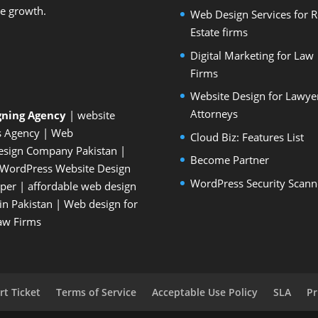
le growth.
Web Design Services for R
Estate firms
Digital Marketing for Law
Firms
Website Design for Lawye
Attorneys
gning Agency
| website
s Agency
| Web
Cloud Biz: Features List
esign Company Pakistan
|
Become Partner
WordPress Website Design
WordPress Security Scann
oper
| affordable web design
n Pakistan
|
Web design for
Law Firms
t Ticket
Terms of Service
Acceptable Use Policy
SLA
Pr