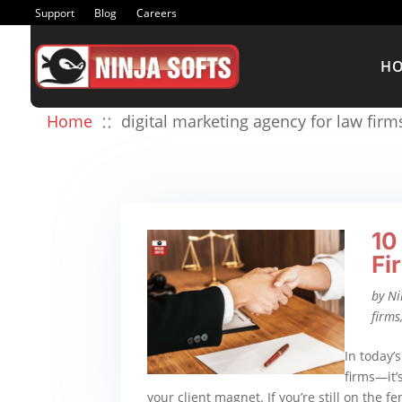
Support
Blog
Careers
H
::
Home
digital marketing agency for law firm
10
Fi
by
Ni
firms
In today’s
firms—it’s
your client magnet. If you’re still on the f