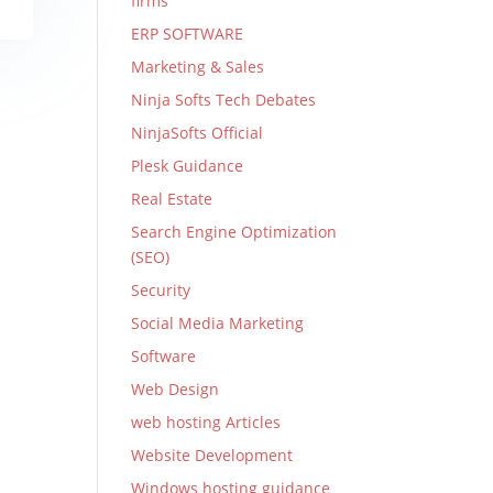
firms
ERP SOFTWARE
Marketing & Sales
Ninja Softs Tech Debates
NinjaSofts Official
Plesk Guidance
Real Estate
Search Engine Optimization
(SEO)
Security
Social Media Marketing
Software
Web Design
web hosting Articles
Website Development
Windows hosting guidance