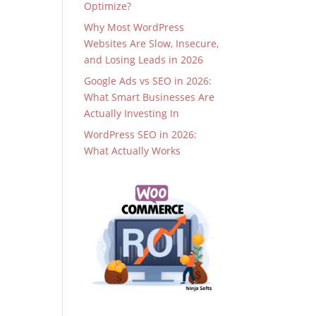
Optimize?
Why Most WordPress
Websites Are Slow, Insecure,
and Losing Leads in 2026
Google Ads vs SEO in 2026:
What Smart Businesses Are
Actually Investing In
WordPress SEO in 2026:
What Actually Works