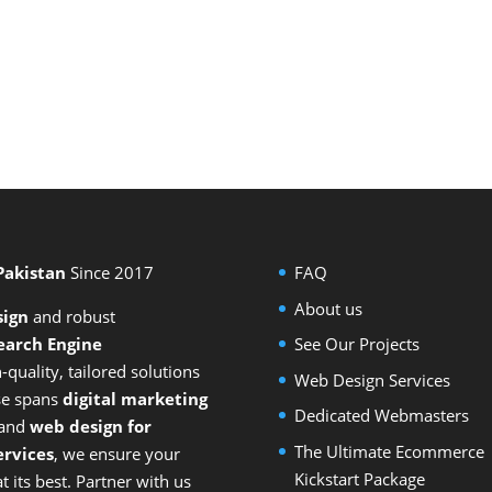
 Pakistan
Since 2017
FAQ
About us
sign
and
robust
earch Engine
See Our Projects
-quality, tailored solutions
Web Design Services
ise spans
digital marketing
Dedicated Webmasters
 and
web design for
The Ultimate Ecommerce
rvices
, we ensure your
Kickstart Package
 its best. Partner with us