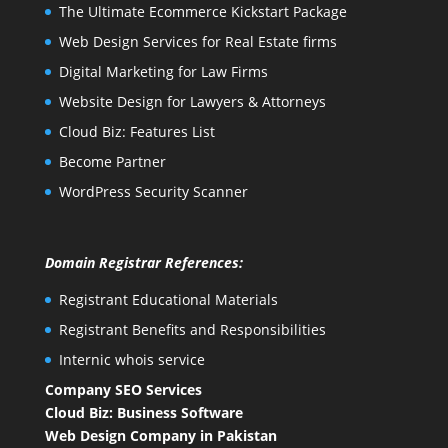
The Ultimate Ecommerce Kickstart Package
Web Design Services for Real Estate firms
Digital Marketing for Law Firms
Website Design for Lawyers & Attorneys
Cloud Biz: Features List
Become Partner
WordPress Security Scanner
Domain Registrar References:
Registrant Educational Materials
Registrant Benefits and Responsibilities
Internic whois service
Company SEO Services
Cloud Biz: Business Software
Web Design Company in Pakistan