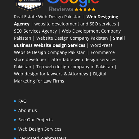
Real Estate Web Design Pakistan
|
Web Designing
Agency
| website development and SEO services |
SEO Services Agency
| Web Development Company
Pakistan |
Website Design Company Pakistan
|
Small
Business Website Design Services
|
WordPress
Website Design Company
Pakistan |
Ecommerce
store developer
| affordable web design services
Pakistan |
Top web design company in Pakistan
|
Web design for lawyers & Attorneys
|
Digital
Marketing for Law Firms
FAQ
About us
See Our Projects
Web Design Services
Dedicated Webmasters