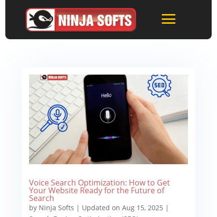
Voice Search Optimization: How to Get
Your Website Ready for the Future of
Search
by
Ninja Softs
|
Updated on Aug 15, 2025
|