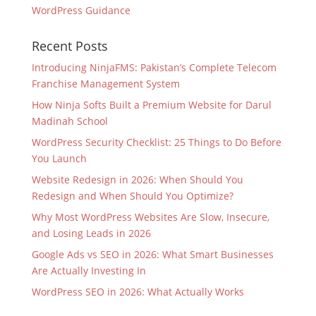
WordPress Guidance
Recent Posts
Introducing NinjaFMS: Pakistan’s Complete Telecom
Franchise Management System
How Ninja Softs Built a Premium Website for Darul
Madinah School
WordPress Security Checklist: 25 Things to Do Before
You Launch
Website Redesign in 2026: When Should You
Redesign and When Should You Optimize?
Why Most WordPress Websites Are Slow, Insecure,
and Losing Leads in 2026
Google Ads vs SEO in 2026: What Smart Businesses
Are Actually Investing In
WordPress SEO in 2026: What Actually Works