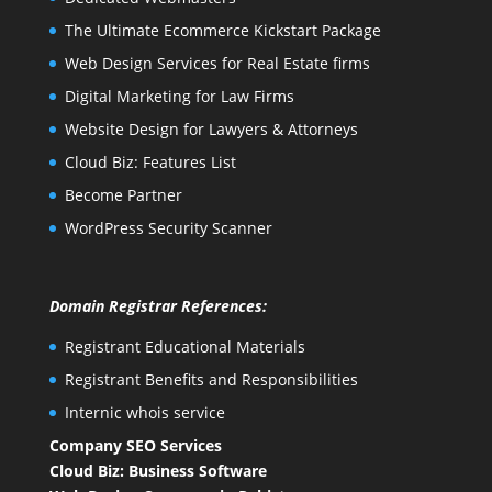
The Ultimate Ecommerce Kickstart Package
Web Design Services for Real Estate firms
Digital Marketing for Law Firms
Website Design for Lawyers & Attorneys
Cloud Biz: Features List
Become Partner
WordPress Security Scanner
Domain Registrar References:
Registrant Educational Materials
Registrant Benefits and Responsibilities
Internic whois service
Company SEO Services
Cloud Biz: Business Software