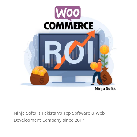
Ninja Softs is Pakistan's Top Software & Web
Development Company since 2017.