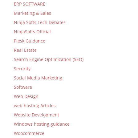
ERP SOFTWARE
Marketing & Sales
Ninja Softs Tech Debates
NinjaSofts Official
Plesk Guidance
Real Estate
Search Engine Optimization (SEO)
Security
Social Media Marketing
Software
Web Design
web hosting Articles
Website Development
Windows hosting guidance
Woocommerce