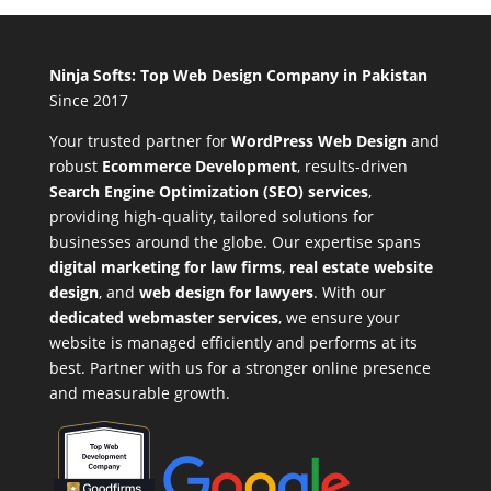
Ninja Softs: Top Web Design Company in Pakistan
Since 2017
Your trusted partner for
WordPress Web Design
and
robust
Ecommerce Development
,
results-driven
Search Engine Optimization (SEO) services
,
providing high-quality, tailored solutions for
businesses around the globe. Our expertise spans
digital marketing for law firms
,
real estate website
design
, and
web design for lawyers
. With our
dedicated webmaster services
, we ensure your
website is managed efficiently and performs at its
best. Partner with us for a stronger online presence
and measurable growth.