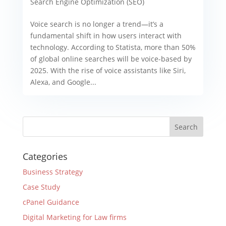
Search Engine Optimization (SEO)
Voice search is no longer a trend—it’s a
fundamental shift in how users interact with
technology. According to Statista, more than 50%
of global online searches will be voice-based by
2025. With the rise of voice assistants like Siri,
Alexa, and Google...
Categories
Business Strategy
Case Study
cPanel Guidance
Digital Marketing for Law firms